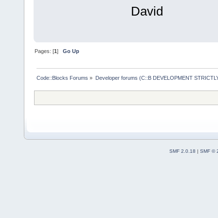
David
Pages: [
1
]
Go Up
Code::Blocks Forums
»
Developer forums (C::B DEVELOPMENT STRICTLY
SMF 2.0.18
|
SMF © 