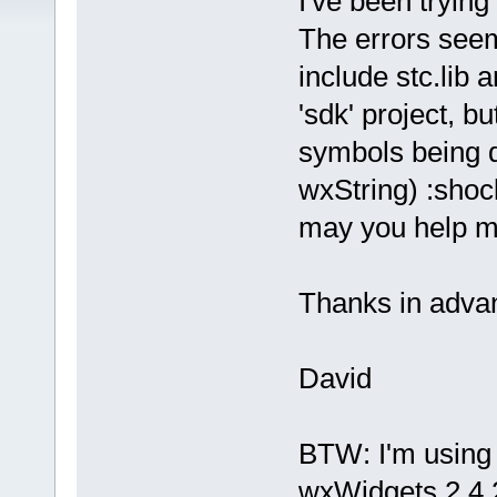
I've been tryin
The errors seem
include stc.lib 
'sdk' project, b
symbols being de
wxString) :shoc
may you help m
Thanks in adva
David
BTW: I'm using 
wxWidgets 2.4.