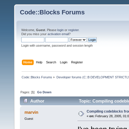
Code::Blocks Forums
Welcome,
Guest
. Please
login
or
register
.
Did you miss your
activation email
?
Login with username, password and session length
Home
Help
Search
Login
Register
Code::Blocks Forums
»
Developer forums (C::B DEVELOPMENT STRICTLY
Pages: [
1
]
Go Down
Author
Topic: Compiling codebl
Compiling codeblocks fr
marvin
«
on:
February 28, 2005, 01:
Guest