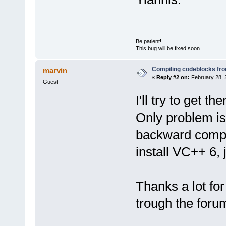
Be patient!
This bug will be fixed soon...
Compiling codeblocks fr
marvin
«
Reply #2 on:
February 28, 
Guest
I'll try to get 
Only problem is
backward compat
install VC++ 6, j
Thanks a lot for
trough the foru