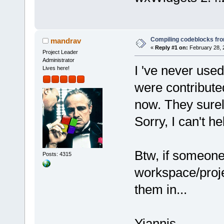
Compiling codeblocks fr
mandrav
«
Reply #1 on:
February 28, 
Project Leader
Administrator
I 've never used
Lives here!
were contributed
now. They surel
Sorry, I can't h
Btw, if someone
Posts: 4315
workspace/projec
them in...
Yiannis.