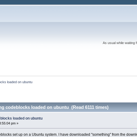
As usual while waiting 
ocks loaded on ubuntu
ing codeblocks loaded on ubuntu (Read 6111 times)
eblocks loaded on ubuntu
3:55:04 pm »
blocks set up on a Ubuntu system. I have downloaded "something" from the download