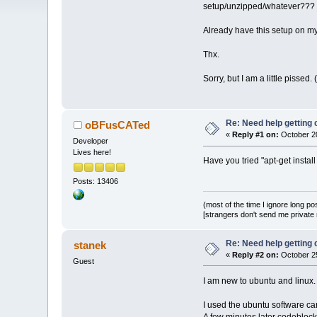
setup/unzipped/whatever???
Already have this setup on m
Thx.
Sorry, but I am a little pissed
Re: Need help getting
oBFusCATed
«
Reply #1 on:
October 20
Developer
Lives here!
Have you tried "apt-get insta
Posts: 13406
(most of the time I ignore long po
[strangers don't send me private m
Re: Need help getting
stanek
«
Reply #2 on:
October 25
Guest
I am new to ubuntu and linux.
I used the ubuntu software car
A few minutes later codeblock