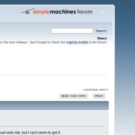
News:
for the next release - don't forget to check the
nightly builds
in the forum.
« previous
next »
SEND THIS TOPIC
PRINT
 web site, but I can't seem to get it