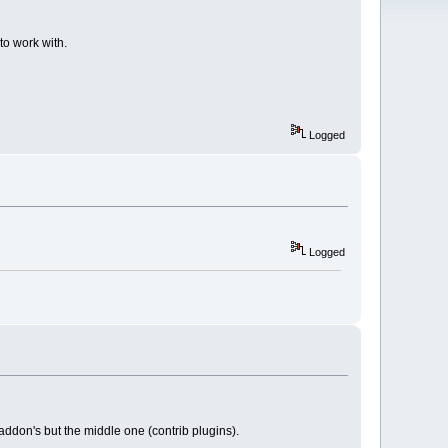
o work with.
Logged
Logged
addon's but the middle one (contrib plugins).