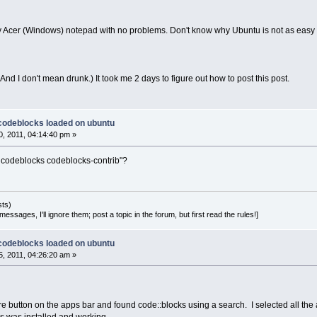
y Acer (Windows) notepad with no problems. Don't know why Ubuntu is not as easy t
. (And I don't mean drunk.) It took me 2 days to figure out how to post this post.
 codeblocks loaded on ubuntu
, 2011, 04:14:40 pm »
ll codeblocks codeblocks-contrib"?
sts)
essages, I'll ignore them; post a topic in the forum, but first read the rules!]
 codeblocks loaded on ubuntu
, 2011, 04:26:20 am »
e button on the apps bar and found code::blocks using a search. I selected all the 
s was installed and working.