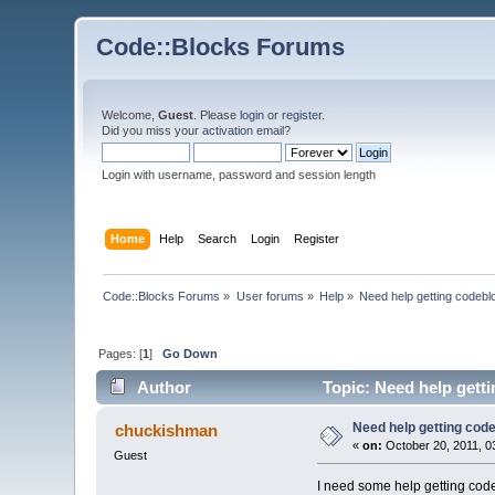
Code::Blocks Forums
Welcome,
Guest
. Please
login
or
register
.
Did you miss your
activation email
?
Login with username, password and session length
Home
Help
Search
Login
Register
Code::Blocks Forums
»
User forums
»
Help
»
Need help getting codebl
Pages: [
1
]
Go Down
Author
Topic: Need help gett
Need help getting cod
chuckishman
«
on:
October 20, 2011, 0
Guest
I need some help getting code