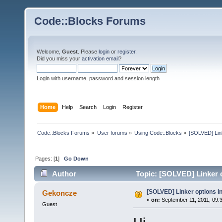
Code::Blocks Forums
Welcome,
Guest
. Please
login
or
register
.
Did you miss your
activation email
?
Login with username, password and session length
Home
Help
Search
Login
Register
Code::Blocks Forums
»
User forums
»
Using Code::Blocks
»
[SOLVED] Link
Pages: [
1
]
Go Down
Author
Topic: [SOLVED] Linker o
[SOLVED] Linker options in
Gekoncze
«
on:
September 11, 2011, 09:
Guest