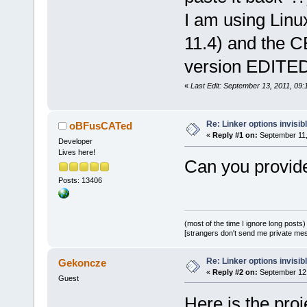
I am using Linu
11.4) and the CB
version EDITED
«
Last Edit: September 13, 2011, 0
Re: Linker options invisib
oBFusCATed
«
Reply #1 on:
September 11,
Developer
Lives here!
Can you provide 
Posts: 13406
(most of the time I ignore long posts)
[strangers don't send me private messa
Re: Linker options invisib
Gekoncze
«
Reply #2 on:
September 12,
Guest
Here is the proj