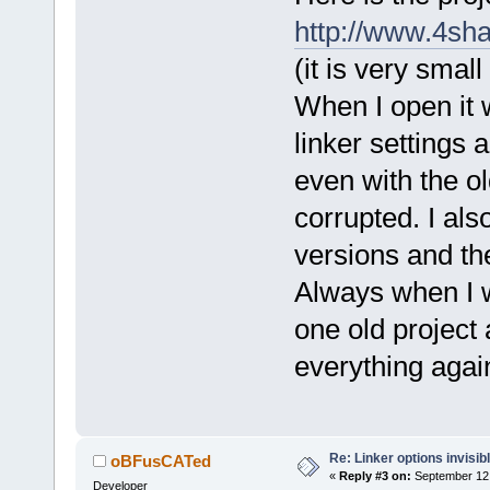
http://www.4sh
(it is very smal
When I open it 
linker settings 
even with the ol
corrupted. I als
versions and th
Always when I w
one old project a
everything agai
Re: Linker options invisib
oBFusCATed
«
Reply #3 on:
September 12,
Developer