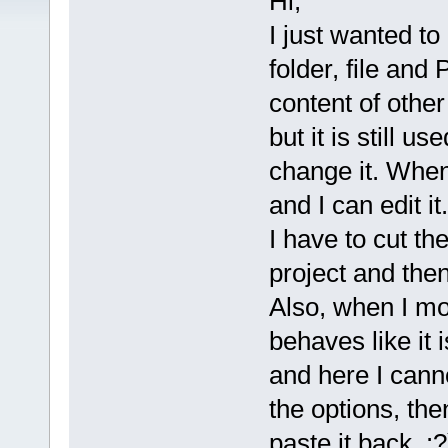
Hi,
I just wanted t
folder, file and 
content of other 
but it is still u
change it. When 
and I can edit i
I have to cut th
project and then
Also, when I mov
behaves like it 
and here I canno
the options, the
paste it back :?