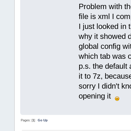
Problem with th
file is xml I co
I just looked in 
why it showed de
global config wi
which tab was o
p.s. the default
it to 7z, becaus
sorry I didn't k
opening it
Pages: [
1
]
Go Up