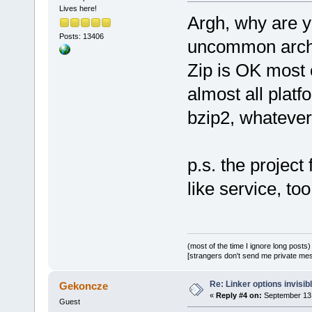
Lives here!
Argh, why are y
Posts: 13406
uncommon arch
Zip is OK most 
almost all platf
bzip2, whatever
p.s. the project
like service, too
(most of the time I ignore long posts)
[strangers don't send me private messa
Re: Linker options invisib
Gekoncze
«
Reply #4 on:
September 13,
Guest