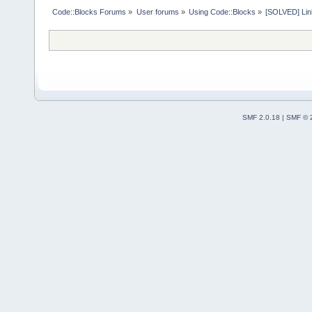
Code::Blocks Forums
»
User forums
»
Using Code::Blocks
»
[SOLVED] Link
SMF 2.0.18
|
SMF © 