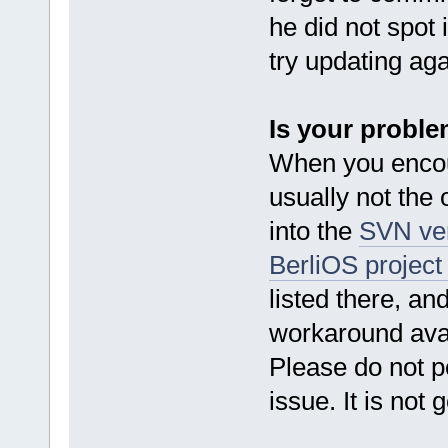
he did not spot
try updating ag
Is your probl
When you encou
usually not the 
into the
SVN ve
BerliOS project
listed there, an
workaround avai
Please do not p
issue. It is not 