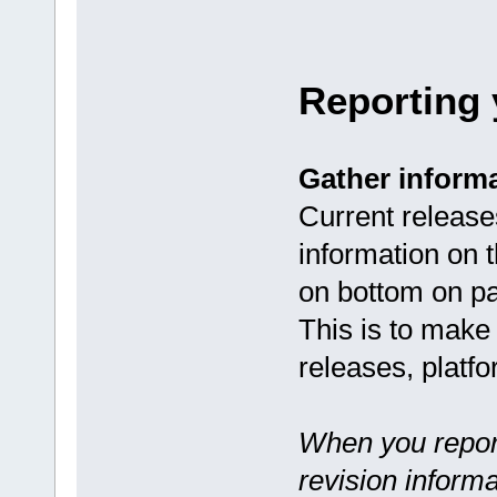
Reporting
Gather inform
Current releases
information on 
on bottom on pa
This is to make 
releases, platf
When you repor
revision informa