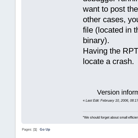
want to post the
other cases, yo
file (located in
binary).
Having the RPT 
locate a crash.
Version infor
«
Last Edit: February 10, 2006, 08:
"We should forget about small efficien
Pages: [
1
]
Go Up