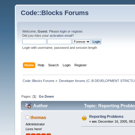
Code::Blocks Forums
Welcome,
Guest
. Please
login
or
register
.
Did you miss your
activation email
?
Login with username, password and session length
Home
Help
Search
Login
Register
Code::Blocks Forums
»
Developer forums (C::B DEVELOPMENT STRICTLY
Pages: [
1
]
Go Down
Author
Topic: Reporting Probl
Reporting Problems
thomas
«
on:
December 16, 2005, 08:2
Administrator
Lives here!