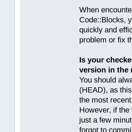
When encounter
Code::Blocks, 
quickly and effi
problem or fix 
Is your checke
version in the
You should alwa
(HEAD), as this 
the most recent
However, if the 
just a few minut
forgot to commit