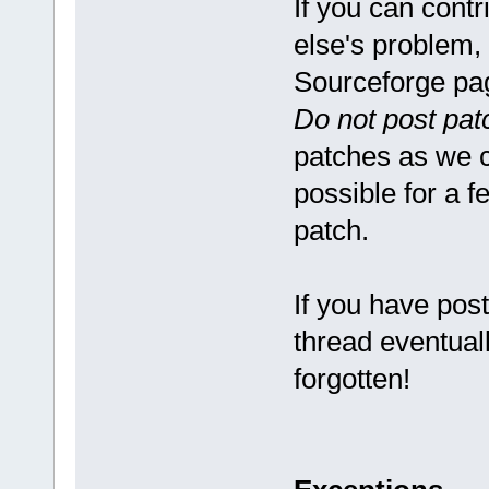
If you can cont
else's problem,
Sourceforge pa
Do not post pat
patches as we ca
possible for a f
patch.
If you have pos
thread eventuall
forgotten!