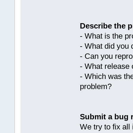
Describe the p
- What is the p
- What did you 
- Can you repr
- What release 
- Which was the
problem?
Submit a bug 
We try to fix al