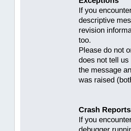
Exceptions
If you encounter
descriptive me
revision informa
too.
Please do not onl
does not tell us
the message and
was raised (both
Crash Reports
If you encounte
debugger runni