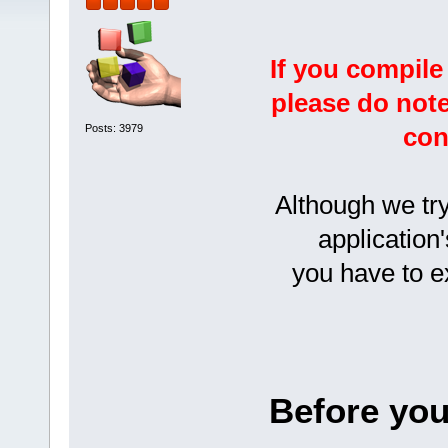
If you compile
please do note
Posts: 3979
con
Although we try
application'
you have to 
Before you