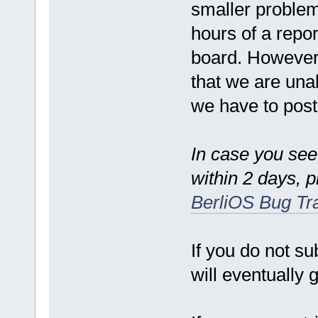
smaller problem
hours of a repo
board. However,
that we are una
we have to postp
In case you see
within 2 days, 
BerliOS Bug Tr
If you do not su
will eventually g