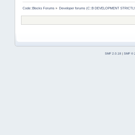
Code::Blocks Forums
»
Developer forums (C::B DEVELOPMENT STRICTLY
SMF 2.0.18
|
SMF © 