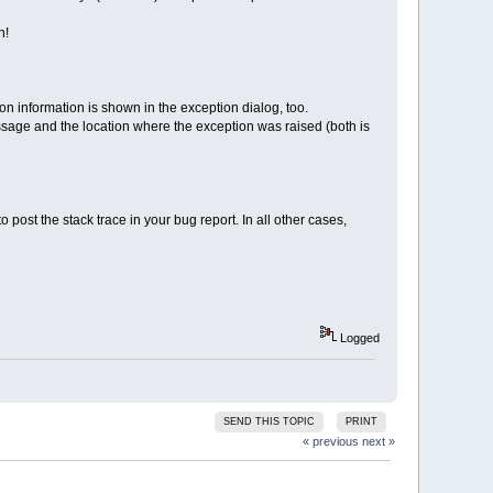
n!
n information is shown in the exception dialog, too.
message and the location where the exception was raised (both is
ost the stack trace in your bug report. In all other cases,
Logged
SEND THIS TOPIC
PRINT
« previous
next »