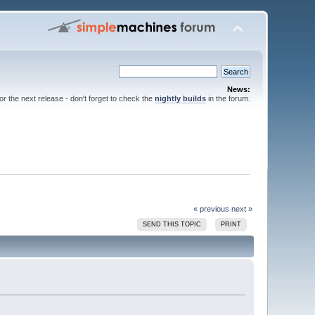
News:
for the next release - don't forget to check the
nightly builds
in the forum.
« previous
next »
SEND THIS TOPIC
PRINT