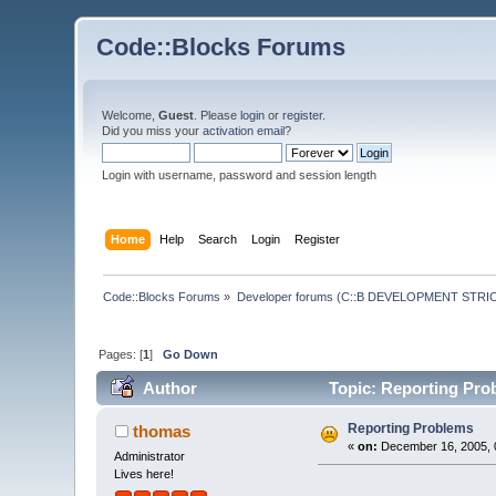
Code::Blocks Forums
Welcome,
Guest
. Please
login
or
register
.
Did you miss your
activation email
?
Login with username, password and session length
Home
Help
Search
Login
Register
Code::Blocks Forums
»
Developer forums (C::B DEVELOPMENT STRIC
Pages: [
1
]
Go Down
Author
Topic: Reporting Pro
Reporting Problems
thomas
«
on:
December 16, 2005, 
Administrator
Lives here!