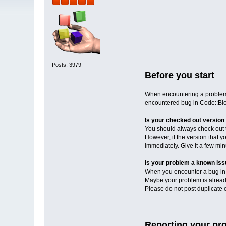
Posts: 3979
Before you start
When encountering a problem i
encountered bug in Code::Blo
Is your checked out version 
You should always check out th
However, if the version that y
immediately. Give it a few mi
Is your problem a known is
When you encounter a bug in C
Maybe your problem is already
Please do not post duplicate er
Reporting your pr