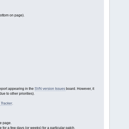
bottom on page).
report appearing in the
SVN version Issues
board. However, it
e to other priorities).
 Tracker
.
ge page.
e for a few days (or weeks) for a particular patch.