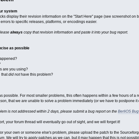
our system
cks display their revision information on the "Start Here" page (see screenshot on 
errors to specific releases, platforms, or encodings easier.
please
always
copy that revision information and paste it into your bug report.
cise as possible
 happened?
?
ks are you using?
e that
did not
have this problem?
st as possible. For most smaller problems, this often happens within a few hours of a 
on, that we are unable to solve a problem immediately (or we have to postpone it du
blem is not addressed within 2 days, please submit a bug report on the
BerliOS Bug
rt, your forum thread will eventually go out of sight, and we will forget it!
x for your own or someone else's problem, please upload the patch to the Sourcefor
rum
. We will try to apply patches as we can, but it may happen that this is not possibl