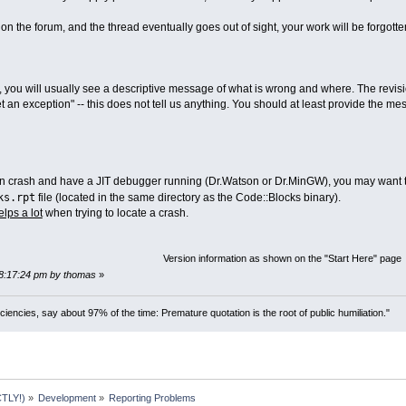
on the forum, and the thread eventually goes out of sight, your work will be forgotte
, you will usually see a descriptive message of what is wrong and where. The revisio
get an exception" -- this does not tell us anything. You should at least provide the 
on crash and have a JIT debugger running (Dr.Watson or Dr.MinGW), you may want to p
ks.rpt
file (located in the same directory as the Code::Blocks binary).
elps a lot
when trying to locate a crash.
Version information as shown on the "Start Here" page
08:17:24 pm by thomas
»
ciencies, say about 97% of the time: Premature quotation is the root of public humiliation."
TLY!)
»
Development
»
Reporting Problems