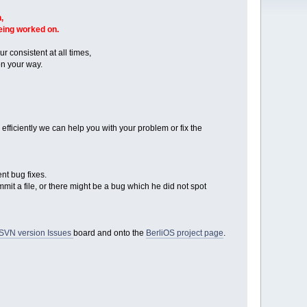
,
being worked on.
r consistent at all times,
n your way.
ficiently we can help you with your problem or fix the
nt bug fixes.
mmit a file, or there might be a bug which he did not spot
SVN version Issues
board and onto the
BerliOS project page
.