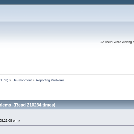
As usual while waiting 
TLY!)
»
Development
»
Reporting Problems
blems (Read 210234 times)
08:21:08 pm »