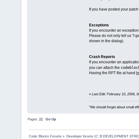
If you have posted your patch 
Exceptions
If you encounter an exception
Please do not only tell us "I 
shown in the dialog).
Crash Reports
If you encounter an applicati
codebloc
you can attach the
Having the RPT file at hand
h
«
Last Edit: February 10, 2006, 
"We should forget about small effi
Pages: [
1
]
Go Up
Code::Blocks Forums
»
Developer forums (C::B DEVELOPMENT STRIC