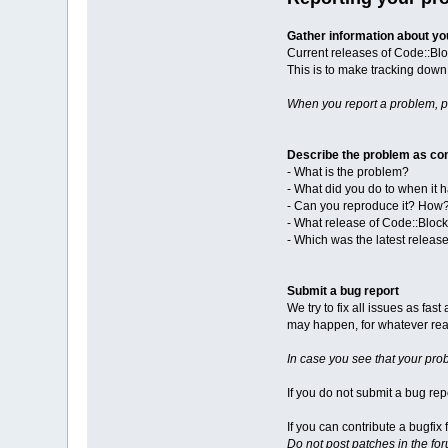
Gather information about y
Current releases of Code::Blo
This is to make tracking down 
When you report a problem, 
Describe the problem as con
- What is the problem?
- What did you do to when it
- Can you reproduce it? How
- What release of Code::Bloc
- Which was the latest releas
Submit a bug report
We try to fix all issues as fa
may happen, for whatever reas
In case you see that your pro
If you do not submit a bug repo
If you can contribute a bugfi
Do not post patches in the fo