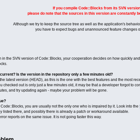
If you compile Code::Blocks from its SVN version
please do note that the sources in this version are constantly 
Although we try to keep the source tree as well as the application's behaviou
you have to expect bugs and unannounced feature changes o
n the SVN version of Code::Blocks, your cooperation decides on how quickly and ef
cks.
current? Is the version in the repository only a few minutes old?
e latest version (HEAD), as this is the one with the best features and the most rece
ou checked out is only just a few minutes old, it may be that a developer forgot to co
nutes, and try updating again - maybe your problem will be gone.
sue?
ode::Blocks, you are usually not the only one who is impaired by it. Look into the
 listed there, and possibly there is already a patch or workaround available.
ror reports on the same issue. It is not going faster this way.
oblem