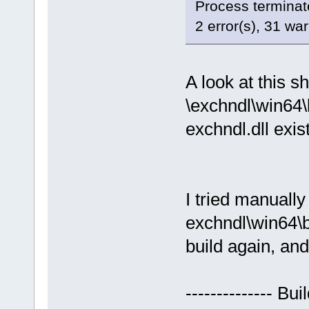
Process terminate
2 error(s), 31 wa
A look at this s
\exchndl\win64\
exchndl.dll exis
I tried manuall
exchndl\win64\b
build again, and
-------------- Bu