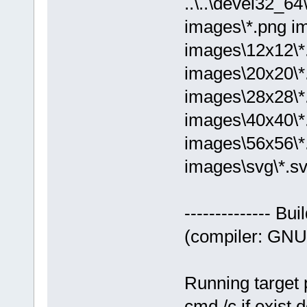
..\..\devel32_
images\*.png i
images\12x12\*
images\20x20\*
images\28x28\*
images\40x40\*
images\56x56\*
images\svg\*.sv
-------------- Bu
(compiler: GNU 
Running target 
cmd /c if exist 