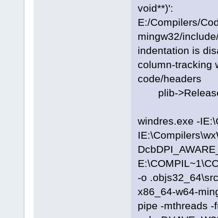
void**)':
E:/Compilers/Co
mingw32/include/
indentation is di
column-tracking w
code/headers
plib->Release
windres.exe -IE:
IE:\Compilers\wx
DcbDPI_AWARE_ON
E:\COMPIL~1\C
-o .objs32_64\sr
x86_64-w64-ming
pipe -mthreads -