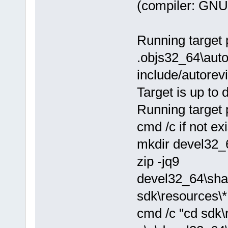
(compiler: GNU 
Running target 
.objs32_64\autor
include/autorev
Target is up to 
Running target 
cmd /c if not e
mkdir devel32_
zip -jq9
devel32_64\sha
sdk\resources\*
cmd /c "cd sdk\