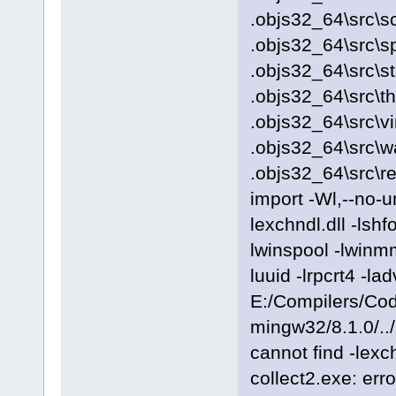
.objs32_64\src\sc
.objs32_64\src\s
.objs32_64\src\s
.objs32_64\src\t
.objs32_64\src\vi
.objs32_64\src\
.objs32_64\src\r
import -Wl,--no-
lexchndl.dll -lshf
lwinspool -lwinmm
luuid -lrpcrt4 -
E:/Compilers/Cod
mingw32/8.1.0/../
cannot find -lexch
collect2.exe: erro