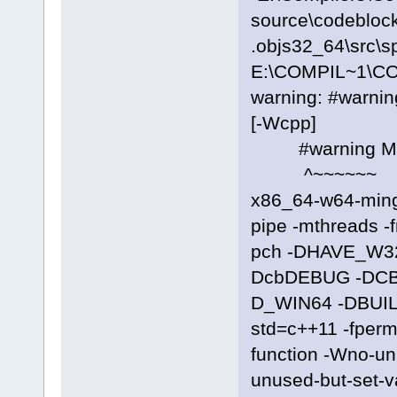
source\codeblock
.objs32_64\src\s
E:\COMPIL~1\C
warning: #warni
[-Wcpp]
#warning Manif
^~~~~~~
x86_64-w64-ming
pipe -mthreads -
pch -DHAVE_W3
DcbDEBUG -DC
D_WIN64 -DBUILD
std=c++11 -fpermi
function -Wno-u
unused-but-set-