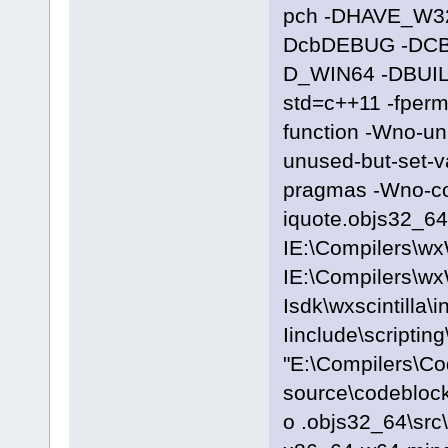
pch -DHAVE_W3
DcbDEBUG -DC
D_WIN64 -DBUILD
std=c++11 -fpermi
function -Wno-u
unused-but-set-
pragmas -Wno-c
iquote.objs32_64\
IE:\Compilers\wx
IE:\Compilers\wx
Isdk\wxscintilla\i
Iinclude\scriptin
"E:\Compilers\C
source\codeblocks
o .objs32_64\src\