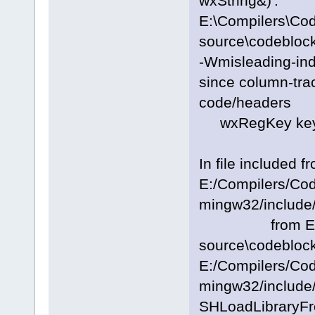
wxString&)':
E:\Compilers\Co
source\codeblock
-Wmisleading-inde
since column-trac
code/headers
wxRegKey key; 
In file included f
E:/Compilers/Co
mingw32/include/
from E:\Com
source\codeblock
E:/Compilers/Co
mingw32/include/
SHLoadLibraryFr