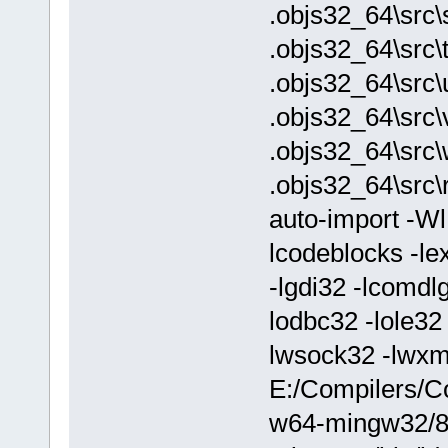
.objs32_64\src\
.objs32_64\src\
.objs32_64\src\
.objs32_64\src\v
.objs32_64\src
.objs32_64\src\
auto-import -W
lcodeblocks -lex
-lgdi32 -lcomdl
lodbc32 -lole32 
lwsock32 -lwx
E:/Compilers/C
w64-mingw32/8.1