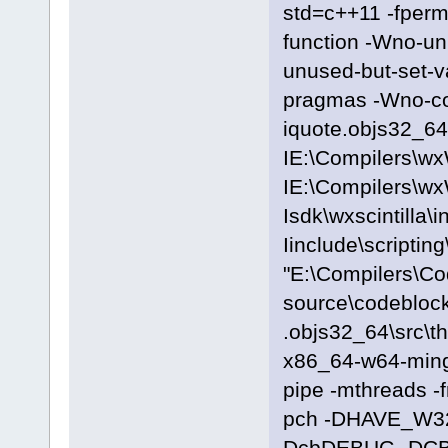
std=c++11 -fpermi
function -Wno-u
unused-but-set-
pragmas -Wno-c
iquote.objs32_64\
IE:\Compilers\wx
IE:\Compilers\wx
Isdk\wxscintilla\i
Iinclude\scriptin
"E:\Compilers\C
source\codeblock
.objs32_64\src\t
x86_64-w64-ming
pipe -mthreads -
pch -DHAVE_W3
DcbDEBUG -DC