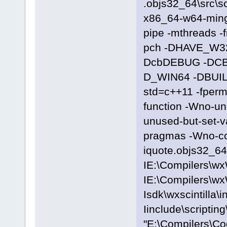
.objs32_64\src\sc
x86_64-w64-ming
pipe -mthreads -
pch -DHAVE_W3
DcbDEBUG -DC
D_WIN64 -DBUILD
std=c++11 -fpermi
function -Wno-u
unused-but-set-
pragmas -Wno-c
iquote.objs32_64\
IE:\Compilers\wx
IE:\Compilers\wx
Isdk\wxscintilla\i
Iinclude\scriptin
"E:\Compilers\C