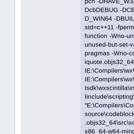
pch -DHAVE_W3
DcbDEBUG -DC
D_WIN64 -DBUILD
std=c++11 -fpermi
function -Wno-u
unused-but-set-
pragmas -Wno-c
iquote.objs32_64\
IE:\Compilers\wx
IE:\Compilers\wx
Isdk\wxscintilla\i
Iinclude\scriptin
"E:\Compilers\C
source\codeblock
.objs32_64\src\s
x86_64-w64-ming