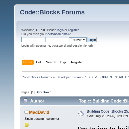
Code::Blocks Forums
Welcome,
Guest
. Please
login
or
register
.
Did you miss your
activation email
?
Login with username, password and session length
Home
Help
Search
Login
Register
Code::Blocks Forums
»
Developer forums (C::B DEVELOPMENT STRICTLY
Pages: [
1
]
Go Down
Author
Topic: Building Code::Blo
Building Code::Blocks 25.0
MadDavid
«
on:
July 23, 2026, 07:39:29
Single posting newcomer