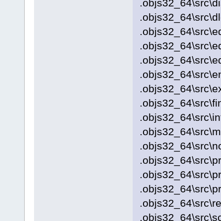
.objs32_64\src\d
.objs32_64\src\d
.objs32_64\src\e
.objs32_64\src\ed
.objs32_64\src\ed
.objs32_64\src\e
.objs32_64\src\
.objs32_64\src\fi
.objs32_64\src\i
.objs32_64\src\
.objs32_64\src\no
.objs32_64\src\p
.objs32_64\src\p
.objs32_64\src\pr
.objs32_64\src\re
.objs32_64\src\s