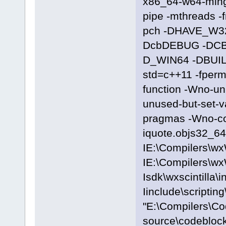
x86_64-w64-ming
pipe -mthreads -
pch -DHAVE_W3
DcbDEBUG -DC
D_WIN64 -DBUILD
std=c++11 -fpermi
function -Wno-u
unused-but-set-
pragmas -Wno-c
iquote.objs32_64\
IE:\Compilers\wx
IE:\Compilers\wx
Isdk\wxscintilla\i
Iinclude\scriptin
"E:\Compilers\C
source\codeblock