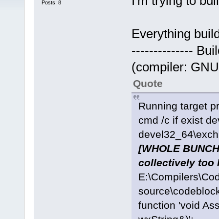
I'm trying to bu
Posts: 8
Everything build
-------------- Bu
(compiler: GNU 
Quote
Running target pr
cmd /c if exist d
devel32_64\exchn
[WHOLE BUNCH O
collectively too 
E:\Compilers\Co
source\codeblock
function 'void As