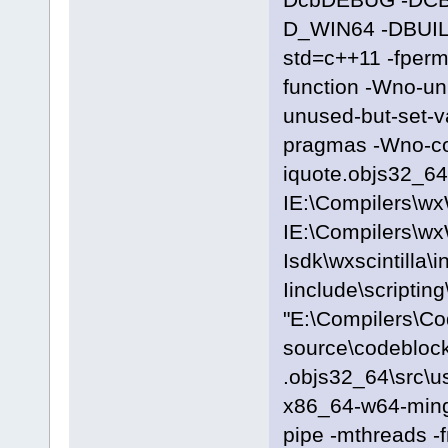
D_WIN64 -DBUILD
std=c++11 -fpermi
function -Wno-u
unused-but-set-
pragmas -Wno-c
iquote.objs32_64\
IE:\Compilers\wx
IE:\Compilers\wx
Isdk\wxscintilla\i
Iinclude\scriptin
"E:\Compilers\C
source\codeblock
.objs32_64\src\u
x86_64-w64-ming
pipe -mthreads -