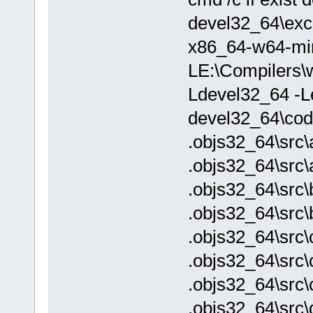
devel32_64\exch
x86_64-w64-mi
LE:\Compilers\w
Ldevel32_64 -Le
devel32_64\cod
.objs32_64\src\
.objs32_64\src\
.objs32_64\src\
.objs32_64\src\
.objs32_64\src\
.objs32_64\src\
.objs32_64\src\
.objs32_64\src\