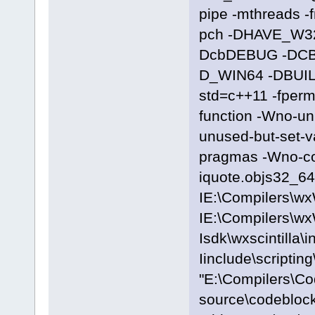
pipe -mthreads -
pch -DHAVE_W3
DcbDEBUG -DC
D_WIN64 -DBUILD
std=c++11 -fpermi
function -Wno-u
unused-but-set-
pragmas -Wno-c
iquote.objs32_64\
IE:\Compilers\wx
IE:\Compilers\wx
Isdk\wxscintilla\i
Iinclude\scriptin
"E:\Compilers\C
source\codeblocks