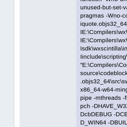
unused-but-set-
pragmas -Wno-c
iquote.objs32_64\
IE:\Compilers\wx
IE:\Compilers\wx
Isdk\wxscintilla\i
Iinclude\scriptin
"E:\Compilers\C
source\codeblock
.objs32_64\src\s
x86_64-w64-ming
pipe -mthreads -
pch -DHAVE_W3
DcbDEBUG -DC
D_WIN64 -DBUILD