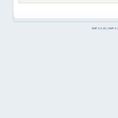
SMF 2.0.18
|
SMF © 