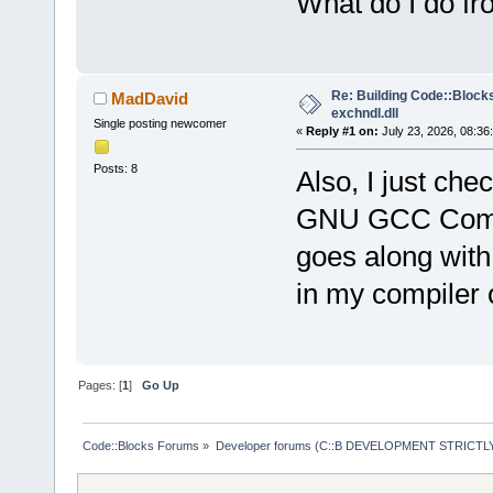
What do I do f
Re: Building Code::Blocks 
MadDavid
exchndl.dll
Single posting newcomer
«
Reply #1 on:
July 23, 2026, 08:36
Posts: 8
Also, I just ch
GNU GCC Compile
goes along with
in my compiler 
Pages: [
1
]
Go Up
Code::Blocks Forums
»
Developer forums (C::B DEVELOPMENT STRICTLY