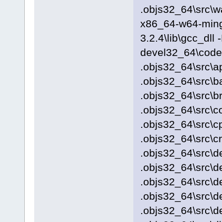
.objs32_64\src\w
x86_64-w64-ming
3.2.4\lib\gcc_dll
devel32_64\codeb
.objs32_64\src\a
.objs32_64\src\b
.objs32_64\src\b
.objs32_64\src\c
.objs32_64\src\c
.objs32_64\src\c
.objs32_64\src\d
.objs32_64\src\
.objs32_64\src\
.objs32_64\src\d
.objs32_64\src\d