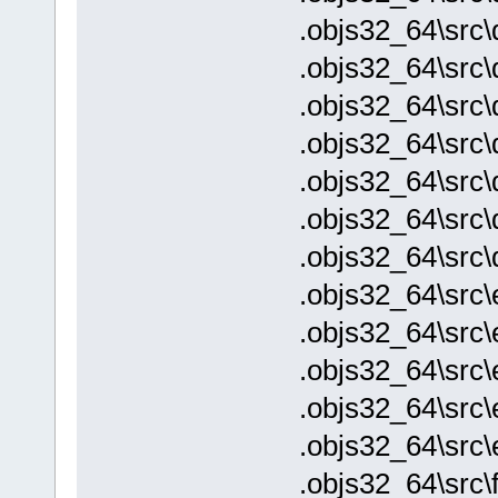
.objs32_64\src
.objs32_64\src
.objs32_64\src\
.objs32_64\src\
.objs32_64\src\
.objs32_64\src\
.objs32_64\src\
.objs32_64\src\
.objs32_64\src\
.objs32_64\src\
.objs32_64\src\
.objs32_64\src
.objs32_64\src\