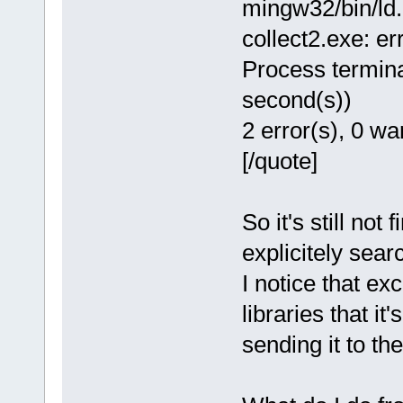
mingw32/bin/ld.e
collect2.exe: err
Process termina
second(s))
2 error(s), 0 wa
[/quote]
So it's still not 
explicitely sear
I notice that exc
libraries that it
sending it to the