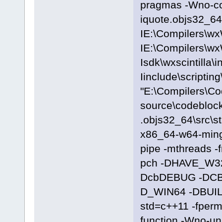
pragmas -Wno-c
iquote.objs32_64\
IE:\Compilers\wx
IE:\Compilers\wx
Isdk\wxscintilla\i
Iinclude\scriptin
"E:\Compilers\C
source\codeblock
.objs32_64\src\s
x86_64-w64-ming
pipe -mthreads -
pch -DHAVE_W3
DcbDEBUG -DC
D_WIN64 -DBUILD
std=c++11 -fpermi
function -Wno-u