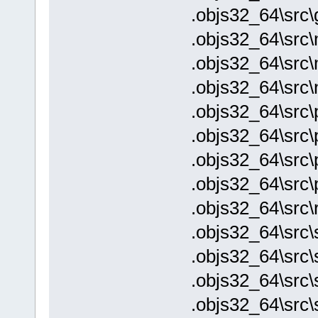
.objs32_64\src\
.objs32_64\src\
.objs32_64\src
.objs32_64\src\
.objs32_64\src\p
.objs32_64\src\
.objs32_64\src\
.objs32_64\src\
.objs32_64\src\
.objs32_64\src\
.objs32_64\src\s
.objs32_64\src\
.objs32_64\src\