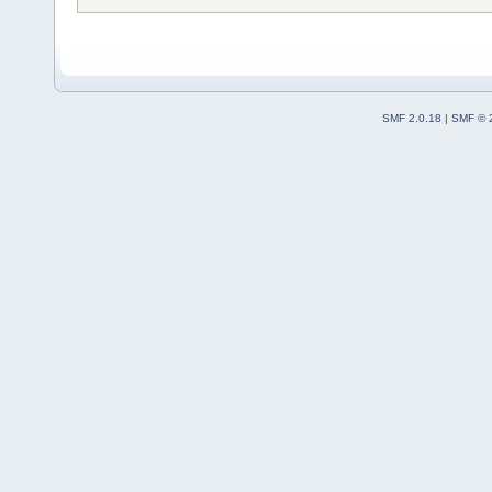
SMF 2.0.18
|
SMF © 