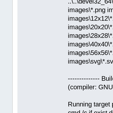
..\..\devel32_
images\*.png i
images\12x12\*
images\20x20\*
images\28x28\*
images\40x40\*
images\56x56\*
images\svg\*.sv
-------------- Bu
(compiler: GNU 
Running target 
cmd /c if exist 