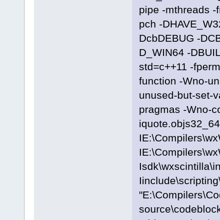
pipe -mthreads -
pch -DHAVE_W3
DcbDEBUG -DC
D_WIN64 -DBUILD
std=c++11 -fpermi
function -Wno-u
unused-but-set-
pragmas -Wno-c
iquote.objs32_64\
IE:\Compilers\wx
IE:\Compilers\wx
Isdk\wxscintilla\i
Iinclude\scriptin
"E:\Compilers\C
source\codeblocks