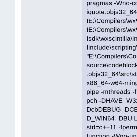
pragmas -Wno-c
iquote.objs32_64\
IE:\Compilers\wx
IE:\Compilers\wx
Isdk\wxscintilla\i
Iinclude\scriptin
"E:\Compilers\C
source\codeblock
.objs32_64\src\s
x86_64-w64-ming
pipe -mthreads -
pch -DHAVE_W3
DcbDEBUG -DC
D_WIN64 -DBUILD
std=c++11 -fpermi
function -Wno-u