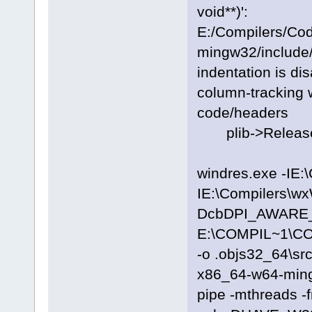
void**)':
E:/Compilers/Co
mingw32/include/
indentation is di
column-tracking w
code/headers
plib->Release
windres.exe -IE:
IE:\Compilers\wx
DcbDPI_AWARE_ON
E:\COMPIL~1\C
-o .objs32_64\sr
x86_64-w64-ming
pipe -mthreads -