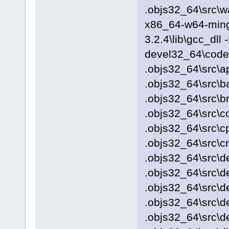
.objs32_64\src\w
x86_64-w64-ming
3.2.4\lib\gcc_dll
devel32_64\codeb
.objs32_64\src\a
.objs32_64\src\b
.objs32_64\src\b
.objs32_64\src\c
.objs32_64\src\c
.objs32_64\src\c
.objs32_64\src\d
.objs32_64\src\
.objs32_64\src\
.objs32_64\src\d
.objs32_64\src\d