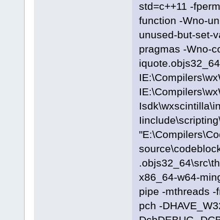
std=c++11 -fpermi
function -Wno-u
unused-but-set-
pragmas -Wno-c
iquote.objs32_64\
IE:\Compilers\wx
IE:\Compilers\wx
Isdk\wxscintilla\i
Iinclude\scriptin
"E:\Compilers\C
source\codeblock
.objs32_64\src\t
x86_64-w64-ming
pipe -mthreads -
pch -DHAVE_W3
DcbDEBUG -DC