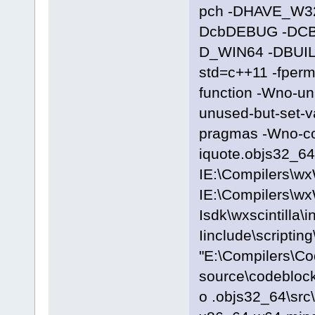
pch -DHAVE_W3
DcbDEBUG -DC
D_WIN64 -DBUILD
std=c++11 -fpermi
function -Wno-u
unused-but-set-
pragmas -Wno-c
iquote.objs32_64\
IE:\Compilers\wx
IE:\Compilers\wx
Isdk\wxscintilla\i
Iinclude\scriptin
"E:\Compilers\C
source\codeblocks
o .objs32_64\src\