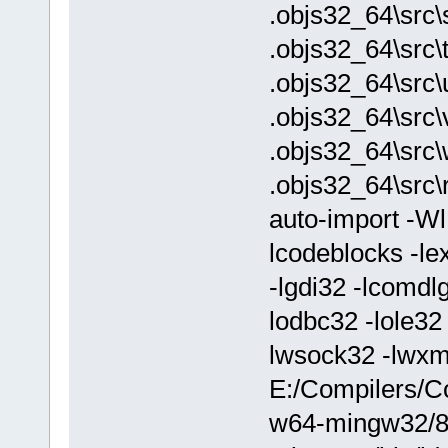
.objs32_64\src\
.objs32_64\src\
.objs32_64\src\
.objs32_64\src\v
.objs32_64\src
.objs32_64\src\
auto-import -W
lcodeblocks -lex
-lgdi32 -lcomdl
lodbc32 -lole32 
lwsock32 -lwx
E:/Compilers/C
w64-mingw32/8.1