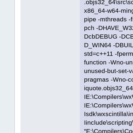
.objs32_64\src\sc
x86_64-w64-ming
pipe -mthreads -
pch -DHAVE_W3
DcbDEBUG -DC
D_WIN64 -DBUILD
std=c++11 -fpermi
function -Wno-u
unused-but-set-
pragmas -Wno-c
iquote.objs32_64\
IE:\Compilers\wx
IE:\Compilers\wx
Isdk\wxscintilla\i
Iinclude\scriptin
"E:\Compilers\C