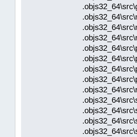
.objs32_64\src\
.objs32_64\src\
.objs32_64\src
.objs32_64\src\
.objs32_64\src\p
.objs32_64\src\
.objs32_64\src\
.objs32_64\src\
.objs32_64\src\
.objs32_64\src\
.objs32_64\src\s
.objs32_64\src\
.objs32_64\src\