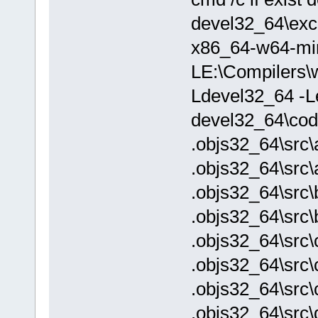
devel32_64\exch
x86_64-w64-mi
LE:\Compilers\w
Ldevel32_64 -Le
devel32_64\cod
.objs32_64\src\
.objs32_64\src\
.objs32_64\src\
.objs32_64\src\
.objs32_64\src\
.objs32_64\src\
.objs32_64\src\
.objs32_64\src\