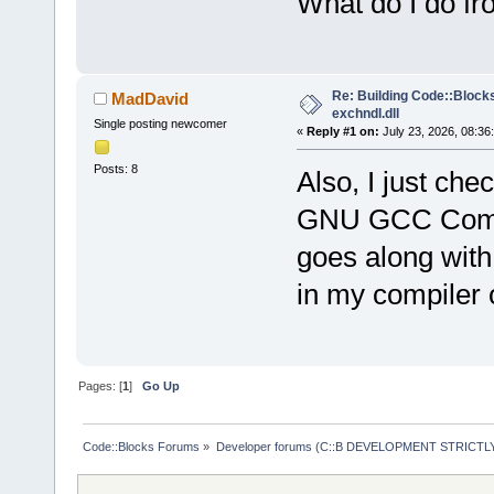
What do I do f
Re: Building Code::Blocks 
MadDavid
exchndl.dll
Single posting newcomer
«
Reply #1 on:
July 23, 2026, 08:36
Posts: 8
Also, I just ch
GNU GCC Compile
goes along with
in my compiler 
Pages: [
1
]
Go Up
Code::Blocks Forums
»
Developer forums (C::B DEVELOPMENT STRICTLY