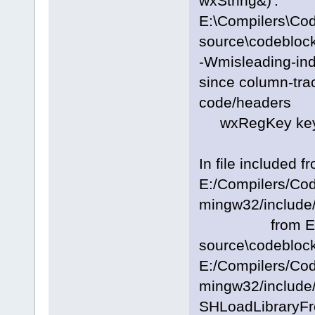
wxString&)':
E:\Compilers\Co
source\codeblock
-Wmisleading-inde
since column-trac
code/headers
wxRegKey key; 
In file included f
E:/Compilers/Co
mingw32/include/
from E:\Com
source\codeblock
E:/Compilers/Co
mingw32/include/
SHLoadLibraryFr