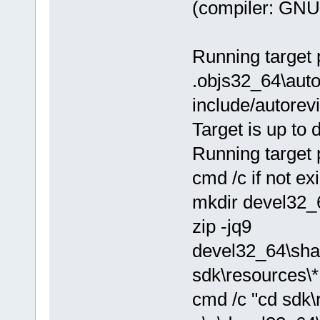
(compiler: GNU 
Running target 
.objs32_64\autor
include/autorev
Target is up to 
Running target 
cmd /c if not e
mkdir devel32_
zip -jq9
devel32_64\sha
sdk\resources\*
cmd /c "cd sdk\