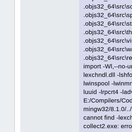
.objs32_64\src\sc
.objs32_64\src\s
.objs32_64\src\s
.objs32_64\src\t
.objs32_64\src\vi
.objs32_64\src\
.objs32_64\src\r
import -Wl,--no-
lexchndl.dll -lshf
lwinspool -lwinmm
luuid -lrpcrt4 -
E:/Compilers/Cod
mingw32/8.1.0/../
cannot find -lexch
collect2.exe: erro