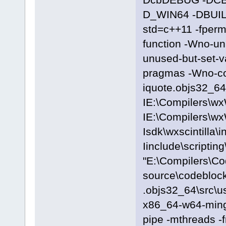
D_WIN64 -DBUILD
std=c++11 -fpermi
function -Wno-u
unused-but-set-
pragmas -Wno-c
iquote.objs32_64\
IE:\Compilers\wx
IE:\Compilers\wx
Isdk\wxscintilla\i
Iinclude\scriptin
"E:\Compilers\C
source\codeblock
.objs32_64\src\u
x86_64-w64-ming
pipe -mthreads -