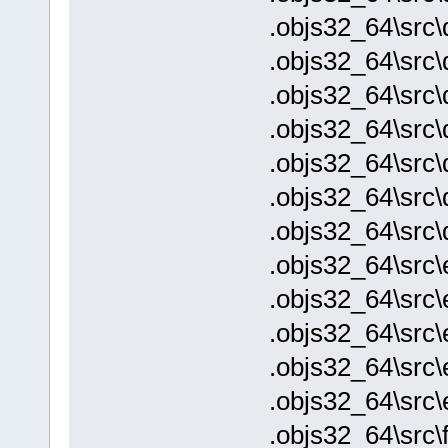
.objs32_64\src
.objs32_64\src
.objs32_64\src\
.objs32_64\src\
.objs32_64\src\
.objs32_64\src\
.objs32_64\src\
.objs32_64\src\
.objs32_64\src\
.objs32_64\src\
.objs32_64\src\
.objs32_64\src
.objs32_64\src\