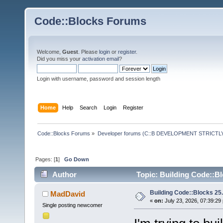
Code::Blocks Forums
Welcome,
Guest
. Please
login
or
register
.
Did you miss your
activation email
?
Login with username, password and session length
Home
Help
Search
Login
Register
Code::Blocks Forums
»
Developer forums (C::B DEVELOPMENT STRICTLY
Pages: [
1
]
Go Down
Author
Topic: Building Code::Blo
Building Code::Blocks 25.0
MadDavid
«
on:
July 23, 2026, 07:39:29
Single posting newcomer