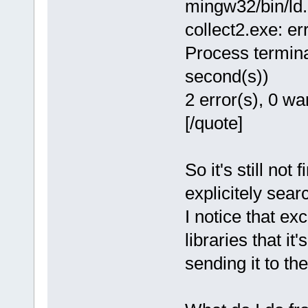
mingw32/bin/ld.e
collect2.exe: err
Process termina
second(s))
2 error(s), 0 wa
[/quote]
So it's still not 
explicitely sear
I notice that exc
libraries that it
sending it to the