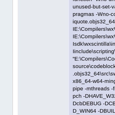
unused-but-set-
pragmas -Wno-c
iquote.objs32_64\
IE:\Compilers\wx
IE:\Compilers\wx
Isdk\wxscintilla\i
Iinclude\scriptin
"E:\Compilers\C
source\codeblock
.objs32_64\src\s
x86_64-w64-ming
pipe -mthreads -
pch -DHAVE_W3
DcbDEBUG -DC
D_WIN64 -DBUILD