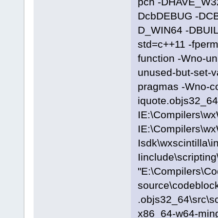
pch -DHAVE_W3
DcbDEBUG -DC
D_WIN64 -DBUILD
std=c++11 -fpermi
function -Wno-u
unused-but-set-
pragmas -Wno-c
iquote.objs32_64\
IE:\Compilers\wx
IE:\Compilers\wx
Isdk\wxscintilla\i
Iinclude\scriptin
"E:\Compilers\C
source\codeblock
.objs32_64\src\s
x86_64-w64-ming