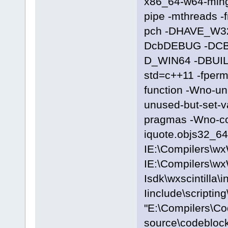
x86_64-w64-ming
pipe -mthreads -
pch -DHAVE_W3
DcbDEBUG -DC
D_WIN64 -DBUILD
std=c++11 -fpermi
function -Wno-u
unused-but-set-
pragmas -Wno-c
iquote.objs32_64\
IE:\Compilers\wx
IE:\Compilers\wx
Isdk\wxscintilla\i
Iinclude\scriptin
"E:\Compilers\C
source\codeblock