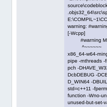
source\codeblock
.objs32_64\src\s
E:\COMPIL~1\C
warning: #warni
[-Wcpp]
#warning Manif
^~~~~~~
x86_64-w64-ming
pipe -mthreads -
pch -DHAVE_W3
DcbDEBUG -DC
D_WIN64 -DBUILD
std=c++11 -fpermi
function -Wno-u
unused-but-set-