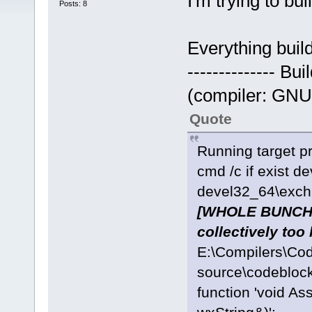
I'm trying to bu
Posts: 8
Everything build
-------------- Bu
(compiler: GNU 
Quote
Running target pr
cmd /c if exist d
devel32_64\exchn
[WHOLE BUNCH O
collectively too 
E:\Compilers\Co
source\codeblock
function 'void As