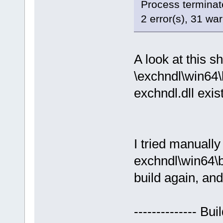
Process terminate
2 error(s), 31 wa
A look at this s
\exchndl\win64\
exchndl.dll exis
I tried manuall
exchndl\win64\b
build again, and
-------------- Bu