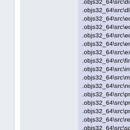
.objs32_64\src\d
.objs32_64\src\d
.objs32_64\src\e
.objs32_64\src\ed
.objs32_64\src\ed
.objs32_64\src\e
.objs32_64\src\
.objs32_64\src\fi
.objs32_64\src\i
.objs32_64\src\
.objs32_64\src\no
.objs32_64\src\p
.objs32_64\src\p
.objs32_64\src\pr
.objs32_64\src\re
.objs32_64\src\s