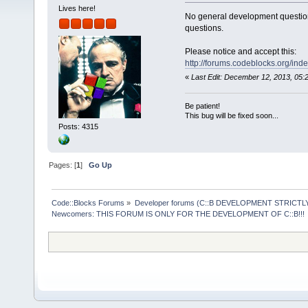
Lives here!
No general development question
questions.
Please notice and accept this:
http://forums.codeblocks.org/ind
«
Last Edit: December 12, 2013, 05
Be patient!
This bug will be fixed soon...
Posts: 4315
Pages: [
1
]
Go Up
Code::Blocks Forums
»
Developer forums (C::B DEVELOPMENT STRICTLY
Newcomers: THIS FORUM IS ONLY FOR THE DEVELOPMENT OF C::B!!!