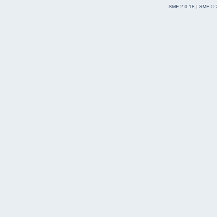
SMF 2.0.18
|
SMF © 