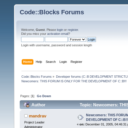
Code::Blocks Forums
Welcome,
Guest
. Please
login
or
register
.
Did you miss your
activation email
?
Login with username, password and session length
Home
Help
Search
Login
Register
Code::Blocks Forums
»
Developer forums (C::B DEVELOPMENT STRICTLY
Newcomers: THIS FORUM IS ONLY FOR THE DEVELOPMENT OF C::B!!!
Pages: [
1
]
Go Down
Author
Topic: Newcomers: TH
220328 times)
Newcomers: THIS FORUM
mandrav
DEVELOPMENT OF C::B!!
Project Leader
«
on:
December 01, 2005, 04:46:31 
Administrator