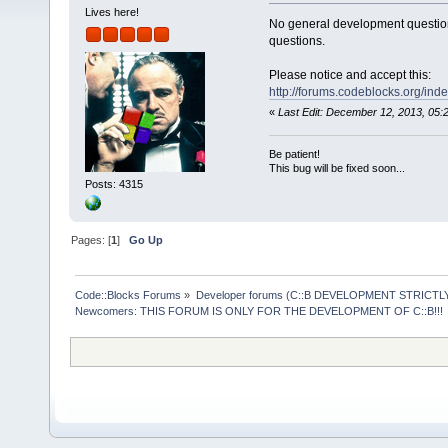
Lives here!
No general development question
questions.
Please notice and accept this:
http://forums.codeblocks.org/ind
«
Last Edit: December 12, 2013, 05
Be patient!
This bug will be fixed soon...
Posts: 4315
Pages: [
1
]
Go Up
Code::Blocks Forums
»
Developer forums (C::B DEVELOPMENT STRICTLY
Newcomers: THIS FORUM IS ONLY FOR THE DEVELOPMENT OF C::B!!!