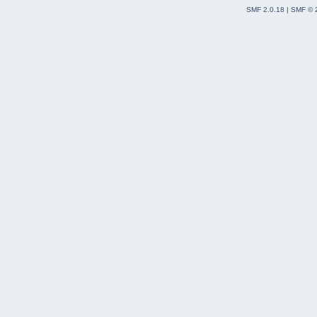
SMF 2.0.18
|
SMF © 