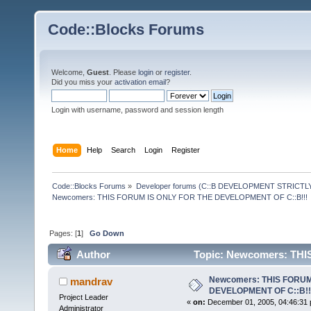
Code::Blocks Forums
Welcome,
Guest
. Please
login
or
register
.
Did you miss your
activation email
?
Login with username, password and session length
Home
Help
Search
Login
Register
Code::Blocks Forums
»
Developer forums (C::B DEVELOPMENT STRICTLY
Newcomers: THIS FORUM IS ONLY FOR THE DEVELOPMENT OF C::B!!!
Pages: [
1
]
Go Down
Author
Topic: Newcomers: TH
220343 times)
Newcomers: THIS FORUM
mandrav
DEVELOPMENT OF C::B!!
Project Leader
«
on:
December 01, 2005, 04:46:31 
Administrator