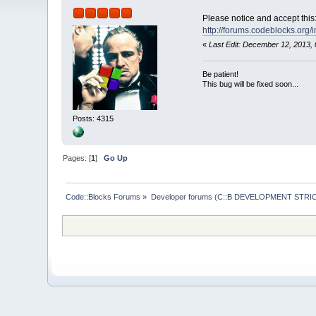
Please notice and accept this
http://forums.codeblocks.org/
«
Last Edit: December 12, 2013,
Be patient!
This bug will be fixed soon...
Posts: 4315
Pages: [
1
]
Go Up
Code::Blocks Forums
»
Developer forums (C::B DEVELOPMENT STRIC