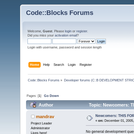
Code::Blocks Forums
Welcome,
Guest
. Please
login
or
register
.
Did you miss your
activation email
?
Login with username, password and session length
Home
Help
Search
Login
Register
Code::Blocks Forums
»
Developer forums (C::B DEVELOPMENT STRIC
Pages: [
1
]
Go Down
Author
Topic: Newcomers: 
Newcomers: THIS FO
mandrav
«
on:
December 01, 2005,
Project Leader
Administrator
No general development quest
Lives here!