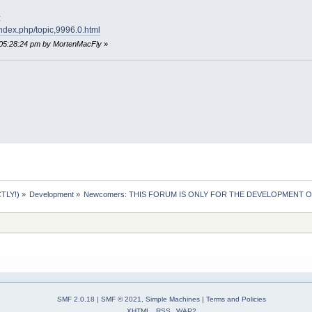
:
index.php/topic,9996.0.html
 05:28:24 pm by MortenMacFly
»
TLY!)
»
Development
»
Newcomers: THIS FORUM IS ONLY FOR THE DEVELOPMENT OF 
SMF 2.0.18
|
SMF © 2021
,
Simple Machines
|
Terms and Policies
XHTML
RSS
WAP2