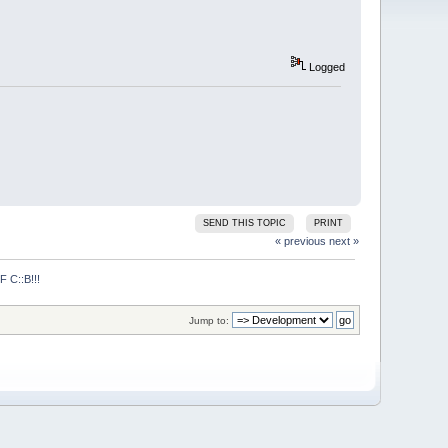
Logged
SEND THIS TOPIC
PRINT
« previous
next »
C::B!!!
Jump to: