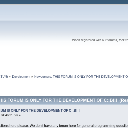
When registered with our forums, feel fr
TLY!)
»
Development
»
Newcomers: THIS FORUM IS ONLY FOR THE DEVELOPMENT OF 
THIS FORUM IS ONLY FOR THE DEVELOPMENT OF C::B!!! (Read
RUM IS ONLY FOR THE DEVELOPMENT OF C::B!!!
 04:46:31 pm »
ions here please. We don't have any forum here for general programming questio