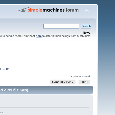
News:
ee to send a "here I am" post
here
to differ human beings from SPAM bots.
C::B!!!
« previous
next »
SEND THIS TOPIC
PRINT
 219915 times)
ns.