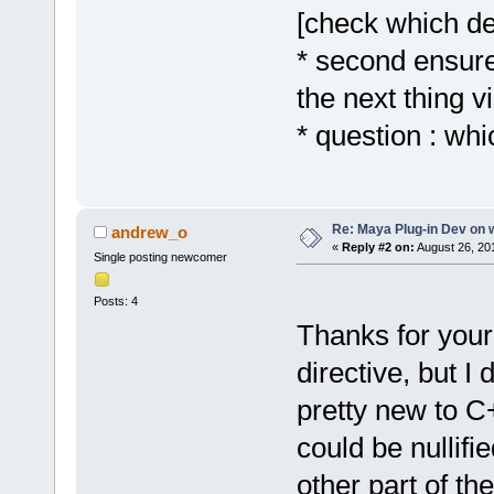
[check which de
* second ensure
the next thing v
* question : whi
Re: Maya Plug-in Dev on 
andrew_o
«
Reply #2 on:
August 26, 20
Single posting newcomer
Posts: 4
Thanks for you
directive, but I
pretty new to C+
could be nullifi
other part of t