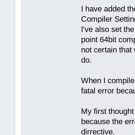
I have added th
Compiler Settin
I've also set the
point 64bit com
not certain that
do.
When I compile t
fatal error beca
My first thought
because the erro
dirrective.