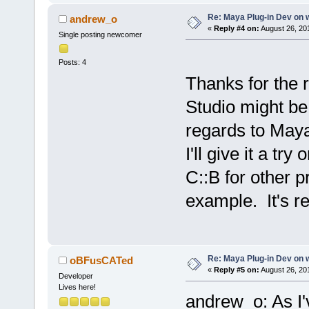
Re: Maya Plug-in Dev on 
andrew_o
«
Reply #4 on:
August 26, 20
Single posting newcomer
Posts: 4
Thanks for the 
Studio might be
regards to Maya
I'll give it a tr
C::B for other p
example. It's re
Re: Maya Plug-in Dev on 
oBFusCATed
«
Reply #5 on:
August 26, 201
Developer
Lives here!
andrew_o: As I'