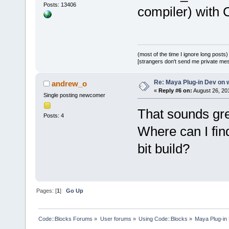
Posts: 13406
compiler) with 
(most of the time I ignore long posts)
[strangers don't send me private messa
Re: Maya Plug-in Dev on 
andrew_o
«
Reply #6 on:
August 26, 20
Single posting newcomer
That sounds gr
Posts: 4
Where can I find
bit build?
Pages: [
1
]
Go Up
Code::Blocks Forums
»
User forums
»
Using Code::Blocks
»
Maya Plug-in