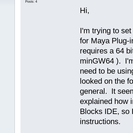
Posts: 4
Hi,
I'm trying to s
for Maya Plug-
requires a 64 bi
minGW64 ). I'm 
need to be using
looked on the fo
general. It seem
explained how i
Blocks IDE, so I
instructions.