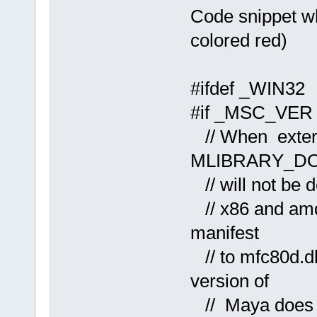
Code snippet wh
colored red)
#ifdef _WIN32
#if _MSC_VER 
// When extern
MLIBRARY_D
// will not be d
// x86 and amd
manifest
// to mfc80d.dl
version of
// Maya does n