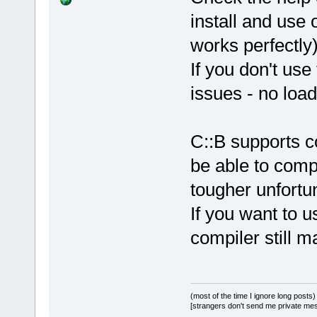
install and use 
works perfectly)
If you don't use
issues - no load
C::B supports c
be able to compi
tougher unfortun
If you want to u
compiler still m
(most of the time I ignore long posts)
[strangers don't send me private messa