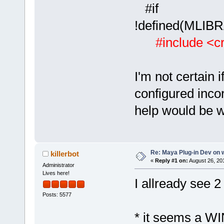
#if
!defined(ML
#include <cr
I'm not certain 
configured incor
help would be 
Re: Maya Plug-in Dev on 
killerbot
«
Reply #1 on:
August 26, 20
Administrator
Lives here!
I allready see 2
Posts: 5577
* it seems a WIN