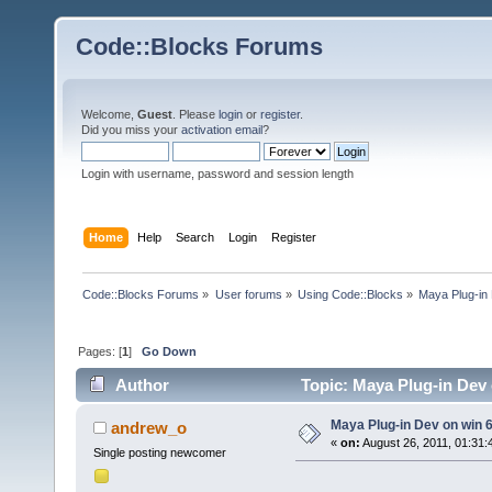
Code::Blocks Forums
Welcome,
Guest
. Please
login
or
register
.
Did you miss your
activation email
?
Login with username, password and session length
Home
Help
Search
Login
Register
Code::Blocks Forums
»
User forums
»
Using Code::Blocks
»
Maya Plug-in
Pages: [
1
]
Go Down
Author
Topic: Maya Plug-in Dev
Maya Plug-in Dev on win 
andrew_o
«
on:
August 26, 2011, 01:31:
Single posting newcomer