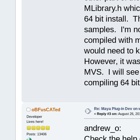
MLibrary.h which
64 bit install. T
samples. I'm not
compiled with m
would need to k
However, it was
MVS. I will see 
compiling 64 bit
Re: Maya Plug-in Dev on 
oBFusCATed
«
Reply #3 on:
August 26, 20
Developer
Lives here!
andrew_o:
Posts: 13406
Check the help 