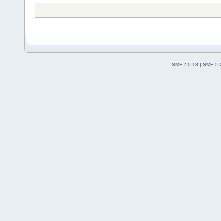
SMF 2.0.18
|
SMF © 