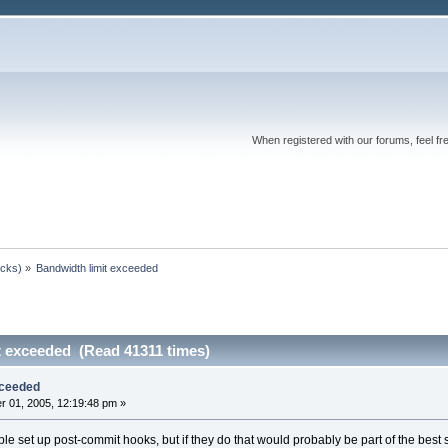
When registered with our forums, feel fr
ocks)
»
Bandwidth limit exceeded
t exceeded (Read 41311 times)
xceeded
 01, 2005, 12:19:48 pm »
ople set up post-commit hooks, but if they do that would probably be part of the best 