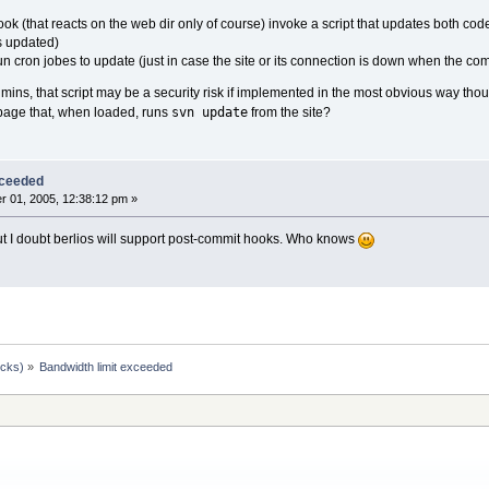
k (that reacts on the web dir only of course) invoke a script that updates both cod
ets updated)
un cron jobes to update (just in case the site or its connection is down when the c
 admins, that script may be a security risk if implemented in the most obvious way tho
svn update
page that, when loaded, runs
from the site?
xceeded
 01, 2005, 12:38:12 pm »
but I doubt berlios will support post-commit hooks. Who knows
ocks)
»
Bandwidth limit exceeded