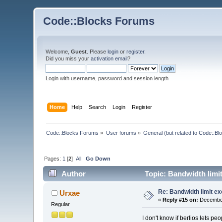
Code::Blocks Forums
Welcome,
Guest
. Please
login
or
register
.
Did you miss your
activation email
?
Login with username, password and session length
Home
Help
Search
Login
Register
Code::Blocks Forums
»
User forums
»
General (but related to Code::Bl
Pages:
1
[
2
]
All
Go Down
Author
Topic: Bandwidth limi
Re: Bandwidth limit e
Urxae
«
Reply #15 on:
December
Regular
I don't know if berlios lets pe