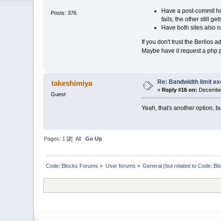
Have a post-commit hoo
Posts: 376
fails, the other still g
Have both sites also r
If you don't trust the Berlios
Maybe have it request a php 
Re: Bandwidth limit e
takeshimiya
«
Reply #16 on:
December
Guest
Yeah, that's another option, 
Pages:
1
[
2
]
All
Go Up
Code::Blocks Forums
»
User forums
»
General (but related to Code::Bl