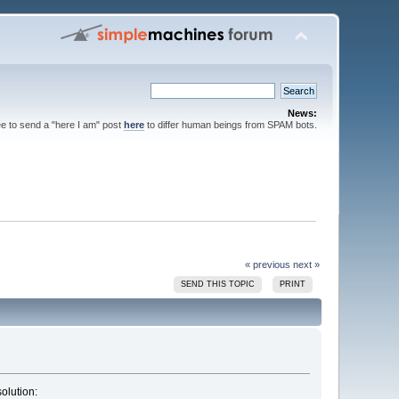
News:
ee to send a "here I am" post
here
to differ human beings from SPAM bots.
« previous
next »
SEND THIS TOPIC
PRINT
solution: