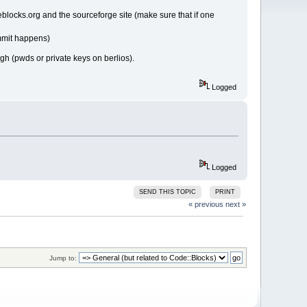
eblocks.org and the sourceforge site (make sure that if one
ommit happens)
ugh (pwds or private keys on berlios).
Logged
Logged
SEND THIS TOPIC
PRINT
« previous
next »
Jump to: