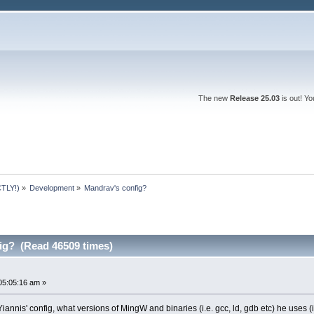
The new
Release 25.03
is out! Y
TLY!)
»
Development
»
Mandrav's config?
ig? (Read 46509 times)
05:05:16 am »
 Yiannis' config, what versions of MingW and binaries (i.e. gcc, ld, gdb etc) he uses (