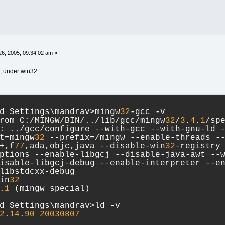
6, 2005, 09:34:02 am »
, under win32:
d Settings\mandrav>mingw
32
-gcc -v
rom C:/MINGW/BIN/../lib/gcc/mingw
32
/
3
.
4
.
1
/sp
: ../gcc/configure --with-gcc --with-gnu-ld 
t=mingw
32
 --prefix=/mingw --enable-threads -
+,f
77
,ada,objc,java --disable-win
32
-registry
ptions --enable-libgcj --disable-java-awt --
isable-libgcj-debug --enable-interpreter --e
libstdcxx-debug
in
32
.
1
 (mingw special)
d Settings\mandrav>ld -v
2
.
14
.
90
20030807