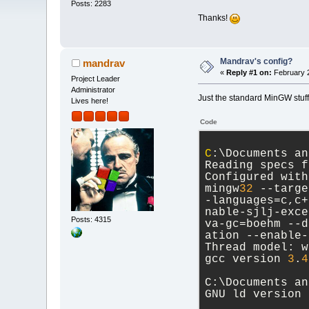
Posts: 2283
Thanks!
Mandrav's config?
mandrav
«
Reply #1 on:
February 2
Project Leader
Administrator
Just the standard MinGW stuff
Lives here!
Code
C
:\Documents an
Reading specs f
Configured with
mingw
32
 --targe
-languages=c,c+
nable-sjlj-exce
Posts: 4315
va-gc=boehm --d
ation --enable-
Thread model: w
gcc version 
3
.
4
C:\Documents an
GNU ld version 