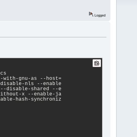
Logged
ecs
--with-gnu-as --host=
-disable-nls --enable
 --disable-shared --e
without-x --enable-ja
nable-hash-synchroniz