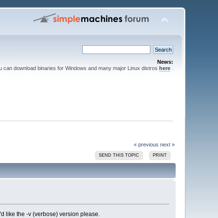
News:
ou can download binaries for Windows and many major Linux distros
here
.
« previous
next »
SEND THIS TOPIC
PRINT
i'd like the -v (verbose) version please.