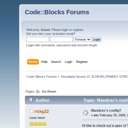
Code::Blocks Forums
Welcome,
Guest
. Please
login
or
register
.
Did you miss your
activation email
?
Login with username, password and session length
Home
Help
Search
Login
Register
Code::Blocks Forums
»
Developer forums (C::B DEVELOPMENT STRIC
Pages: [
1
]
Go Down
Author
Topic: Mandrav's conf
Mandrav's config?
rickg22
«
on:
February 26, 2005, 
Lives here!
I'd like to check out a spec of