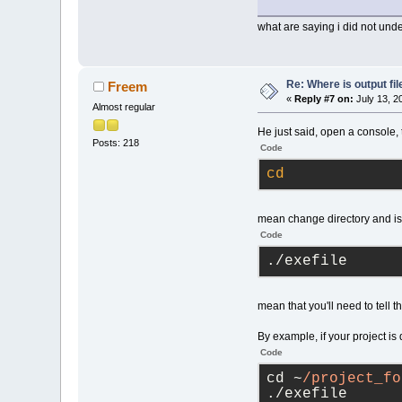
what are saying i did not und
Re: Where is output fil
Freem
«
Reply #7 on:
July 13, 2
Almost regular
He just said, open a console, 
Posts: 218
Code
cd
mean change directory and is
Code
./exefile
mean that you'll need to tell t
By example, if your project is 
Code
cd ~
/project_fo
./exefile