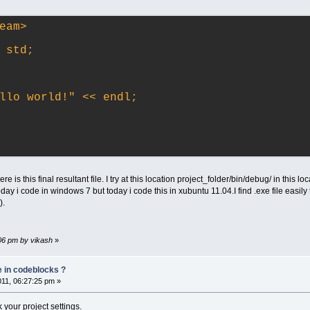
eam>
 std;
llo world!" << endl;
re is this final resultant file. I try at this location project_folder/bin/debug/ in this l
oday i code in windows 7 but today i code this in xubuntu 11.04.I find .exe file easily 
).
:06 pm by vikash
»
e in codeblocks ?
011, 06:27:25 pm »
k your project settings.