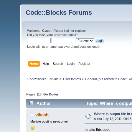
Code::Blocks Forums
Welcome,
Guest
. Please
login
or
register
.
Did you miss your
activation email
?
Login with username, password and session length
Home
Help
Search
Login
Register
Code::Blocks Forums
»
User forums
»
General (but related to Code::Bl
Pages: [
1
]
Go Down
Author
Topic: Where is output
Where is output file in
vikash
«
on:
July 12, 2011, 06:18
Multiple posting newcomer
I make this code