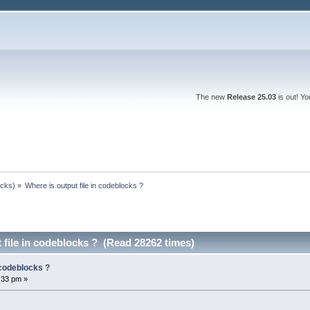
The new
Release 25.03
is out! Y
ocks)
»
Where is output file in codeblocks ?
 file in codeblocks ? (Read 28262 times)
 codeblocks ?
:33 pm »