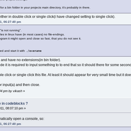
for a bin folder in your projects main directory, it's probably in there.
either in double click or single click(i have changed setting to single click).
11, 06:27:40 pm
is not running".
es in linux have (in most cases) no file-endings.
ogram it might open and close so fast, that you do not see it.
:
ted and start it with
./exename
ct and have no extensions(in bin folder).
de it is required to input something to to end that so it should there for some seconds
lick or single click this file. At least it should appear for very small time but it do
r input(a) and then close.
:44 pm by vikash
»
e in codeblocks ?
011, 08:07:10 pm »
atically open a console, so:
11, 06:27:40 pm