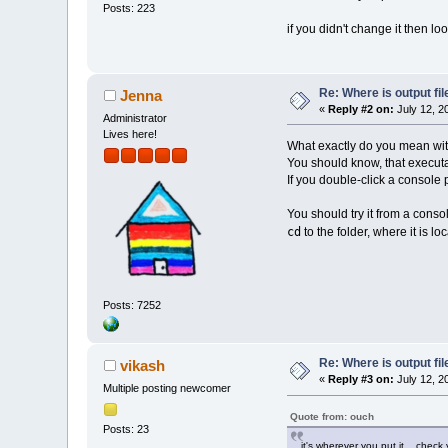
Posts: 223
if you didn't change it then loo
Re: Where is output fil
Jenna
«
Reply #2 on:
July 12, 2
Administrator
Lives here!
What exactly do you mean with
You should know, that executa
If you double-click a console 
You should try it from a conso
cd
to the folder, where it is lo
Posts: 7252
Re: Where is output fil
vikash
«
Reply #3 on:
July 12, 2
Multiple posting newcomer
Quote from: ouch
Posts: 23
it's wherever you put it... check 