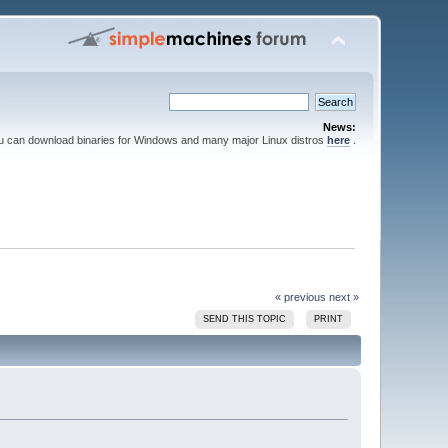
News:
ou can download binaries for Windows and many major Linux distros
here
.
« previous
next »
SEND THIS TOPIC
PRINT