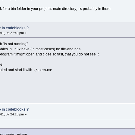
k for a bin folder in your projects main directory, it's probably in there.
e in codeblocks ?
011, 06:27:40 pm »
 "is not running".
bles in linux have (in most cases) no file-endings.
program it might open and close so fast, that you do not see it.
le:
./exename
cated and start it with
e in codeblocks ?
011, 07:24:13 pm »
your project settings.