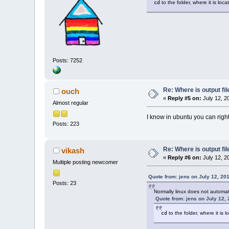
cd
to the folder, where it is loca
Posts: 7252
Re: Where is output fil
ouch
«
Reply #5 on:
July 12, 2
Almost regular
I know in ubuntu you can right 
Posts: 223
Re: Where is output fil
vikash
«
Reply #6 on:
July 12, 2
Multiple posting newcomer
Quote from: jens on July 12, 20
Posts: 23
Normally linux does not automat
Quote from: jens on July 12,
cd
to the folder, where it is l