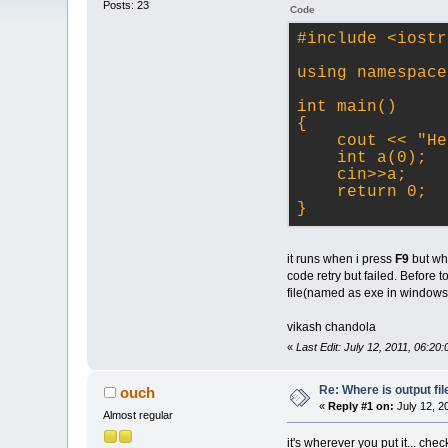
Posts: 23
Code
#
include
<iostr
using namespace
int main()
{
    cout 
<< "He
    int a(0);
    cin>
>a;
    return 0;
}
it runs when i press
F9
but whe
code retry but failed. Before t
file(named as exe in windows
vikash chandola
«
Last Edit: July 12, 2011, 06:20
Re: Where is output fil
ouch
«
Reply #1 on:
July 12, 2
Almost regular
it's wherever you put it... chec