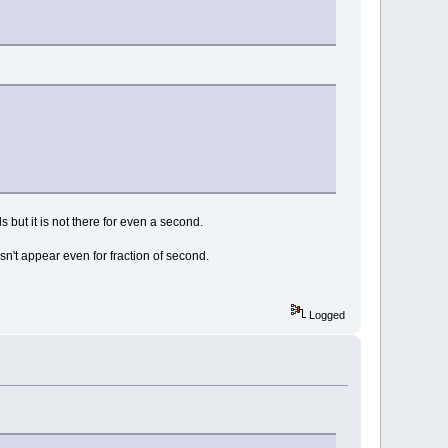
 but it is not there for even a second.
esn't appear even for fraction of second.
Logged