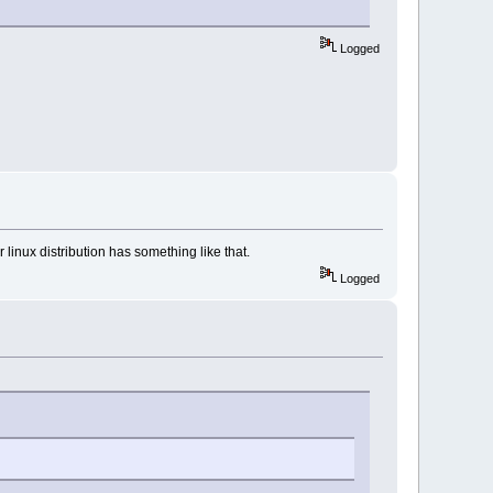
Logged
r linux distribution has something like that.
Logged