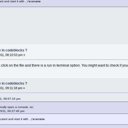
ted and start it with
./exename
e in codeblocks ?
011, 08:10:53 pm »
click on the file and there is a run in terminal option. You might want to check if you
e in codeblocks ?
011, 09:11:18 pm »
11, 08:07:10 pm
ically open a console, so:
 2011, 06:27:40 pm
ocated and start it with
./exename