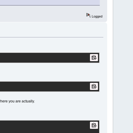
Logged
 where you are actually.