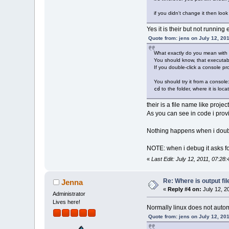
if you didn't change it then look 
Yes it is their but not running 
Quote from: jens on July 12, 20
What exactly do you mean with "
You should know, that executabl
If you double-click a console pr
You should try it from a console
cd
to the folder, where it is loca
their is a file name like proje
As you can see in code i provi
Nothing happens when i double c
NOTE: when i debug it asks fo
«
Last Edit: July 12, 2011, 07:28
Re: Where is output fil
Jenna
«
Reply #4 on:
July 12, 2
Administrator
Lives here!
Normally linux does not autom
Quote from: jens on July 12, 20