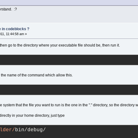
erstand. :?
e in codeblocks ?
011, 11:44:58 am »
then go to the directory where your executable file should be, then run it.
 the name of the command which allow this.
he system that the file you want to run is the one in the "." directory, so the directory
directly in your home directory, just type
lder/
bin/debug/