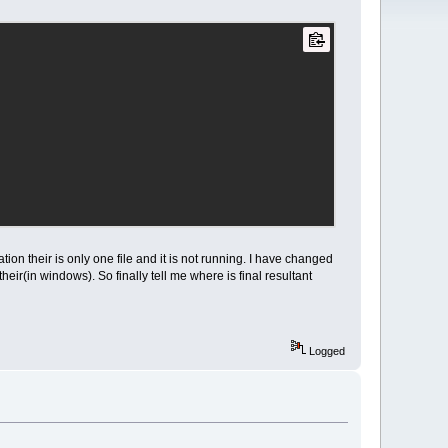
ocation their is only one file and it is not running. I have changed
their(in windows). So finally tell me where is final resultant
Logged