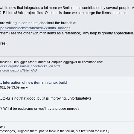
while now that integrates a lot more wxSmith items contributed by several people. Al
:B Linux/Unix project files. One this is done we can merge the items into trunk.
are willing to contribute, checkout the branch at:
t/repos/codeblocks/branches/wxsmith_addons
ystem (see the other wxSmith items as a reference). Any help is greatly appreciated.
rse).
ompiler & Debugger->tab "Other"->Compiler logging="Full command line"
locks.org/docs/main_codeblocks_en.html
ks.org/index.php?title=FAQ
 Intergation of new items in Linux build
011, 09:33:09 am »
uto-fu is not that good, but it is improving, unfortunately:)
? Will it be replacing or you'll try a proper merge?
sts)
essages, I'll ignore them; post a topic in the forum, but first read the rules!]