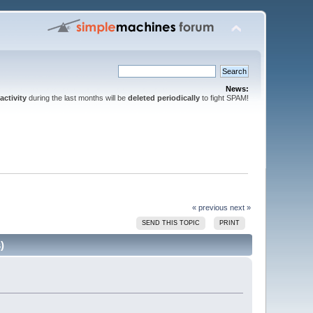
News:
activity
during the last months will be
deleted periodically
to fight SPAM!
« previous
next »
SEND THIS TOPIC
PRINT
)