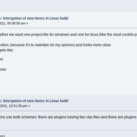
 Intergation of new items in Linux build
011, 09:38:59 am »
ether we want one project-file for windows and one for linux (like the most contrib-
olution, because it's to maintain (in my opinion) and looks more clear.
ets like:
ws
dows
 Intergation of new items in Linux build
2011, 12:51:26 pm »
lugins use both schemes: there are plugins having two cbp files and there are plugi
sts)