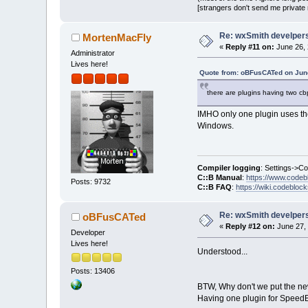
[strangers don't send me private m
Re: wxSmith develpers:
MortenMacFly
«
Reply #11 on:
June 26, 
Administrator
Lives here!
Quote from: oBFusCATed on June
there are plugins having two cb
IMHO only one plugin uses the 
Windows.
Compiler logging
: Settings->C
C::B Manual
:
https://www.codeb
Posts: 9732
C::B FAQ
:
https://wiki.codebloc
Re: wxSmith develpers:
oBFusCATed
«
Reply #12 on:
June 27, 
Developer
Lives here!
Understood...
Posts: 13406
BTW, Why don't we put the new
Having one plugin for SpeedBut