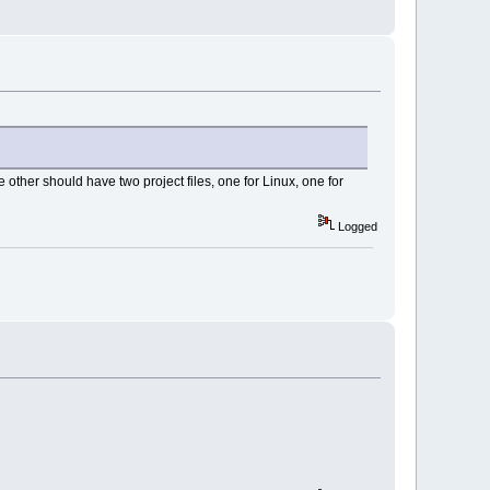
e other should have two project files, one for Linux, one for
Logged