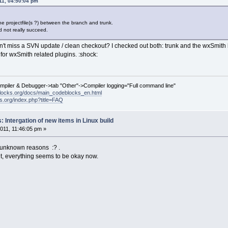
11, 04:50:04 pm
he projectfile(s ?) between the branch and trunk.
 not really succeed.
n't miss a SVN update / clean checkout? I checked out both: trunk and the wxSmit
or wxSmith related plugins. :shock:
ompiler & Debugger->tab "Other"->Compiler logging="Full command line"
locks.org/docs/main_codeblocks_en.html
ks.org/index.php?title=FAQ
 Intergation of new items in Linux build
011, 11:46:05 pm »
 unknown reasons :? .
ut, everything seems to be okay now.