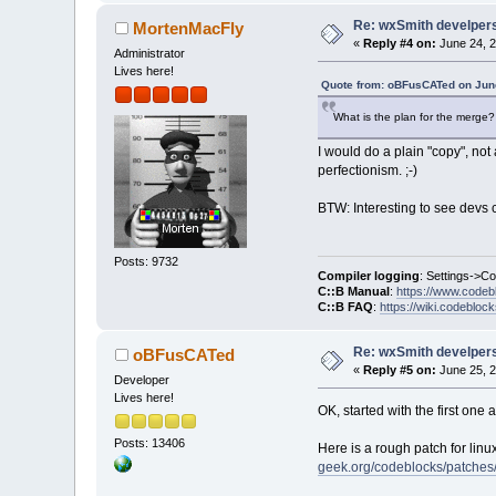
Re: wxSmith develpers:
MortenMacFly
«
Reply #4 on:
June 24, 2
Administrator
Lives here!
Quote from: oBFusCATed on June
What is the plan for the merge? W
I would do a plain "copy", not 
perfectionism. ;-)
BTW: Interesting to see devs c
Posts: 9732
Compiler logging
: Settings->C
C::B Manual
:
https://www.codeb
C::B FAQ
:
https://wiki.codebloc
Re: wxSmith develpers:
oBFusCATed
«
Reply #5 on:
June 25, 2
Developer
Lives here!
OK, started with the first one 
Posts: 13406
Here is a rough patch for linu
geek.org/codeblocks/patches