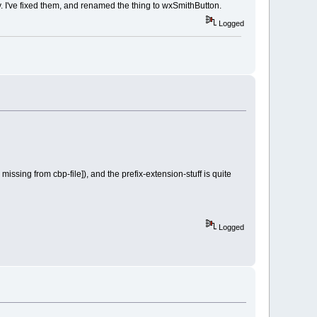
 I've fixed them, and renamed the thing to wxSmithButton.
Logged
issing from cbp-file]), and the prefix-extension-stuff is quite
Logged