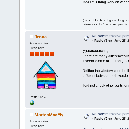
Does this thing work on windo
(most of the time I ignore long po
[strangers don't send me private m
Re: wxSmith develpers:
Jenna
«
Reply #6 on:
June 25, 2
Administrator
Lives here!
@MortenMacFly:
There are many differences in
It seems some of the merges d
Neither the windows nor the li
different between both versio
I did not check other parts for 
Posts: 7252
Re: wxSmith develpers:
MortenMacFly
«
Reply #7 on:
June 25, 2
Administrator
Lives here!