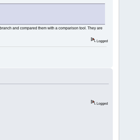
h branch and compared them with a comparison tool. They are
Logged
Logged