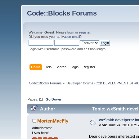
Code::Blocks Forums
Welcome,
Guest
. Please
login
or
register
.
Did you miss your
activation email
?
Login with username, password and session length
Home
Help
Search
Login
Register
Code::Blocks Forums
»
Developer forums (C::B DEVELOPMENT STRIC
Pages: [
1
]
Go Down
Author
Topic: wxSmith develp
wxSmith develpers: Int
MortenMacFly
«
on:
June 24, 2011, 07:1
Administrator
Lives here!
Dear developers interested i