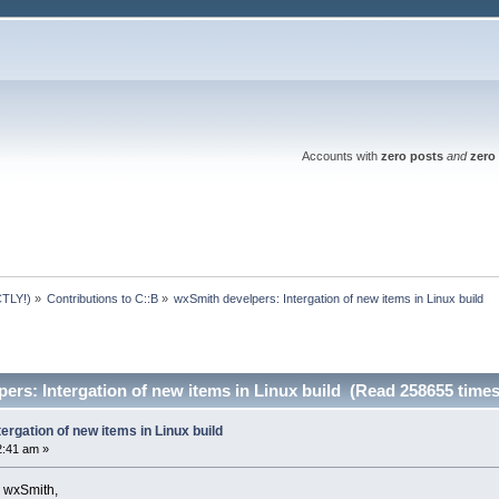
Accounts with
zero posts
and
zero 
TLY!)
»
Contributions to C::B
»
wxSmith develpers: Intergation of new items in Linux build
ers: Intergation of new items in Linux build (Read 258655 times
ergation of new items in Linux build
2:41 am »
n wxSmith,