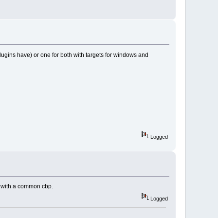
plugins have) or one for both with targets for windows and
Logged
ns with a common cbp.
Logged