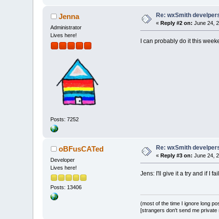
Re: wxSmith develpers:
Jenna
«
Reply #2 on:
June 24, 2
Administrator
Lives here!
I can probably do it this weeke
Posts: 7252
Re: wxSmith develpers:
oBFusCATed
«
Reply #3 on:
June 24, 2
Developer
Lives here!
Jens: I'll give it a try and if I fa
Posts: 13406
(most of the time I ignore long po
[strangers don't send me private m