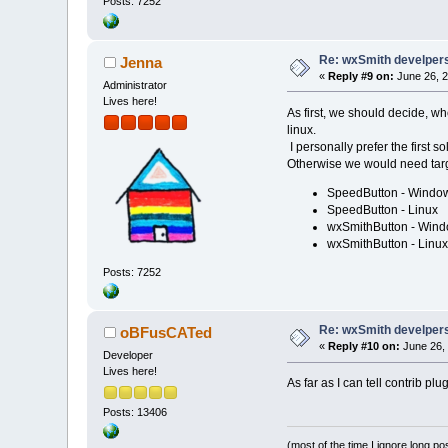
Posts: 7252
Re: wxSmith develpers:
Jenna
«
Reply #9 on:
June 26, 2
Administrator
Lives here!
As first, we should decide, wh
linux.
I personally prefer the first s
Otherwise we would need targ
SpeedButton - Windo
SpeedButton - Linux
wxSmithButton - Win
wxSmithButton - Linux
Posts: 7252
Re: wxSmith develpers:
oBFusCATed
«
Reply #10 on:
June 26, 
Developer
Lives here!
As far as I can tell contrib p
Posts: 13406
(most of the time I ignore long po