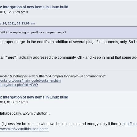
 Intergation of new items in Linux build
011, 12:56:29 pm »
 24, 2011, 09:33:09 am
ill it be replacing or you'll try a proper merge?
a proper merge. In the end it's an addition of several plugin/components, only. So I do
all "here", I actually addressed the community. Oh - and keep in mind that some addi
ompiler & Debugger->tab "Other"->Compiler logging="Full command line"
locks.org/docs/main_codeblocks_en.html
ks.org/index.php?title=FAQ
 Intergation of new items in Linux build
011, 01:00:17 am »
alphabetically, wxSmithButton...
x (I guess I've broken the windows build, no time and energy to try it there):
http://smr
/wxsmith/wxsmithbutton.patch