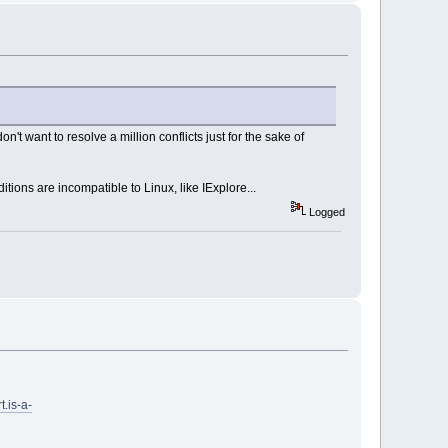
n't want to resolve a million conflicts just for the sake of
tions are incompatible to Linux, like IExplore...
Logged
t.is-a-