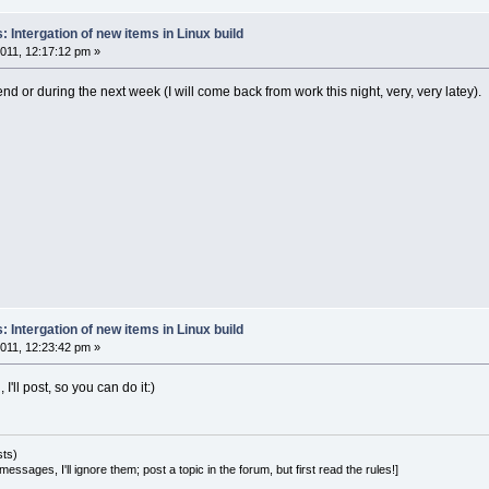
 Intergation of new items in Linux build
011, 12:17:12 pm »
nd or during the next week (I will come back from work this night, very, very latey).
 Intergation of new items in Linux build
011, 12:23:42 pm »
il, I'll post, so you can do it:)
sts)
essages, I'll ignore them; post a topic in the forum, but first read the rules!]