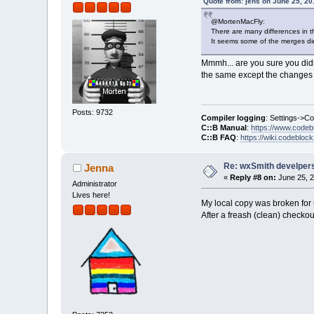
Quote from: jens on June 25, 20
@MortenMacFly:
There are many differences in t
It seems some of the merges did
Mmmh... are you sure you did
the same except the changes f
Posts: 9732
Compiler logging
: Settings->C
C::B Manual
:
https://www.codeb
C::B FAQ
:
https://wiki.codebloc
Re: wxSmith develpers:
Jenna
«
Reply #8 on:
June 25, 2
Administrator
Lives here!
My local copy was broken for
After a freash (clean) checko