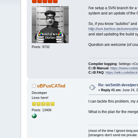
I've setup a SVN branch for a 
system and an update of the C:
So, if you know "autofoo" and 
http://svn.berlios.de/svnroo
and start updating the build s
Question are welcome (of cou
Posts: 9732
Compiler logging
: Settings->C
C::B Manual
:
https://www.codeb
C::B FAQ
:
https://wiki.codebloc
Re: wxSmith develpers:
oBFusCATed
«
Reply #1 on:
June 24, 2
Developer
Lives here!
I can tackle this problem, my a
Posts: 13406
What is the plan for the merge
(most of the time I ignore long po
[strangers don't send me private m