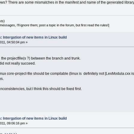
ws? There are some mismatches in the manifest and name of the generated library.
sts)
essages, I'll ignore them; post a topic in the forum, but first read the rules!]
 Intergation of new items in Linux build
011, 04:50:04 pm »
 the projectfile(s ?) between the branch and trunk.
id not really succeed.
nux core-project-file should be compilable (linux is definitely not [LexModula.cxx is m
ns.
inconsistencies, but I think this should be fixed first.
 Intergation of new items in Linux build
011, 09:06:16 pm »