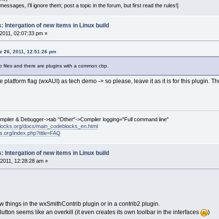
essages, I'll ignore them; post a topic in the forum, but first read the rules!]
 Intergation of new items in Linux build
2011, 02:07:33 pm »
 26, 2011, 12:51:26 pm
p files and there are plugins with a common cbp.
platform flag (wxAUI) as tech demo -> so please, leave it as it is for this plugin. Th
ompiler & Debugger->tab "Other"->Compiler logging="Full command line"
locks.org/docs/main_codeblocks_en.html
ks.org/index.php?title=FAQ
 Intergation of new items in Linux build
2011, 12:28:28 am »
 things in the wxSmithContrib plugin or in a contrib2 plugin.
ton seems like an overkill (it even creates its own toolbar in the interfaces
)