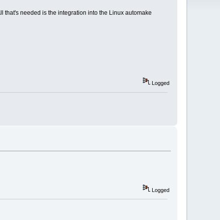
l that's needed is the integration into the Linux automake
Logged
Logged