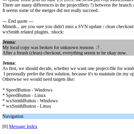
There are many differences in the projectfile(s ?) between the branch 
It seems some of the merges did not really succeed.
--- End quote ---
Mmmh... are you sure you didn't miss a SVN update / clean checkout
wxSmith related plugins. :shock:
Jenna
:
My local copy was broken for unknown reasons :? .
After a freash (clean) checkout, everything seems to be okay now.
Jenna
:
As first, we should decide, whether we want one project-file for wind
I personally prefer the first solution, because it's to maintain (in my 
Otherwise we would need targets like:
* SpeedButton - Windows
* SpeedButton - Linux
* wxSmithButton - Windows
* wxSmithButton - Linux
Navigation
[0]
Message Index