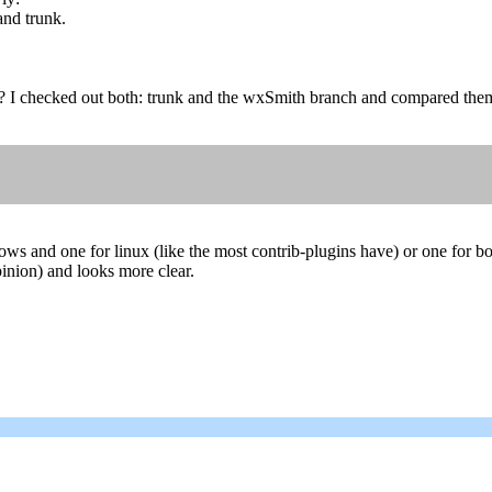
and trunk.
? I checked out both: trunk and the wxSmith branch and compared them
ows and one for linux (like the most contrib-plugins have) or one for b
opinion) and looks more clear.