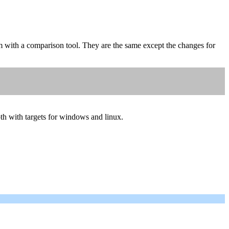
 with a comparison tool. They are the same except the changes for
oth with targets for windows and linux.