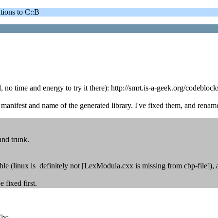
ons to C::B
, no time and energy to try it there): http://smrt.is-a-geek.org/codebl
anifest and name of the generated library. I've fixed them, and renam
and trunk.
le (linux is definitely not [LexModula.cxx is missing from cbp-file]), a
 fixed first.
ly: