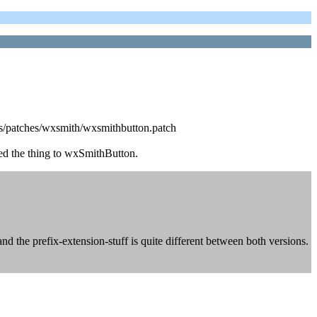
ocks/patches/wxsmith/wxsmithbutton.patch
ed the thing to wxSmithButton.
nd the prefix-extension-stuff is quite different between both versions.