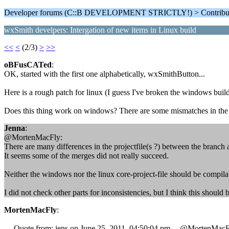
Developer forums (C::B DEVELOPMENT STRICTLY!) > Contributi
wxSmith develpers: Intergation of new items in Linux build
<<
<
(2/3)
>
>>
oBFusCATed
:
OK, started with the first one alphabetically, wxSmithButton...
Here is a rough patch for linux (I guess I've broken the windows build
Does this thing work on windows? There are some mismatches in the m
Jenna
:
@MortenMacFly:
There are many differences in the projectfile(s ?) between the branch 
It seems some of the merges did not really succeed.
Neither the windows nor the linux core-project-file should be compilab
I did not check other parts for inconsistencies, but I think this should be
MortenMacFly
:
--- Quote from: jens on June 25, 2011, 04:50:04 pm ---@MortenMacF