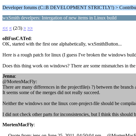
Developer forums (C::B DEVELOPMENT STRICTLY!) > Contributi
wxSmith develpers: Intergation of new items in Linux build
<<
<
(2/3)
>
>>
oBFusCATed
:
OK, started with the first one alphabetically, wxSmithButton...
Here is a rough patch for linux (I guess I've broken the windows build
Does this thing work on windows? There are some mismatches in the m
Jenna
:
@MortenMacFly:
There are many differences in the projectfile(s ?) between the branch 
It seems some of the merges did not really succeed.
Neither the windows nor the linux core-project-file should be compilab
I did not check other parts for inconsistencies, but I think this should be
MortenMacFly
:
--- Quote from: jens on June 25, 2011, 04:50:04 pm ---@MortenMacF