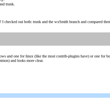
and trunk.
? I checked out both: trunk and the wxSmith branch and compared them
ows and one for linux (like the most contrib-plugins have) or one for b
opinion) and looks more clear.