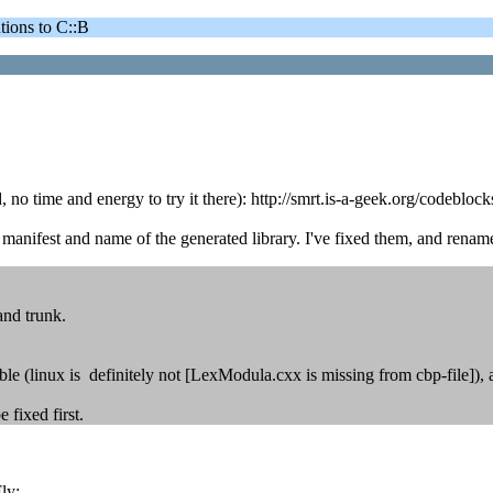
ons to C::B
, no time and energy to try it there): http://smrt.is-a-geek.org/codebl
anifest and name of the generated library. I've fixed them, and renam
and trunk.
le (linux is definitely not [LexModula.cxx is missing from cbp-file]), a
 fixed first.
ly: