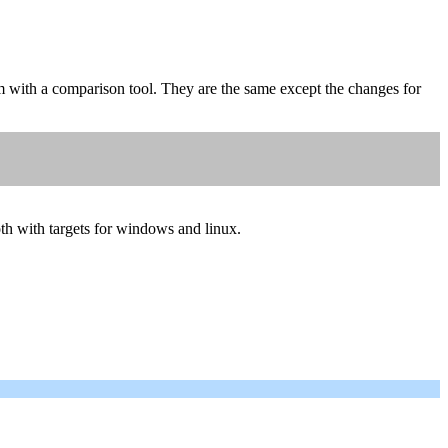
 with a comparison tool. They are the same except the changes for
oth with targets for windows and linux.