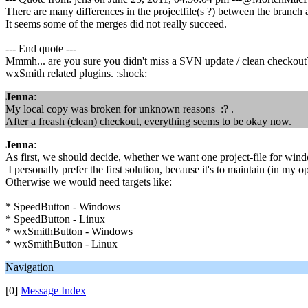
There are many differences in the projectfile(s ?) between the branch 
It seems some of the merges did not really succeed.
--- End quote ---
Mmmh... are you sure you didn't miss a SVN update / clean checkout
wxSmith related plugins. :shock:
Jenna
:
My local copy was broken for unknown reasons :? .
After a freash (clean) checkout, everything seems to be okay now.
Jenna
:
As first, we should decide, whether we want one project-file for wind
I personally prefer the first solution, because it's to maintain (in my 
Otherwise we would need targets like:
* SpeedButton - Windows
* SpeedButton - Linux
* wxSmithButton - Windows
* wxSmithButton - Linux
Navigation
[0]
Message Index