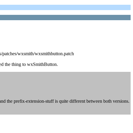
ocks/patches/wxsmith/wxsmithbutton.patch
ed the thing to wxSmithButton.
nd the prefix-extension-stuff is quite different between both versions.