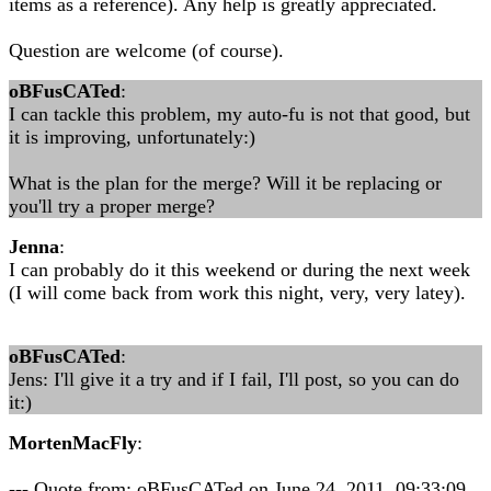
items as a reference). Any help is greatly appreciated.
Question are welcome (of course).
oBFusCATed
:
I can tackle this problem, my auto-fu is not that good, but
it is improving, unfortunately:)
What is the plan for the merge? Will it be replacing or
you'll try a proper merge?
Jenna
:
I can probably do it this weekend or during the next week
(I will come back from work this night, very, very latey).
oBFusCATed
:
Jens: I'll give it a try and if I fail, I'll post, so you can do
it:)
MortenMacFly
:
--- Quote from: oBFusCATed on June 24, 2011, 09:33:09