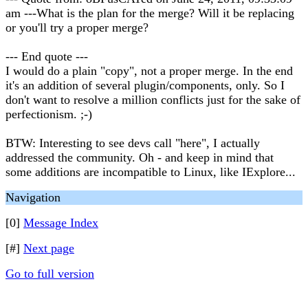
am ---What is the plan for the merge? Will it be replacing
or you'll try a proper merge?
--- End quote ---
I would do a plain "copy", not a proper merge. In the end
it's an addition of several plugin/components, only. So I
don't want to resolve a million conflicts just for the sake of
perfectionism. ;-)
BTW: Interesting to see devs call "here", I actually
addressed the community. Oh - and keep in mind that
some additions are incompatible to Linux, like IExplore...
Navigation
[0]
Message Index
[#]
Next page
Go to full version