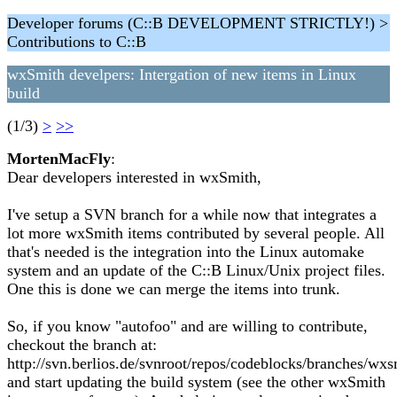
Developer forums (C::B DEVELOPMENT STRICTLY!) >
Contributions to C::B
wxSmith develpers: Intergation of new items in Linux
build
(1/3)
>
>>
MortenMacFly
:
Dear developers interested in wxSmith,
I've setup a SVN branch for a while now that integrates a
lot more wxSmith items contributed by several people. All
that's needed is the integration into the Linux automake
system and an update of the C::B Linux/Unix project files.
One this is done we can merge the items into trunk.
So, if you know "autofoo" and are willing to contribute,
checkout the branch at:
http://svn.berlios.de/svnroot/repos/codeblocks/branches/wx
and start updating the build system (see the other wxSmith