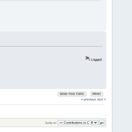
Logged
SEND THIS TOPIC
PRINT
« previous
next »
Jump to: