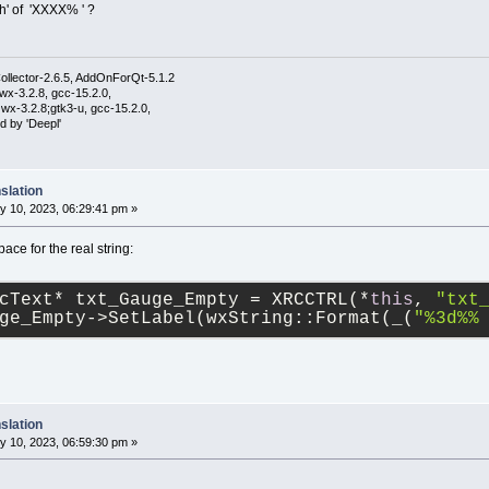
th' of 'XXXX% ' ?
ollector-2.6.5, AddOnForQt-5.1.2
wx-3.2.8, gcc-15.2.0,
wx-3.2.8;gtk3-u, gcc-15.2.0,
d by 'Deepl'
slation
y 10, 2023, 06:29:41 pm »
pace for the real string:
cText* txt_Gauge_Empty = XRCCTRL(*
this
, 
"txt
ge_Empty->SetLabel(wxString::Format(_(
"%3d%%
slation
y 10, 2023, 06:59:30 pm »