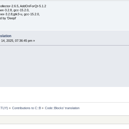
ollector-2.6.5, AddOnForQt-5.1.2
wx-3.2.8, gcc-15.2.0,
wx-3.2.8;gtk3-u, gcc-15.2.0,
d by 'Deepl'
slation
 14, 2025, 07:36:45 pm »
TLY!)
»
Contributions to C::B
»
Code::Blocks' translation