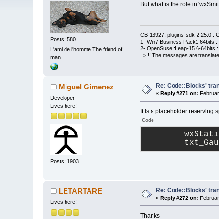
But what is the role in 'wxSmi
CB-13927, plugins-sdk-2.25.0 : C
Posts: 580
1- Win7 Business Pack1 64bits : 
2- OpenSuse::Leap-15.6-64bits : 
L'ami de l'homme.The friend of
=> !! The messages are translate
man.
Re: Code::Blocks' tran
Miguel Gimenez
«
Reply #271 on:
Februar
Developer
Lives here!
It is a placeholder reserving s
Code
        wxStati
        txt_Gau
Posts: 1903
Re: Code::Blocks' tran
LETARTARE
«
Reply #272 on:
Februar
Lives here!
Thanks