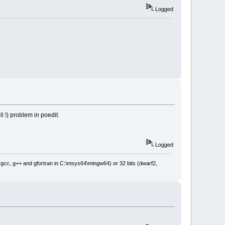
Logged
l !) problem in poedit.
Logged
: gcc, g++ and gfortran in C:\msys64\mingw64) or 32 bits (dwarf2,