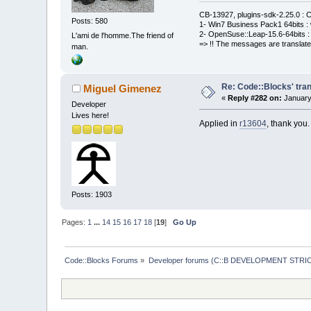
CB-13927, plugins-sdk-2.25.0 : C
Posts: 580
1- Win7 Business Pack1 64bits : 
2- OpenSuse::Leap-15.6-64bits : 
L'ami de l'homme.The friend of
=> !! The messages are translate
man.
Re: Code::Blocks' tran
Miguel Gimenez
«
Reply #282 on:
January
Developer
Lives here!
Applied in
r13604
, thank you.
Posts: 1903
Pages:
1
...
14
15
16
17
18
[
19
]
Go Up
Code::Blocks Forums
»
Developer forums (C::B DEVELOPMENT STRIC