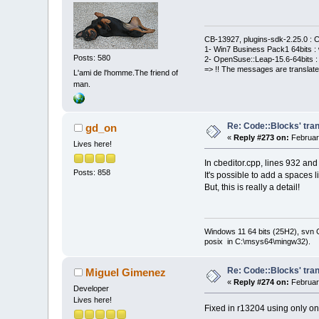
CB-13927, plugins-sdk-2.25.0 : C
1- Win7 Business Pack1 64bits : 
Posts: 580
2- OpenSuse::Leap-15.6-64bits : 
=> !! The messages are translate
L'ami de l'homme.The friend of
man.
Re: Code::Blocks' tran
gd_on
«
Reply #273 on:
February
Lives here!
In cbeditor.cpp, lines 932 and
Posts: 858
It's possible to add a spaces l
But, this is really a detail!
Windows 11 64 bits (25H2), svn C:
posix in C:\msys64\mingw32).
Re: Code::Blocks' tran
Miguel Gimenez
«
Reply #274 on:
February
Developer
Lives here!
Fixed in r13204 using only one