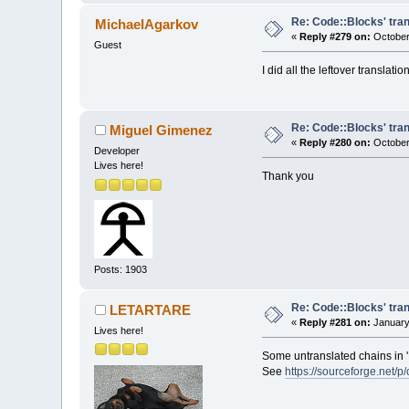
Re: Code::Blocks' tran
MichaelAgarkov
«
Reply #279 on:
October 
Guest
I did all the leftover translati
Re: Code::Blocks' tran
Miguel Gimenez
«
Reply #280 on:
October
Developer
Lives here!
Thank you
Posts: 1903
Re: Code::Blocks' tran
LETARTARE
«
Reply #281 on:
January
Lives here!
Some untranslated chains in '
See
https://sourceforge.net/p