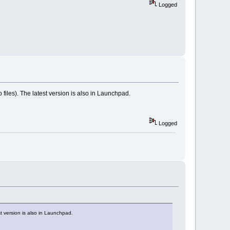
Logged
files). The latest version is also in Launchpad.
Logged
t version is also in Launchpad.