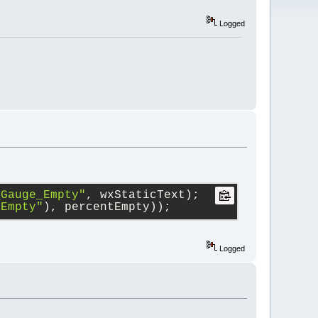
Logged
_Gauge_Empty"
, wxStaticText);
 Empty"
), percentEmpty));
Logged