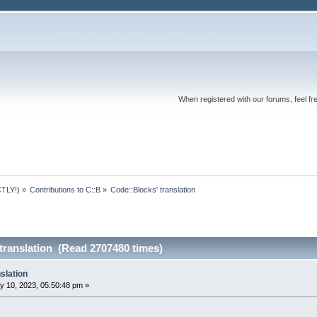
When registered with our forums, feel fr
TLY!)
»
Contributions to C::B
»
Code::Blocks' translation
translation (Read 2707480 times)
slation
y 10, 2023, 05:50:48 pm »