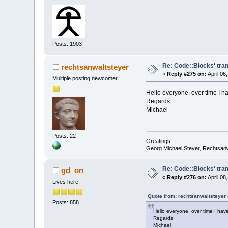
Posts: 1903
Re: Code::Blocks' tra
rechtsanwaltsteyer
«
Reply #275 on:
April 06
Multiple posting newcomer
Hello everyone, over time I h
Regards
Michael
Posts: 22
Greatings
Georg Michael Steyer, Rechtsan
Re: Code::Blocks' tra
gd_on
«
Reply #276 on:
April 08
Lives here!
Quote from: rechtsanwaltsteyer 
Posts: 858
Hello everyone, over time I hav
Regards
Michael