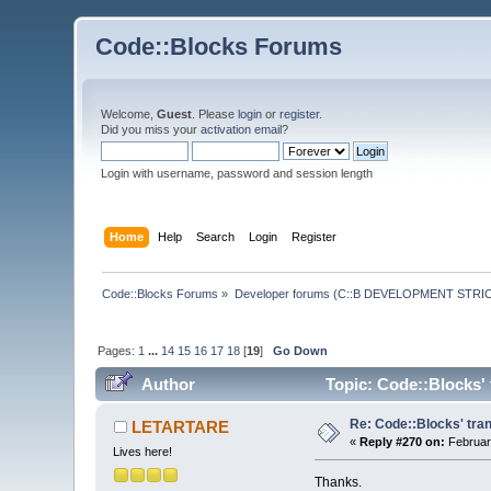
Code::Blocks Forums
Welcome,
Guest
. Please
login
or
register
.
Did you miss your
activation email
?
Login with username, password and session length
Home
Help
Search
Login
Register
Code::Blocks Forums
»
Developer forums (C::B DEVELOPMENT STRIC
Pages:
1
...
14
15
16
17
18
[
19
]
Go Down
Author
Topic: Code::Blocks' 
Re: Code::Blocks' tran
LETARTARE
«
Reply #270 on:
Februar
Lives here!
Thanks.