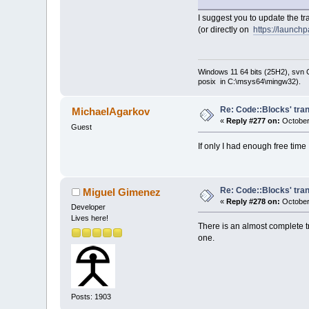
I suggest you to update the t
(or directly on
https://launch
Windows 11 64 bits (25H2), svn C:
posix in C:\msys64\mingw32).
Re: Code::Blocks' tran
MichaelAgarkov
«
Reply #277 on:
October
Guest
If only I had enough free tim
Re: Code::Blocks' tran
Miguel Gimenez
«
Reply #278 on:
October
Developer
Lives here!
There is an almost complete t
one.
Posts: 1903