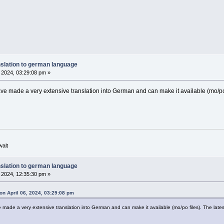
nslation to german language
, 2024, 03:29:08 pm »
ave made a very extensive translation into German and can make it available (mo/po 
walt
nslation to german language
, 2024, 12:35:30 pm »
on April 06, 2024, 03:29:08 pm
e made a very extensive translation into German and can make it available (mo/po files). The lates