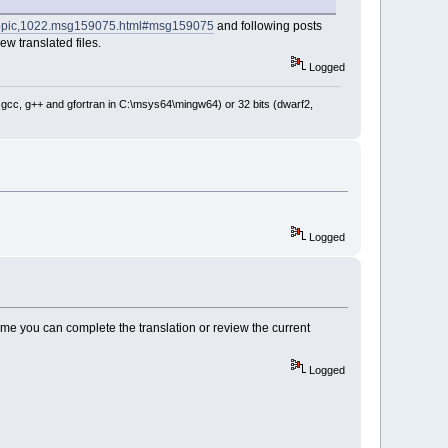
p/topic,1022.msg159075.html#msg159075
and following posts
ew translated files.
Logged
: gcc, g++ and gfortran in C:\msys64\mingw64) or 32 bits (dwarf2,
Logged
e time you can complete the translation or review the current
Logged