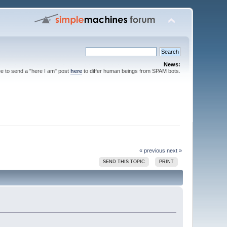
News:
ee to send a "here I am" post
here
to differ human beings from SPAM bots.
« previous
next »
SEND THIS TOPIC
PRINT