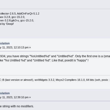
ollector-2.6.5, AddOnForQt-5.1.2
wx-3.2.8, gcc-15.2.0,
wx-3.2.8;gtk3-u, gcc-15.2.0,
d by 'Deepl'
slation
 11, 2023, 12:10:13 pm »
 934, you have strings "%sUntitled%d" and "Untitled%d". Only the first one is a (smal
ike "%s Untitled %d" and "Untitled %d". Like that, poedit is "happy" !
:B (last version or almost!), wxWidgets 3.3.2, Msys2 Compilers 16.1.0, 64 bits (seh, posix 
slation
 11, 2023, 12:39:10 pm »
 string with no modifiers.