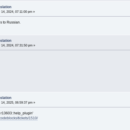
slation
14, 2024, 07:11:00 pm »
ons to Russian.
slation
 14, 2024, 07:31:50 pm »
slation
 14, 2025, 06:59:37 pm »
 r13603::help_plugin'
/codeblocks/tickets/1510/