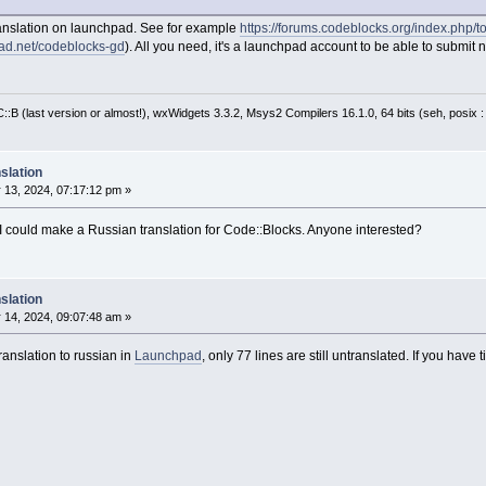
ranslation on launchpad. See for example
https://forums.codeblocks.org/index.ph
pad.net/codeblocks-gd
). All you need, it's a launchpad account to be able to submit n
:B (last version or almost!), wxWidgets 3.3.2, Msys2 Compilers 16.1.0, 64 bits (seh, posix 
slation
 13, 2024, 07:17:12 pm »
e I could make a Russian translation for Code::Blocks. Anyone interested?
slation
 14, 2024, 09:07:48 am »
ranslation to russian in
Launchpad
, only 77 lines are still untranslated. If you hav