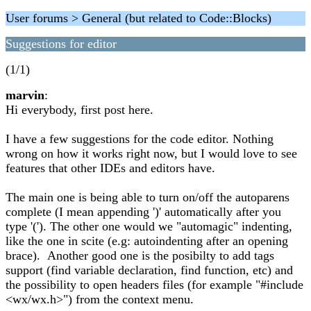
User forums > General (but related to Code::Blocks)
Suggestions for editor
(1/1)
marvin
:
Hi everybody, first post here.
I have a few suggestions for the code editor. Nothing
wrong on how it works right now, but I would love to see
features that other IDEs and editors have.
The main one is being able to turn on/off the autoparens
complete (I mean appending ')' automatically after you
type '('). The other one would we "automagic" indenting,
like the one in scite (e.g: autoindenting after an opening
brace). Another good one is the posibilty to add tags
support (find variable declaration, find function, etc) and
the possibility to open headers files (for example "#include
<wx/wx.h>") from the context menu.