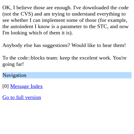
OK, I believe those are enough. I've downloaded the code
(not the CVS) and am trying to understand everything to
see whether I can implement some of those (for example,
the autoindent I know is a parameter to the STC, and now
I'm looking which of them it is).
Anybody else has suggestions? Would like to hear them!
To the code::blocks team: keep the excelent work. You're
going far!
Navigation
[0]
Message Index
Go to full version