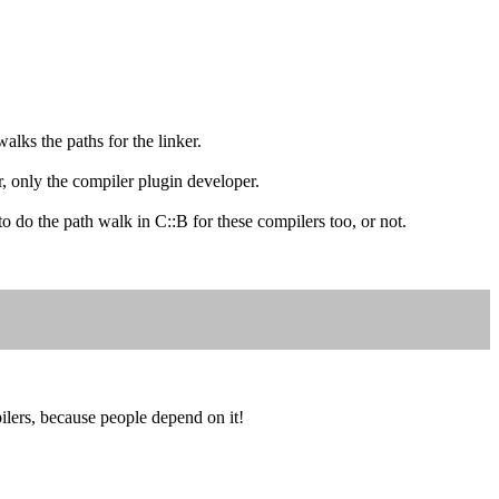
alks the paths for the linker.
r, only the compiler plugin developer.
do the path walk in C::B for these compilers too, or not.
lers, because people depend on it!