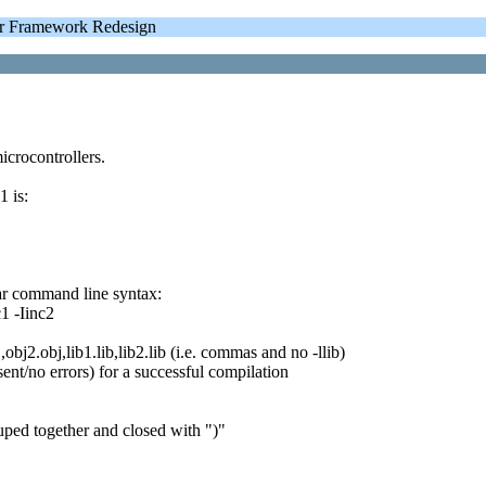
 Framework Redesign
crocontrollers.
 is:
iar command line syntax:
c1 -Iinc2
obj2.obj,lib1.lib,lib2.lib (i.e. commas and no -llib)
ent/no errors) for a successful compilation
uped together and closed with ")"