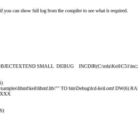
you can show full log from the compiler to see what is required.
 OBJECTEXTEND SMALL DEBUG INCDIR(C:\eda\Keil\C51\inc;"C:\
S)
examples\libmf\keil\libmf.lib\"" TO bin\Debug\lcd-keil.omf DW
XXXX
S)