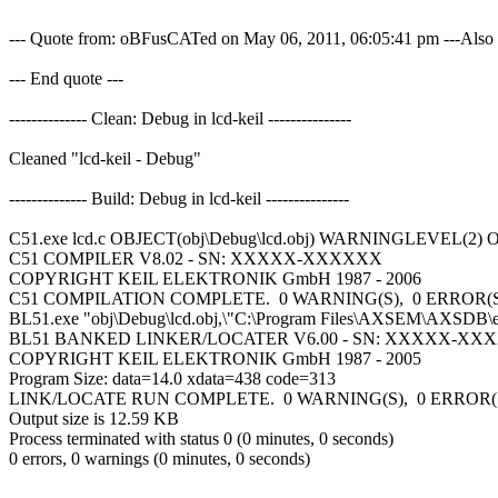
--- Quote from: oBFusCATed on May 06, 2011, 06:05:41 pm ---Also if 
--- End quote ---
-------------- Clean: Debug in lcd-keil ---------------
Cleaned "lcd-keil - Debug"
-------------- Build: Debug in lcd-keil ---------------
C51.exe lcd.c OBJECT(obj\Debug\lcd.obj) WARNINGLEVEL(2)
C51 COMPILER V8.02 - SN: XXXXX-XXXXXX
COPYRIGHT KEIL ELEKTRONIK GmbH 1987 - 2006
C51 COMPILATION COMPLETE. 0 WARNING(S), 0 ERROR(
BL51.exe "obj\Debug\lcd.obj,\"C:\Program Files\AXSEM\AXSDB\
BL51 BANKED LINKER/LOCATER V6.00 - SN: XXXXX-XX
COPYRIGHT KEIL ELEKTRONIK GmbH 1987 - 2005
Program Size: data=14.0 xdata=438 code=313
LINK/LOCATE RUN COMPLETE. 0 WARNING(S), 0 ERROR(
Output size is 12.59 KB
Process terminated with status 0 (0 minutes, 0 seconds)
0 errors, 0 warnings (0 minutes, 0 seconds)