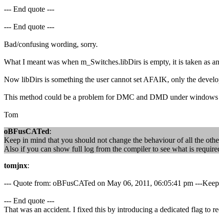
--- End quote ---
--- End quote ---
Bad/confusing wording, sorry.
What I meant was when m_Switches.libDirs is empty, it is taken as an in
Now libDirs is something the user cannot set AFAIK, only the developer
This method could be a problem for DMC and DMD under windows though 
Tom
oBFusCATed
:
Keep in mind that you should not change the behaviour of all the othe
Also if you can show full log from the compiler to see what is require
tomjnx
:
--- Quote from: oBFusCATed on May 06, 2011, 06:05:41 pm ---Keep in 
--- End quote ---
That was an accident. I fixed this by introducing a dedicated flag to 