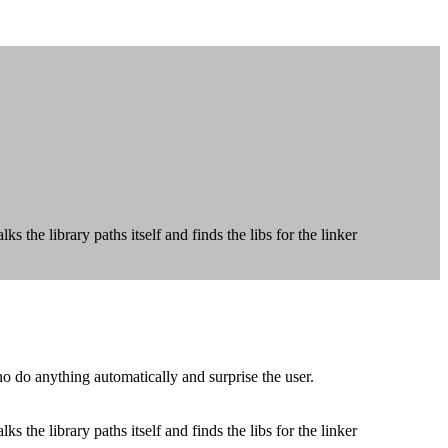
 the library paths itself and finds the libs for the linker
o do anything automatically and surprise the user.
 the library paths itself and finds the libs for the linker