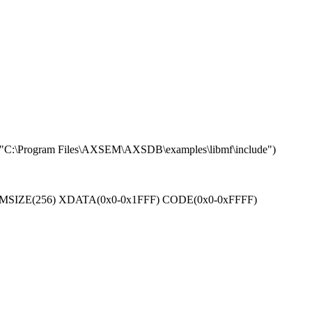
Program Files\AXSEM\AXSDB\examples\libmf\include")
(6) RAMSIZE(256) XDATA(0x0-0x1FFF) CODE(0x0-0xFFFF)