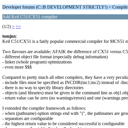
Developer forums (C::B DEVELOPMENT STRICTLY!) > Compiler
Add Keil C51/CX51 compiler
(1/2)
>
>>
tomjnx
:
Keil C51/CX51 is a fairly popular commercial compiler for MCS51 mi
Two flavours are available; AFAIK the difference of CX51 versus C51
- different object file format (especially debug information)
- linker (whole program) optimizations
- even more $$$
Compared to pretty much all other compilers, they have a very pecul
- include files must be specified as INCDIR(inc1;inc2) instead of -Iin
- there is no way to specify library directories
- objects (and libraries) must be given in the command line as obj1.obj,
- return value can be zero (no warnings/errors) and one (warnings pres
I extended the compiler framework as follows:
- when (pathname) option strings end with "(", the pathnames are gro
- separators are configurable
- the highest return value to be considered successful is configurable