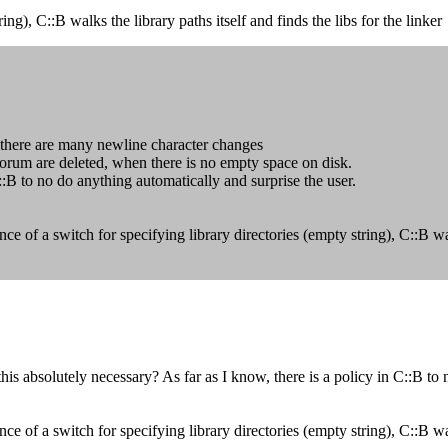
ing), C::B walks the library paths itself and finds the libs for the linker
e there are many newline character changes
 forum are deleted, when there is no empty space on disk.
C::B to no do anything automatically and surprise the user.
of a switch for specifying library directories (empty string), C::B walks
 absolutely necessary? As far as I know, there is a policy in C::B to n
of a switch for specifying library directories (empty string), C::B walks