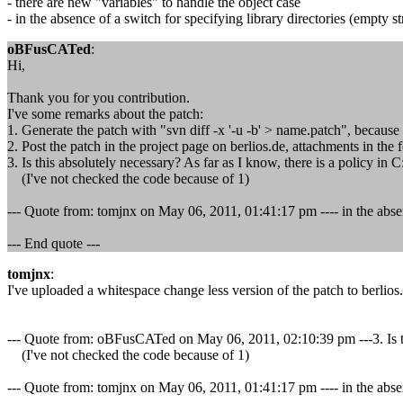
- there are new "variables" to handle the object case
- in the absence of a switch for specifying library directories (empty str
oBFusCATed
:
Hi,
Thank you for you contribution.
I've some remarks about the patch:
1. Generate the patch with "svn diff -x '-u -b' > name.patch", becaus
2. Post the patch in the project page on berlios.de, attachments in the
3. Is this absolutely necessary? As far as I know, there is a policy in 
(I've not checked the code because of 1)
--- Quote from: tomjnx on May 06, 2011, 01:41:17 pm ---- in the absence 
--- End quote ---
tomjnx
:
I've uploaded a whitespace change less version of the patch to berlios.
--- Quote from: oBFusCATed on May 06, 2011, 02:10:39 pm ---3. Is this
(I've not checked the code because of 1)
--- Quote from: tomjnx on May 06, 2011, 01:41:17 pm ---- in the absence 