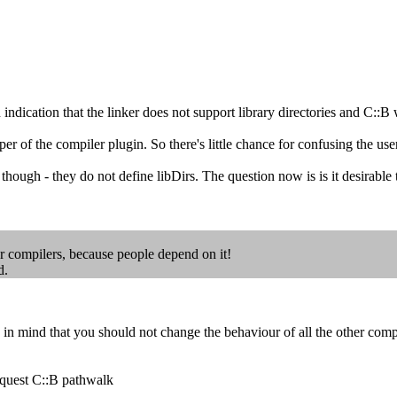
dication that the linker does not support library directories and C::B w
 of the compiler plugin. So there's little chance for confusing the use
- they do not define libDirs. The question now is is it desirable to 
r compilers, because people depend on it!
d.
mind that you should not change the behaviour of all the other compi
request C::B pathwalk