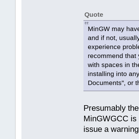
Quote
MinGW may have 
and if not, usual
experience probl
recommend that y
with spaces in th
installing into a
Documents", or th
Presumably the O
MinGWGCC is ins
issue a warnin