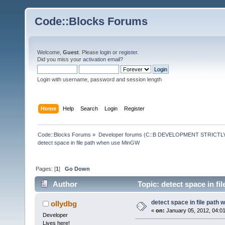
Code::Blocks Forums
Welcome,
Guest
. Please
login
or
register
.
Did you miss your
activation email
?
Login with username, password and session length
Home
Help
Search
Login
Register
Code::Blocks Forums
»
Developer forums (C::B DEVELOPMENT STRICTLY
detect space in file path when use MinGW
Pages: [
1
]
Go Down
Author
Topic: detect space in f
detect space in file path
ollydbg
«
on:
January 05, 2012, 04:0
Developer
Lives here!