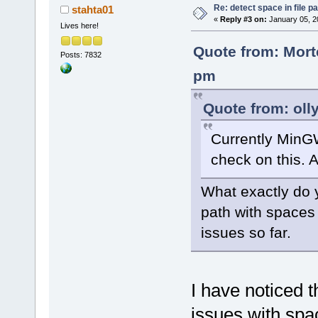
Re: detect space in file 
stahta01
«
Reply #3 on:
January 05, 2
Lives here!
Quote from: Mort
Posts: 7832
pm
Quote from: oll
Currently MinG
check on this. A
What exactly do y
path with spaces
issues so far.
I have noticed t
issues with spac