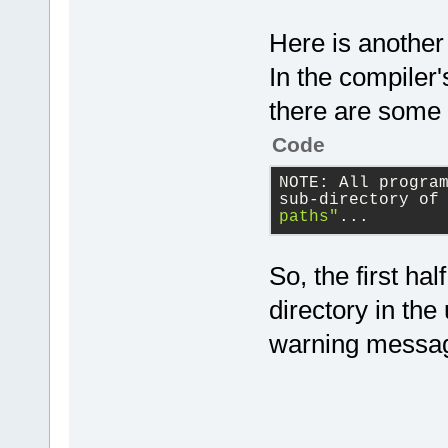
Here is another
In the compiler's
there are some 
Code
NOTE: All progra
sub-directory of
paths"
...
So, the first ha
directory in the
warning messa