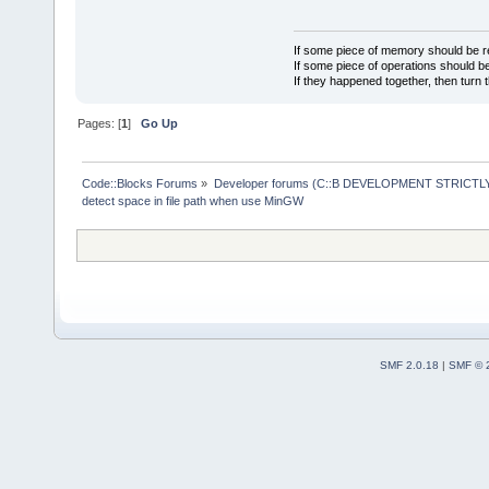
If some piece of memory should be re
If some piece of operations should be
If they happened together, then turn 
Pages: [
1
]
Go Up
Code::Blocks Forums
»
Developer forums (C::B DEVELOPMENT STRICTLY
detect space in file path when use MinGW
SMF 2.0.18
|
SMF © 