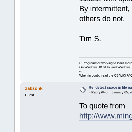
By intermittent
others do not.
Tim S.
C Programmer working to learn more
On Windows 10 64 bit and Windows 11
--
When in doubt, read the CB WiKi FA
Re: detect space in file 
zabzonk
«
Reply #4 on:
January 05, 2
Guest
To quote from
http://www.ming