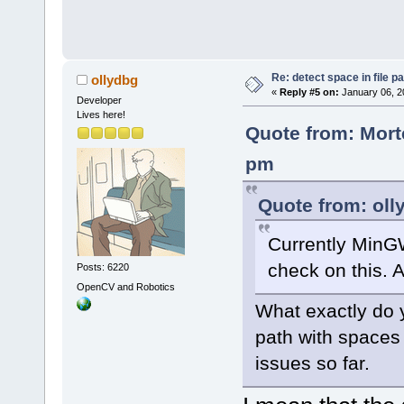
Re: detect space in file 
ollydbg
«
Reply #5 on:
January 06, 2
Developer
Lives here!
Quote from: Mort
pm
Quote from: oll
Currently MinG
check on this. A
Posts: 6220
OpenCV and Robotics
What exactly do y
path with spaces
issues so far.