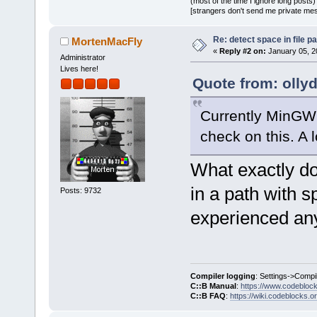
(most of the time I ignore long posts)
[strangers don't send me private messa
Re: detect space in file 
MortenMacFly
«
Reply #2 on:
January 05, 2
Administrator
Lives here!
Quote from: olly
Currently MinGW 
check on this. A l
What exactly do
in a path with s
Posts: 9732
experienced any
Compiler logging
: Settings->Compi
C::B Manual
:
https://www.codebloc
C::B FAQ
:
https://wiki.codeblocks.o