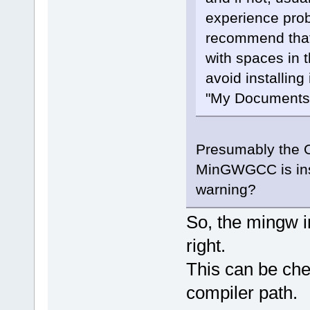
experience prob
recommend that 
with spaces in 
avoid installing
"My Documents",
Presumably the OP
MinGWGCC is insta
warning?
So, the mingw i
right.
This can be che
compiler path.