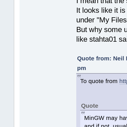
I mean that the
It looks like it 
under "My Files
But why some u
like stahta01 sa
Quote from: Neil 
pm
To quote from
ht
Quote
MinGW may have
and if not, usu