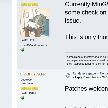
Currently MinG
some check on th
issue.
This is only th
Posts: 6220
OpenCV and Robotics
If some piece of memory should be re
If some piece of operations should be
If they happened together, then turn 
Re: detect space in file 
oBFusCATed
«
Reply #1 on:
January 05, 2
Developer
Lives here!
Patches welc
Posts: 13406