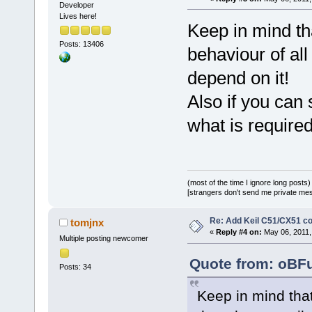
Developer
Lives here!
Keep in mind th
Posts: 13406
behaviour of al
depend on it!
Also if you can 
what is required
(most of the time I ignore long posts)
[strangers don't send me private messa
Re: Add Keil C51/CX51 c
tomjnx
«
Reply #4 on:
May 06, 2011,
Multiple posting newcomer
Quote from: oBFu
Posts: 34
Keep in mind that