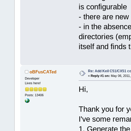
is configurable
- there are new 
- in the absence
directories (emp
itself and finds 
Re: Add Keil C51/CX51 c
oBFusCATed
«
Reply #1 on:
May 06, 2011,
Developer
Lives here!
Hi,
Posts: 13406
Thank you for y
I've some remar
1. Generate the p