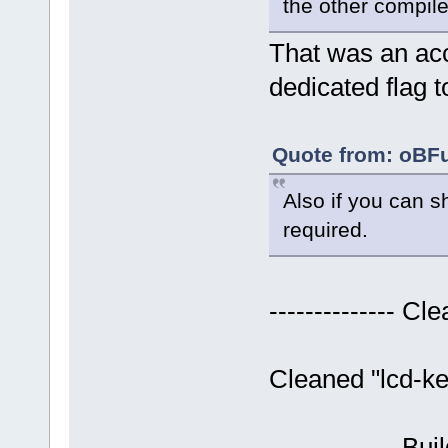
the other compil
That was an acci
dedicated flag 
Quote from: oBFu
Also if you can s
required.
-------------- Cle
Cleaned "lcd-ke
-------------- Bui