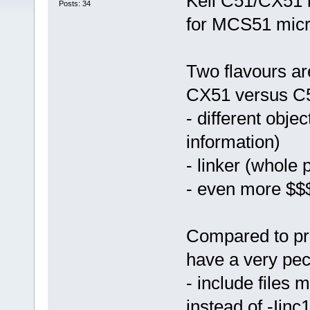
Keil C51/CX51 i
Posts: 34
for MCS51 micro
Two flavours ar
CX51 versus C5
- different obje
information)
- linker (whole
- even more $$
Compared to pre
have a very pec
- include files
instead of -Iinc1