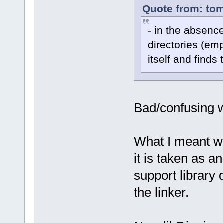
Quote from: tom
- in the absence
directories (emp
itself and finds 
Bad/confusing w
What I meant w
it is taken as an
support library 
the linker.