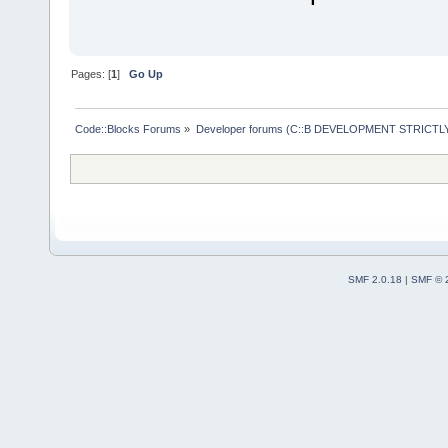
Pages: [
1
]
Go Up
Code::Blocks Forums
»
Developer forums (C::B DEVELOPMENT STRICTLY
SMF 2.0.18
|
SMF © 