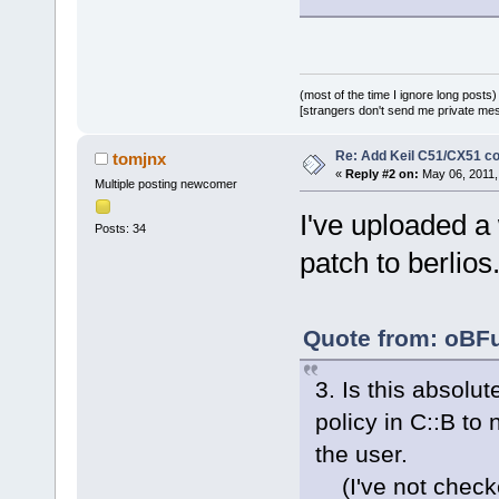
(most of the time I ignore long posts)
[strangers don't send me private messa
Re: Add Keil C51/CX51 c
tomjnx
«
Reply #2 on:
May 06, 2011,
Multiple posting newcomer
I've uploaded a
Posts: 34
patch to berlios
Quote from: oBFu
3. Is this absolut
policy in C::B to
the user.
(I've not checke