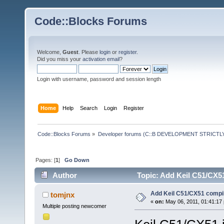
Code::Blocks Forums
Welcome,
Guest
. Please
login
or
register
.
Did you miss your
activation email
?
Login with username, password and session length
Home
Help
Search
Login
Register
Code::Blocks Forums
»
Developer forums (C::B DEVELOPMENT STRICTLY
Pages: [
1
]
Go Down
Author
Topic: Add Keil C51/CX5
Add Keil C51/CX51 compi
tomjnx
«
on:
May 06, 2011, 01:41:17
Multiple posting newcomer