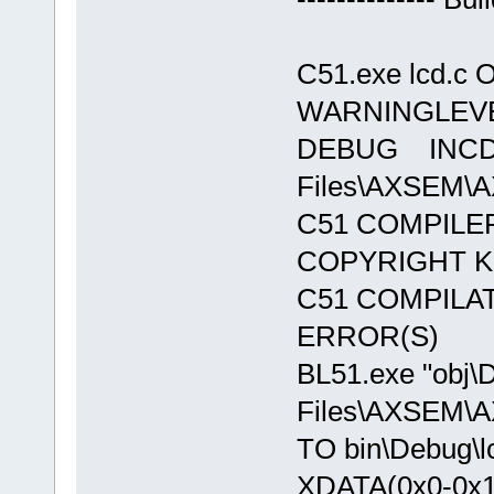
C51.exe lcd.c 
WARNINGLEVE
DEBUG INCDIR(
Files\AXSEM\AX
C51 COMPILER
COPYRIGHT KE
C51 COMPILA
ERROR(S)
BL51.exe "obj\D
Files\AXSEM\AXS
TO bin\Debug\l
XDATA(0x0-0x