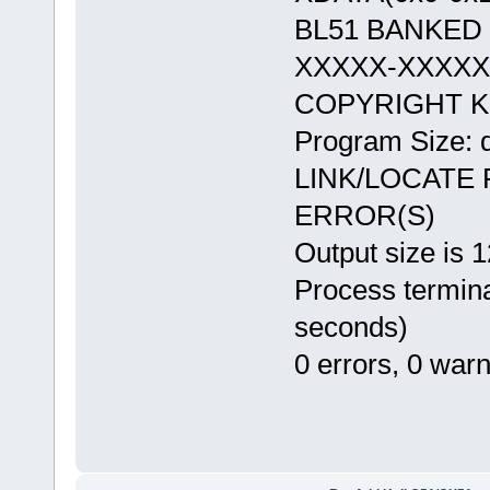
BL51 BANKED 
XXXXX-XXXX
COPYRIGHT KE
Program Size: 
LINK/LOCATE
ERROR(S)
Output size is 
Process termina
seconds)
0 errors, 0 war