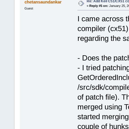
Re: Add Keil C51/CX51 c
chetansaundankar
«
Reply #5 on:
January 25, 2
Guest
I came across th
compiler (cx51)
regarding the s
- Does the patc
- I tried patchin
GetOrderedInclu
/src/sdk/compil
of patch file). T
merged using To
started merging
couple of hunks 