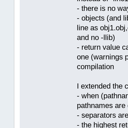
- there is no wa
- objects (and 
line as obj1.obj,
and no -llib)
- return value 
one (warnings p
compilation
I extended the 
- when (pathname
pathnames are g
- separators ar
- the highest re