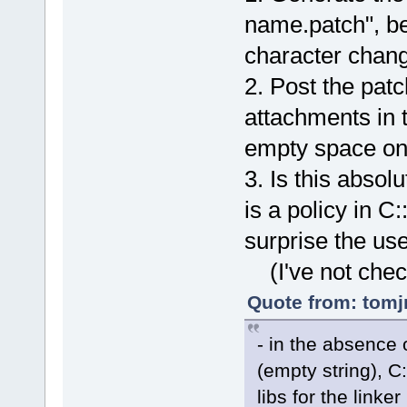
name.patch", b
character chan
2. Post the patc
attachments in 
empty space on
3. Is this absol
is a policy in C
surprise the use
(I've not chec
Quote from: tomj
- in the absence o
(empty string), C:
libs for the linker