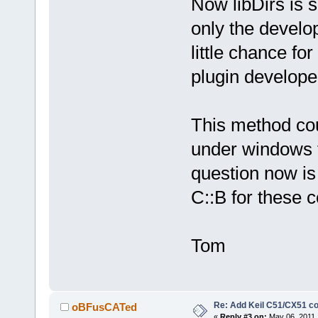
Now libDirs is 
only the develop
little chance fo
plugin develope
This method co
under windows t
question now is 
C::B for these c
Tom
Re: Add Keil C51/CX51 c
oBFusCATed
«
Reply #3 on:
May 06, 2011,