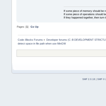
If some piece of memory should be re
If some piece of operations should be
If they happened together, then turn 
Pages: [
1
]
Go Up
Code::Blocks Forums
»
Developer forums (C::B DEVELOPMENT STRICTLY
detect space in file path when use MinGW
SMF 2.0.18
|
SMF © 