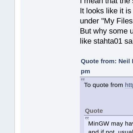
I mean that the
It looks like it 
under "My Files
But why some u
like stahta01 sa
Quote from: Neil 
pm
To quote from
ht
Quote
MinGW may have
and if not, usu