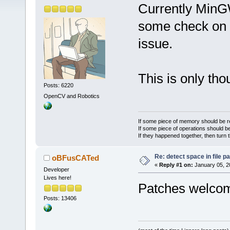
Currently MinG
some check on th
issue.
This is only th
Posts: 6220
OpenCV and Robotics
If some piece of memory should be re
If some piece of operations should be
If they happened together, then turn 
Re: detect space in file 
oBFusCATed
«
Reply #1 on:
January 05, 2
Developer
Lives here!
Patches welc
Posts: 13406