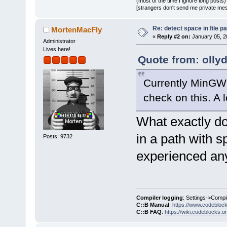
(most of the time I ignore long posts)
[strangers don't send me private messa
Re: detect space in file 
MortenMacFly
«
Reply #2 on:
January 05, 2
Administrator
Lives here!
Quote from: olly
Currently MinGW 
check on this. A l
What exactly do
in a path with s
Posts: 9732
experienced any
Compiler logging
: Settings->Compi
C::B Manual
:
https://www.codebloc
C::B FAQ
:
https://wiki.codeblocks.o