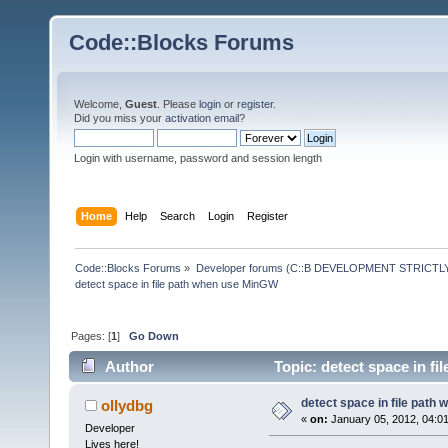
Code::Blocks Forums
Welcome,
Guest
. Please
login
or
register
.
Did you miss your
activation email
?
Login with username, password and session length
Home
Help
Search
Login
Register
Code::Blocks Forums
»
Developer forums (C::B DEVELOPMENT STRICTLY
detect space in file path when use MinGW
Pages: [
1
]
Go Down
Author
Topic: detect space in f
detect space in file path
ollydbg
«
on:
January 05, 2012, 04:0
Developer
Lives here!