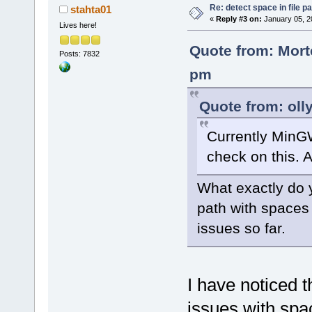
Re: detect space in file 
stahta01
«
Reply #3 on:
January 05, 2
Lives here!
Quote from: Mort
Posts: 7832
pm
Quote from: oll
Currently MinG
check on this. A
What exactly do y
path with spaces
issues so far.
I have noticed t
issues with spac