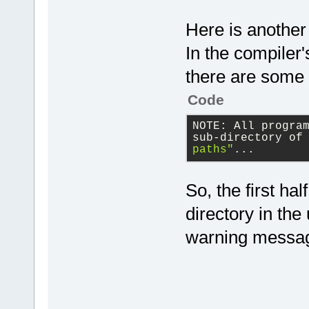
Here is another
In the compiler's
there are some 
Code
NOTE: All progra
sub-directory of
paths"
...
So, the first ha
directory in the
warning messa