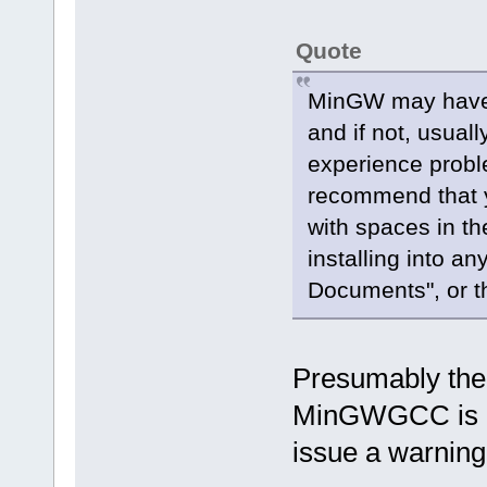
Quote
MinGW may have 
and if not, usual
experience probl
recommend that y
with spaces in th
installing into a
Documents", or th
Presumably the O
MinGWGCC is ins
issue a warnin