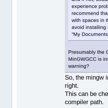
experience prob
recommend that 
with spaces in 
avoid installing
"My Documents",
Presumably the OP
MinGWGCC is insta
warning?
So, the mingw i
right.
This can be che
compiler path.