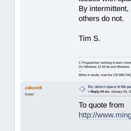
By intermittent
others do not.
Tim S.
C Programmer working to learn more
On Windows 10 64 bit and Windows 11
--
When in doubt, read the CB WiKi FA
Re: detect space in file 
zabzonk
«
Reply #4 on:
January 05, 2
Guest
To quote from
http://www.ming