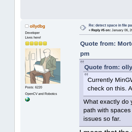
Re: detect space in file 
ollydbg
«
Reply #5 on:
January 06, 2
Developer
Lives here!
Quote from: Mort
pm
Quote from: oll
Currently MinG
check on this. A
Posts: 6220
OpenCV and Robotics
What exactly do y
path with spaces
issues so far.