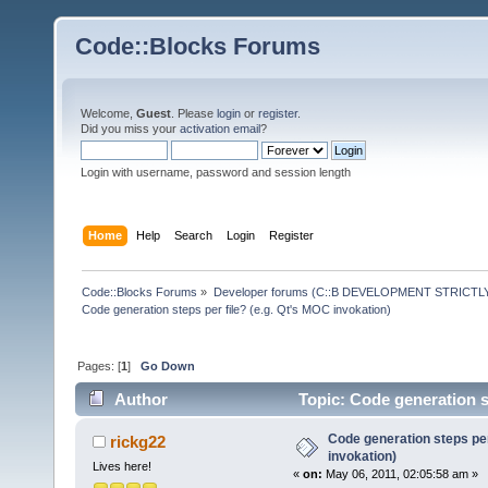
Code::Blocks Forums
Welcome,
Guest
. Please
login
or
register
.
Did you miss your
activation email
?
Login with username, password and session length
Home
Help
Search
Login
Register
Code::Blocks Forums
»
Developer forums (C::B DEVELOPMENT STRICTLY
Code generation steps per file? (e.g. Qt's MOC invokation)
Pages: [
1
]
Go Down
Author
Topic: Code generation s
Code generation steps per
rickg22
invokation)
Lives here!
«
on:
May 06, 2011, 02:05:58 am »