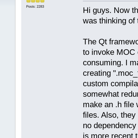
Posts: 2283
Hi guys. Now th
was thinking of 
The Qt framewor
to invoke MOC on
consuming. I m
creating ".moc_
custom compilat
somewhat redund
make an .h file
files. Also, the
no dependency 
is more recent t