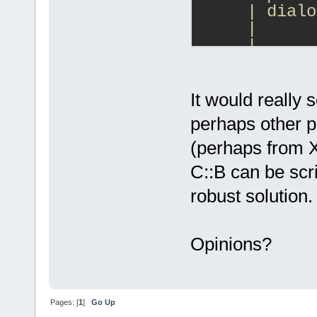
     | dialo
     |      
     |      
     |      
     Generat
It would really
     | dialo
perhaps other p
<-  dialog1.
(perhaps from
     |      
    one woul
C::B can be scr
     |      
robust solution.
     |      
     (*) Use
Opinions?
          [ 
     ( ) Use
          [ 
        ]
Pages: [
1
]
Go Up