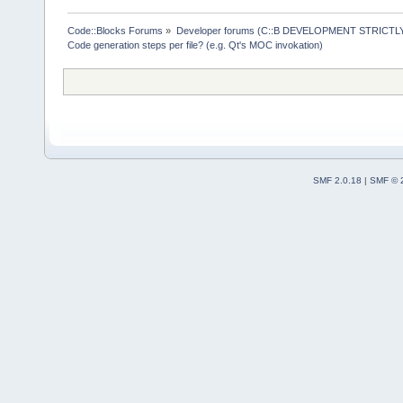
Generation f
Code::Blocks Forums
»
Developer forums (C::B DEVELOPMENT STRICTLY
( ) Generate
Code generation steps per file? (e.g. Qt's MOC invokation)
(*) Only whe
SMF 2.0.18
|
SMF © 