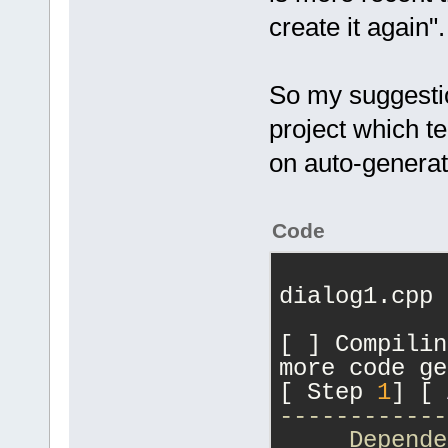
create it again".
So my suggestion
project which te
on auto-generat
Code
dialog1.cpp
[ ] Compilin
more code ge
[ Step 
1
] [ 
------------
     Depende