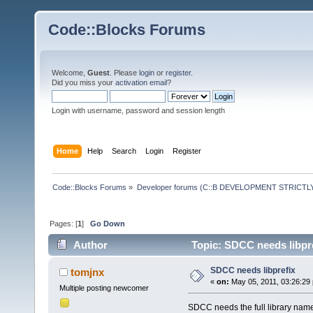
Code::Blocks Forums
Welcome,
Guest
. Please
login
or
register
.
Did you miss your
activation email
?
Login with username, password and session length
Home
Help
Search
Login
Register
Code::Blocks Forums
»
Developer forums (C::B DEVELOPMENT STRICTLY
Pages: [
1
]
Go Down
Author
Topic: SDCC needs libpre
SDCC needs libprefix
tomjnx
«
on:
May 05, 2011, 03:26:29
Multiple posting newcomer
SDCC needs the full library name wh