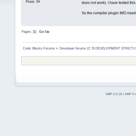
Posts: 34
does not work). I have tested thi
So the compiler plugin IMO needs
Pages: [
1
]
Go Up
Code::Blocks Forums
»
Developer forums (C::B DEVELOPMENT STRICTLY
SMF 2.0.18
|
SMF © 