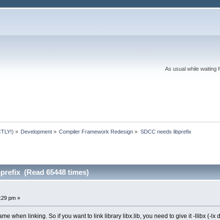
As usual while waiting 
TLY!)
»
Development
»
Compiler Framework Redesign
»
SDCC needs libprefix
prefix (Read 65448 times)
:29 pm »
e when linking. So if you want to link library libx.lib, you need to give it -llibx (-l