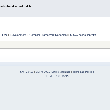
eeds the attached patch.
TLY!)
»
Development
»
Compiler Framework Redesign
»
SDCC needs libprefix
SMF 2.0.18
|
SMF © 2021
,
Simple Machines
|
Terms and Policies
XHTML
RSS
WAP2