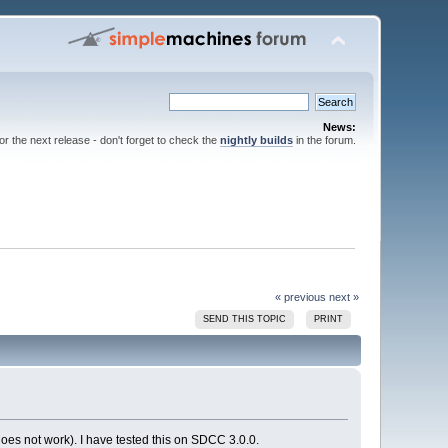
News:
for the next release - don't forget to check the
nightly builds
in the forum.
« previous
next »
SEND THIS TOPIC
PRINT
x does not work). I have tested this on SDCC 3.0.0.