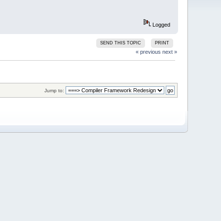
Logged
SEND THIS TOPIC
PRINT
« previous
next »
Jump to: