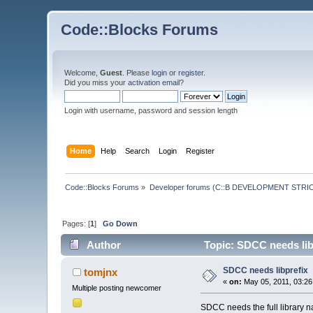
Code::Blocks Forums
Welcome,
Guest
. Please
login
or
register
.
Did you miss your
activation email
?
Login with username, password and session length
Home
Help
Search
Login
Register
Code::Blocks Forums
»
Developer forums (C::B DEVELOPMENT STRIC
Pages: [
1
]
Go Down
Author
Topic: SDCC needs lib
SDCC needs libprefix
tomjnx
«
on:
May 05, 2011, 03:26
Multiple posting newcomer
SDCC needs the full library nam