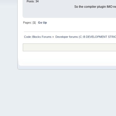
Posts: 34
So the compiler plugin IMO n
Pages: [
1
]
Go Up
Code::Blocks Forums
»
Developer forums (C::B DEVELOPMENT STRIC