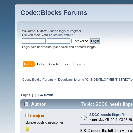
Code::Blocks Forums
Welcome,
Guest
. Please
login
or
register
.
Did you miss your
activation email
?
Login with username, password and session length
Home
Help
Search
Login
Register
Code::Blocks Forums
»
Developer forums (C::B DEVELOPMENT STRICTLY
Pages: [
1
]
Go Down
Author
Topic: SDCC needs libpre
SDCC needs libprefix
tomjnx
«
on:
May 05, 2011, 03:26:29
Multiple posting newcomer
SDCC needs the full library name wh