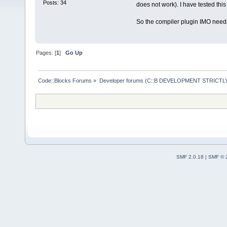
Posts: 34
does not work). I have tested thi
So the compiler plugin IMO needs
Pages: [
1
]
Go Up
Code::Blocks Forums
»
Developer forums (C::B DEVELOPMENT STRICTLY
SMF 2.0.18
|
SMF © 