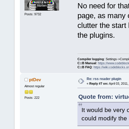
No need for tha
page, as many o
Posts: 9732
clutter the start
the plugins.
Compiler logging
: Settings->Compi
C::B Manual
:
https://www.codebloc
C::B FAQ
:
https://wiki.codeblocks.o
Re: rss reader plugin
ptDev
«
Reply #7 on:
April 03, 2011
Almost regular
Quote from: virtu
Posts: 222
It would be very 
could modify the 