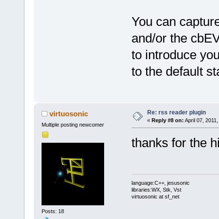
You can capt
and/or the c
to introduce yo
to the default st
Re: rss reader plugin
virtuosonic
«
Reply #8 on:
April 07, 2011
Multiple posting newcomer
thanks for the hin
language:C++, jesusonic
libraries:WX, Stk, Vst
virtuosonic at sf_net
Posts: 18