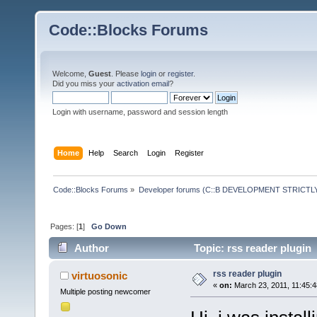
Code::Blocks Forums
Welcome,
Guest
. Please
login
or
register
.
Did you miss your
activation email
?
Login with username, password and session length
Home
Help
Search
Login
Register
Code::Blocks Forums
»
Developer forums (C::B DEVELOPMENT STRICTLY
Pages: [
1
]
Go Down
Author
Topic: rss reader plugin
rss reader plugin
virtuosonic
«
on:
March 23, 2011, 11:45:
Multiple posting newcomer