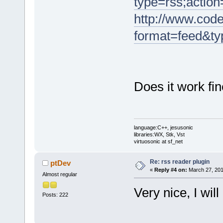
type=rss;action
http://www.code
format=feed&ty
Does it work fi
language:C++, jesusonic
libraries:WX, Stk, Vst
virtuosonic at sf_net
Re: rss reader plugin
ptDev
«
Reply #4 on:
March 27, 201
Almost regular
Very nice, I will 
Posts: 222