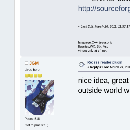
http://sourcefor
«
Last Edit: March 26, 2011, 11:52:1
language:C++, jesusonic
libraries:WX, Stk, Vst
virtuosonic at sf_net
Re: rss reader plugin
JGM
«
Reply #1 on:
March 24, 201
Lives here!
nice idea, grea
outside world w
Posts: 518
Got to practice :)