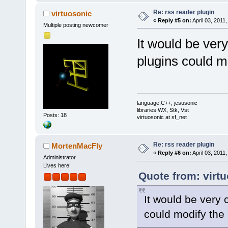
Re: rss reader plugin
virtuosonic
«
Reply #5 on:
April 03, 2011
Multiple posting newcomer
It would be ver
plugins could mo
language:C++, jesusonic
libraries:WX, Stk, Vst
Posts: 18
virtuosonic at sf_net
Re: rss reader plugin
MortenMacFly
«
Reply #6 on:
April 03, 2011
Administrator
Lives here!
Quote from: virtu
It would be very 
could modify the 