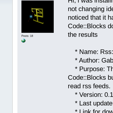
Hi, i was instal
not changing ide 
noticed that it 
Code::Blocks do
the results
Posts: 18
* Name: Rss:
* Author: Gabr
* Purpose: This
Code::Blocks bu
read rss feeds.
* Version: 0.1;
* Last update:
* Link for dow