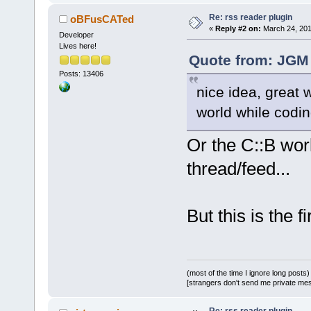
Re: rss reader plugin
oBFusCATed
«
Reply #2 on:
March 24, 201
Developer
Lives here!
Quote from: JGM 
Posts: 13406
nice idea, great 
world while codi
Or the C::B wor
thread/feed...
But this is the 
(most of the time I ignore long posts)
[strangers don't send me private messa