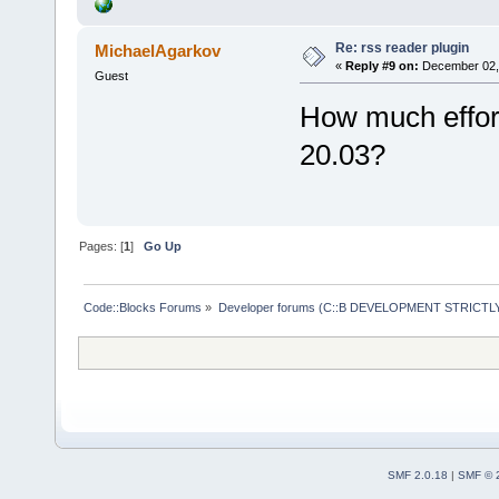
Re: rss reader plugin
MichaelAgarkov
«
Reply #9 on:
December 02, 
Guest
How much effort
20.03?
Pages: [
1
]
Go Up
Code::Blocks Forums
»
Developer forums (C::B DEVELOPMENT STRICTLY
SMF 2.0.18
|
SMF © 