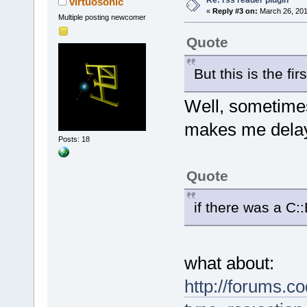
Re: rss reader plugin
virtuosonic
«
Reply #3 on:
March 26, 201
Multiple posting newcomer
Quote
But this is the fi
Well, sometime
makes me dela
Posts: 18
Quote
if there was a C:
what about:
http://forums.c