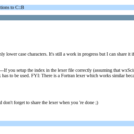
ons to C::B
y lower case characters. It's still a work in progress but I can share it 
you setup the index in the lexer file correctly (assuming that wxScint
has to be used. FYI: There is a Fortran lexer which works similar becaus
don't forget to share the lexer when you 're done ;)