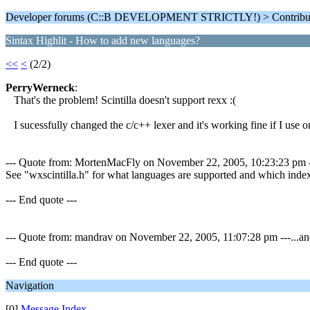
Developer forums (C::B DEVELOPMENT STRICTLY!) > Contributi
Sintax Highlit - How to add new languages?
<<
<
(2/2)
PerryWerneck
:
That's the problem! Scintilla doesn't support rexx :(
I sucessfully changed the c/c++ lexer and it's working fine if I use onl
--- Quote from: MortenMacFly on November 22, 2005, 10:23:23 pm ---If 
See "wxscintilla.h" for what languages are supported and which index 
--- End quote ---
--- Quote from: mandrav on November 22, 2005, 11:07:28 pm ---...and 
--- End quote ---
Navigation
[0]
Message Index