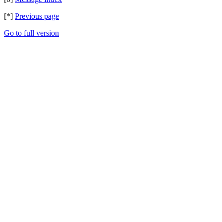
[*]
Previous page
Go to full version