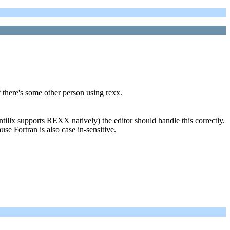
if there's some other person using rexx.
illx supports REXX natively) the editor should handle this correctly.
e Fortran is also case in-sensitive.