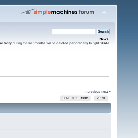
News:
activity
during the last months will be
deleted periodically
to fight SPAM!
« previous
next »
SEND THIS TOPIC
PRINT