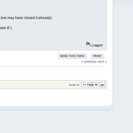
s (we may have closed it already).
ee it! ).
Logged
SEND THIS TOPIC
PRINT
« previous
next »
Jump to: