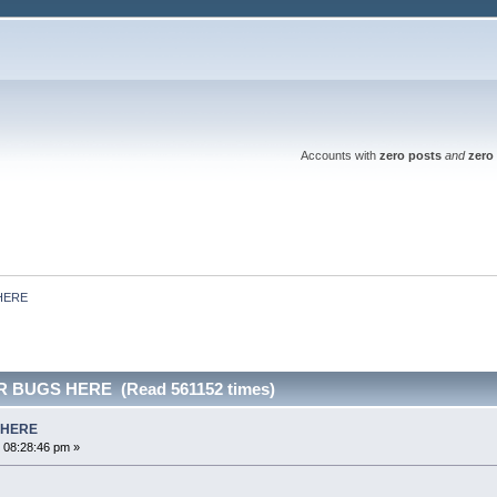
Accounts with
zero posts
and
zero 
HERE
 BUGS HERE (Read 561152 times)
 HERE
 08:28:46 pm »