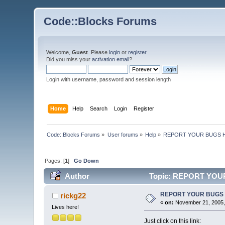
Code::Blocks Forums
Welcome,
Guest
. Please
login
or
register
.
Did you miss your
activation email
?
Login with username, password and session length
Home
Help
Search
Login
Register
Code::Blocks Forums
»
User forums
»
Help
»
REPORT YOUR BUGS 
Pages: [
1
]
Go Down
Author
Topic: REPORT YOUR
REPORT YOUR BUGS
rickg22
«
on:
November 21, 2005,
Lives here!
Just click on this link: