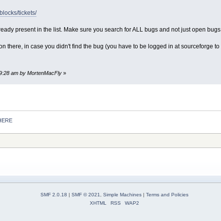
blocks/tickets/
lready present in the list. Make sure you search for ALL bugs and not just open bug
n there, in case you didn't find the bug (you have to be logged in at sourceforge to s
:19:28 am by MortenMacFly
»
HERE
SMF 2.0.18
|
SMF © 2021
,
Simple Machines
|
Terms and Policies
XHTML
RSS
WAP2