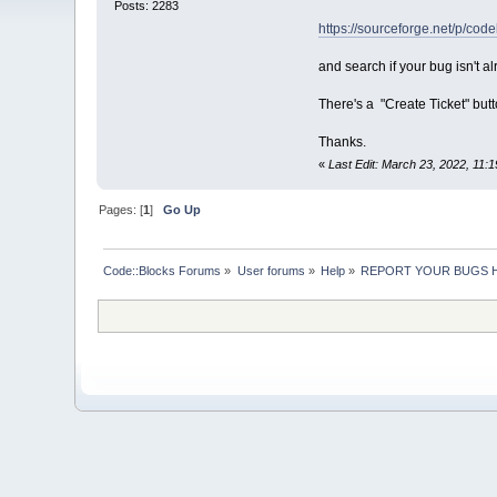
Posts: 2283
https://sourceforge.net/p/code
and search if your bug isn't a
There's a "Create Ticket" butto
Thanks.
«
Last Edit: March 23, 2022, 11
Pages: [
1
]
Go Up
Code::Blocks Forums
»
User forums
»
Help
»
REPORT YOUR BUGS 