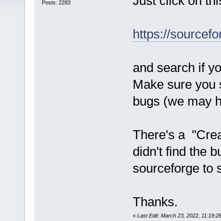
Just click on thi
Posts: 2283
https://sourcefo
and search if yo
Make sure you s
bugs (we may ha
There's a "Crea
didn't find the 
sourceforge to se
Thanks.
«
Last Edit: March 23, 2022, 11:19: