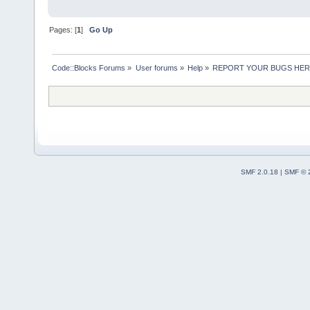
Pages: [
1
]
Go Up
Code::Blocks Forums
»
User forums
»
Help
»
REPORT YOUR BUGS HE
SMF 2.0.18
|
SMF © 