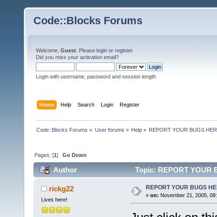
Code::Blocks Forums
Welcome,
Guest
. Please
login
or
register
.
Did you miss your
activation email
?
Login with username, password and session length
Home
Help
Search
Login
Register
Code::Blocks Forums
»
User forums
»
Help
»
REPORT YOUR BUGS HE
Pages: [
1
]
Go Down
Author
Topic: REPORT YOUR B
REPORT YOUR BUGS H
rickg22
«
on:
November 21, 2005, 08:
Lives here!