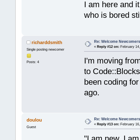
I am here and i
who is bored stif
Re: Welcome Newcomers
richarddsmith
«
Reply #12 on:
February 14,
Single posting newcomer
I'm moving fro
Posts: 4
to Code::Blocks.
been coding for s
ago.
Re: Welcome Newcomers
doulou
«
Reply #13 on:
February 16,
Guest
"I am new, I a