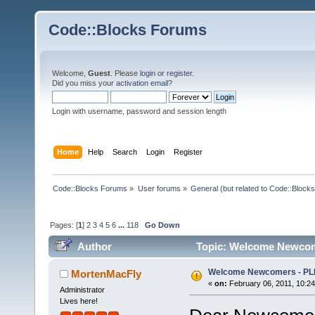
Code::Blocks Forums
Welcome,
Guest
. Please
login
or
register
.
Did you miss your
activation email
?
Login with username, password and session length
Home
Help
Search
Login
Register
Code::Blocks Forums
»
User forums
»
General (but related to Code::Blocks
Pages: [
1
]
2
3
4
5
6
...
118
Go Down
Author
Topic: Welcome Newcom
Welcome Newcomers - PL
MortenMacFly
«
on:
February 06, 2011, 10:2
Administrator
Lives here!