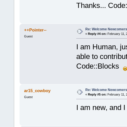
Thanks... Code:
Re: Welcome Newcomers
++Pointer--
«
Reply #4 on:
February 11, 
Guest
I am Human, jus
able to contrib
Code::Blocks
Re: Welcome Newcomers
ar15_cowboy
«
Reply #5 on:
February 11, 
Guest
I am new, and I 