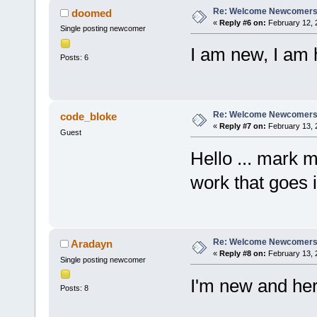
Re: Welcome Newcomers
doomed
«
Reply #6 on:
February 12, 
Single posting newcomer
I am new, I am 
Posts: 6
Re: Welcome Newcomers
code_bloke
«
Reply #7 on:
February 13, 
Guest
Hello ... mark m
work that goes i
Re: Welcome Newcomers
Aradayn
«
Reply #8 on:
February 13, 
Single posting newcomer
I'm new and he
Posts: 8