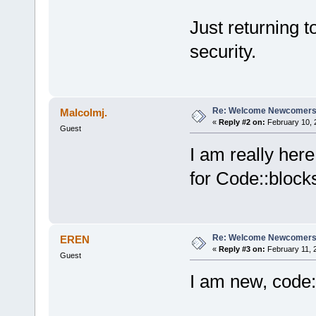
Just returning 
security.
Re: Welcome Newcomers
Malcolmj.
«
Reply #2 on:
February 10, 
Guest
I am really her
for Code::blocks.
Re: Welcome Newcomers
EREN
«
Reply #3 on:
February 11, 
Guest
I am new, code: