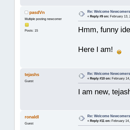
Re: Welcome Newcomers
pasdVn
«
Reply #9 on:
February 13, 
Multiple posting newcomer
Hmm, funny ide
Posts: 15
Here I am!
Re: Welcome Newcomers
tejashs
«
Reply #10 on:
February 14,
Guest
I am new, tejas
Re: Welcome Newcomers
ronaldl
«
Reply #11 on:
February 14,
Guest