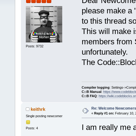
Dear Newcome
please make a "
to this thread 
This will make i
members from 
Posts: 9732
unfortunately.
The Code::Bloc
Compiler logging
: Settings->Compi
C::B Manual
:
https://www.codebloc
C::B FAQ
:
https://wiki.codeblocks.o
Re: Welcome Newcomers
keithrk
«
Reply #1 on:
February 10, 
Single posting newcomer
I am really me a
Posts: 4