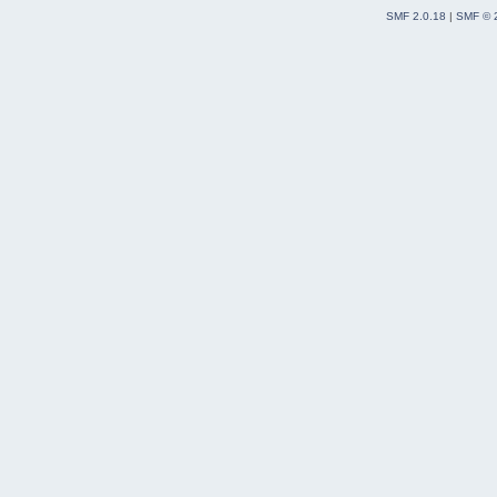
SMF 2.0.18
|
SMF © 