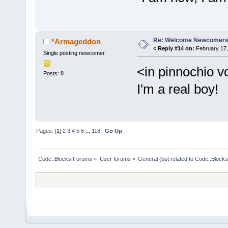
Re: Welcome Newcomers
*Armageddon
«
Reply #14 on:
February 17,
Single posting newcomer
<in pinnochio v
Posts: 8
I'm a real boy!
Pages: [
1
]
2
3
4
5
6
...
118
Go Up
Code::Blocks Forums
»
User forums
»
General (but related to Code::Blocks