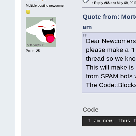
«
Reply #68 on:
May 09, 2011
Multiple posting newcomer
Quote from: Mort
am
Dear Newcomers
please make a "I 
Posts: 25
thread so we kno
This will make is
from SPAM bots w
The Code::Block
Code
I
 am new, thus 