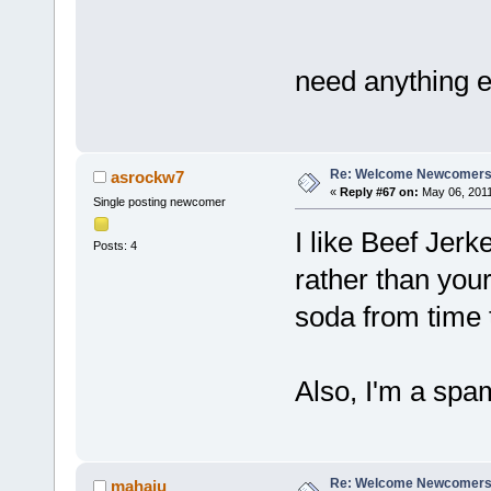
need anything 
Re: Welcome Newcomers
asrockw7
«
Reply #67 on:
May 06, 2011
Single posting newcomer
I like Beef Jer
Posts: 4
rather than your
soda from time 
Also, I'm a spam
Re: Welcome Newcomers
mahaju