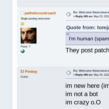
Re: Welcome Newcomers
patheticcockroach
«
Reply #65 on:
May 03, 2011
Single posting newcomer
Quote from: tomj
I'm human (spam 
Posts: 7
They post patch
Re: Welcome Newcomers
El Peekay
«
Reply #66 on:
May 04, 2011
Guest
im new here (im
im not a bot
im crazy o.O