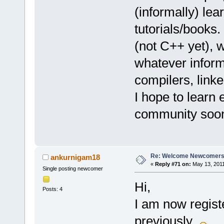
(informally) lea
tutorials/books
(not C++ yet), 
whatever inform
compilers, link
I hope to learn 
community soo
Re: Welcome Newcomers
ankurnigam18
«
Reply #71 on:
May 13, 2011
Single posting newcomer
Hi,
Posts: 4
I am now registe
previously