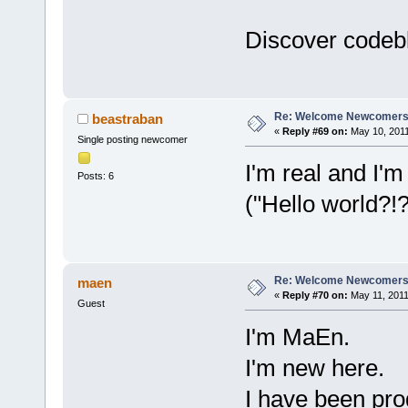
Discover codebl
Re: Welcome Newcomers
beastraban
«
Reply #69 on:
May 10, 2011
Single posting newcomer
I'm real and I'm
Posts: 6
("Hello world?!
Re: Welcome Newcomers
maen
«
Reply #70 on:
May 11, 2011
Guest
I'm MaEn.
I'm new here.
I have been pro