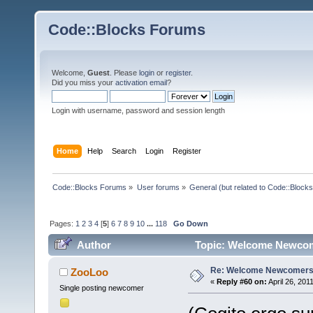
Code::Blocks Forums
Welcome,
Guest
. Please
login
or
register
.
Did you miss your
activation email
?
Login with username, password and session length
Home
Help
Search
Login
Register
Code::Blocks Forums
»
User forums
»
General (but related to Code::Blocks
Pages:
1
2
3
4
[
5
]
6
7
8
9
10
...
118
Go Down
Author
Topic: Welcome Newcom
Re: Welcome Newcomers
ZooLoo
«
Reply #60 on:
April 26, 201
Single posting newcomer