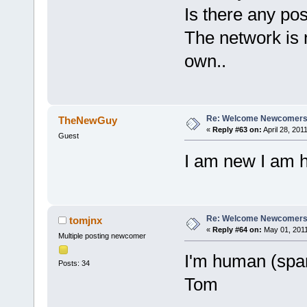
Is there any pos
The network is n
own..
Re: Welcome Newcomers
TheNewGuy
«
Reply #63 on:
April 28, 201
Guest
I am new I am h
Re: Welcome Newcomers
tomjnx
«
Reply #64 on:
May 01, 2011
Multiple posting newcomer
I'm human (spam
Posts: 34
Tom