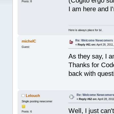
(Cogito ergo s
Posts: 8
I am here and 
Here is always place for Ы.
Re: Welcome Newcomers 
michelC
«
Reply #61 on:
April 28, 2011
Guest
As they say, I 
Thanks for Code:
back with quest
Re: Welcome Newcomers
Lelouch
«
Reply #62 on:
April 28, 201
Single posting newcomer
Well, I just can'
Posts: 6