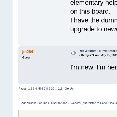
elementary help
on this board.
I have the dumm
upgrade to new
Re: Welcome Newcomers
jm254
«
Reply #74 on:
May 15, 2011
Guest
I'm new, I'm he
Pages:
1
2
3
4
[
5
]
6
7
8
9
10
...
118
Go Up
Code::Blocks Forums
»
User forums
»
General (but related to Code::Blocks