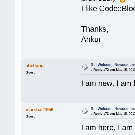
I like Code::Bloc
Thanks,
Ankur
Re: Welcome Newcomers
abelfang
«
Reply #72 on:
May 15, 2011
Guest
I am new, I am h
Re: Welcome Newcomers
marshall1956
«
Reply #73 on:
May 15, 2011
Guest
I am here, I am