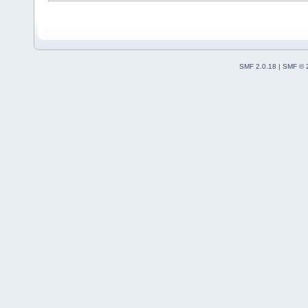
SMF 2.0.18
|
SMF © 