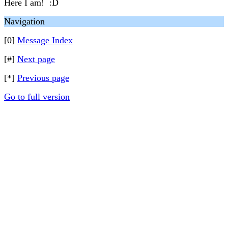
Here I am! :D
Navigation
[0]
Message Index
[#]
Next page
[*]
Previous page
Go to full version