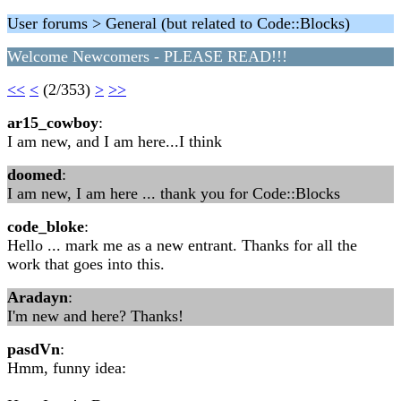
User forums > General (but related to Code::Blocks)
Welcome Newcomers - PLEASE READ!!!
<<
<
(2/353)
>
>>
ar15_cowboy
:
I am new, and I am here...I think
doomed
:
I am new, I am here ... thank you for Code::Blocks
code_bloke
:
Hello ... mark me as a new entrant. Thanks for all the
work that goes into this.
Aradayn
:
I'm new and here? Thanks!
pasdVn
:
Hmm, funny idea: