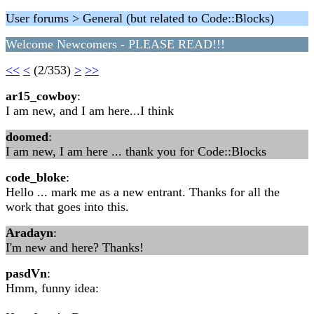
User forums > General (but related to Code::Blocks)
Welcome Newcomers - PLEASE READ!!!
<<
<
(2/353)
>
>>
ar15_cowboy
:
I am new, and I am here...I think
doomed
:
I am new, I am here ... thank you for Code::Blocks
code_bloke
:
Hello ... mark me as a new entrant. Thanks for all the
work that goes into this.
Aradayn
:
I'm new and here? Thanks!
pasdVn
:
Hmm, funny idea: