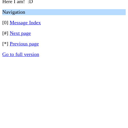
Here I am! :D
Navigation
[0]
Message Index
[#]
Next page
[*]
Previous page
Go to full version