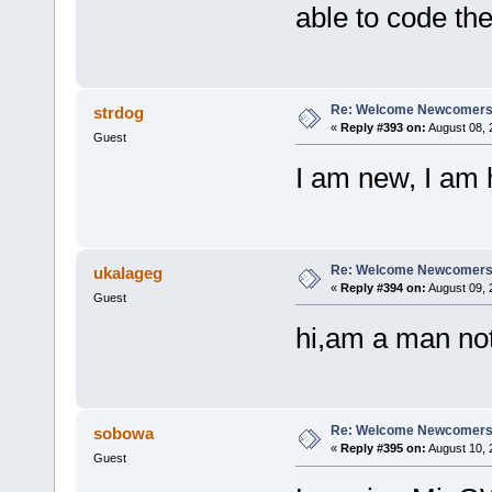
able to code th
Re: Welcome Newcomers
strdog
«
Reply #393 on:
August 08, 
Guest
I am new, I am 
Re: Welcome Newcomers
ukalageg
«
Reply #394 on:
August 09, 
Guest
hi,am a man no
Re: Welcome Newcomers
sobowa
«
Reply #395 on:
August 10, 
Guest