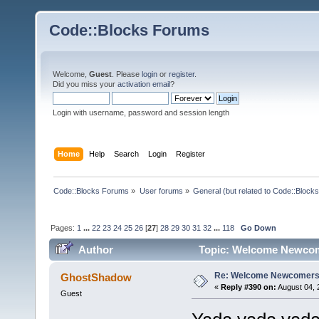
Code::Blocks Forums
Welcome,
Guest
. Please
login
or
register
.
Did you miss your
activation email
?
Login with username, password and session length
Home
Help
Search
Login
Register
Code::Blocks Forums
»
User forums
»
General (but related to Code::Blocks
Pages:
1
...
22
23
24
25
26
[
27
]
28
29
30
31
32
...
118
Go Down
Author
Topic: Welcome Newcom
Re: Welcome Newcomers
GhostShadow
«
Reply #390 on:
August 04, 
Guest