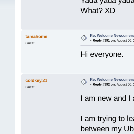
Yada yada yada
What? XD
Re: Welcome Newcomers
tamahome
«
Reply #391 on:
August 06, 
Guest
Hi everyone.
Re: Welcome Newcomers
coldkey.21
«
Reply #392 on:
August 06, 
Guest
I am new and I
I am trying to l
between my Ubu