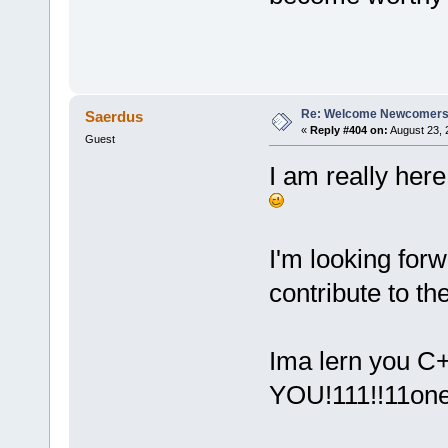
jdh
Re: Welcome Newcomers
Saerdus
«
Reply #404 on:
August 23, 
Guest
I am really here
I'm looking forw
contribute to t
Ima lern you C
YOU!111!!11one!1