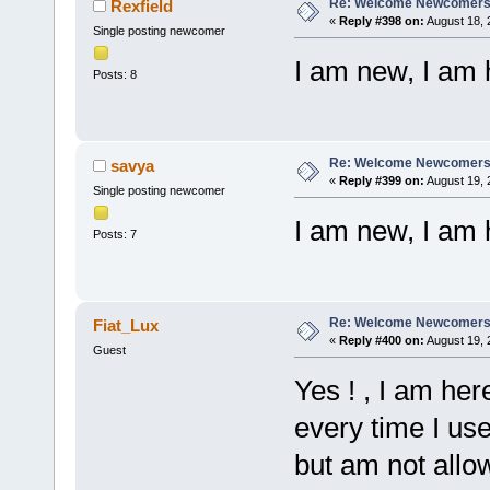
Re: Welcome Newcomers
Rexfield
«
Reply #398 on:
August 18, 
Single posting newcomer
I am new, I am 
Posts: 8
Re: Welcome Newcomers
savya
«
Reply #399 on:
August 19, 
Single posting newcomer
I am new, I am 
Posts: 7
Re: Welcome Newcomers
Fiat_Lux
«
Reply #400 on:
August 19, 
Guest
Yes ! , I am he
every time I use 
but am not allow