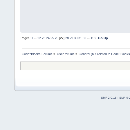
Pages:
1
...
22
23
24
25
26
[
27
]
28
29
30
31
32
...
118
Go Up
Code::Blocks Forums
»
User forums
»
General (but related to Code::Blocks
SMF 2.0.18
|
SMF © 