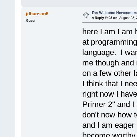
Re: Welcome Newcomers
jdhanson6
«
Reply #403 on:
August 23, 
Guest
here I am I am
at programming 
language. I want
me though and i
on a few other 
I think that I ne
right now I have
Primer 2" and I 
don't now how to
and I am eager t
become worthy 