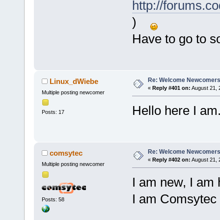
http://forums.c
)
Have to go to 
Re: Welcome Newcomers
Linux_dWiebe
«
Reply #401 on:
August 21, 
Multiple posting newcomer
Hello here I am.
Posts: 17
Re: Welcome Newcomers
comsytec
«
Reply #402 on:
August 21, 
Multiple posting newcomer
I am new, I am 
I am Comsytec
Posts: 58