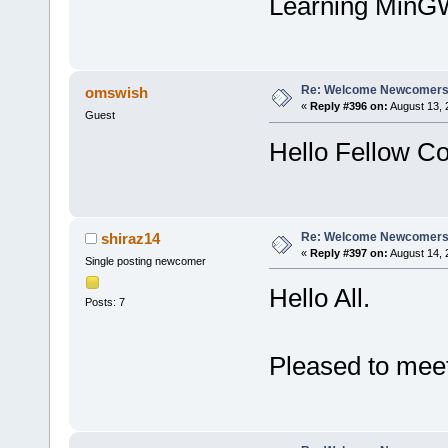
Learning MinGW
Re: Welcome Newcomers
omswish
«
Reply #396 on:
August 13, 
Guest
Hello Fellow Co
Re: Welcome Newcomers
shiraz14
«
Reply #397 on:
August 14, 
Single posting newcomer
Hello All.
Posts: 7
Pleased to meet