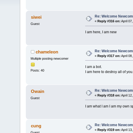
Re: Welcome Newcome
siwei
«
Reply #316 on:
April 07
Guest
I am here, I am new
Re: Welcome Newcome
chameleon
«
Reply #317 on:
April 08
Multiple posting newcomer
I am a bot.
Posts: 40
I am here to destroy all of you
Re: Welcome Newcome
Owain
«
Reply #318 on:
April 12
Guest
I am what I am I am my own sp
Re: Welcome Newcome
cung
«
Reply #319 on:
April 13
Guest