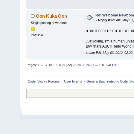
Re: Welcome Newcome
Oon Kuka Oon
«
Reply #329 on:
May 03,
Single posting newcomer
01001000011001010110110
Posts: 4
Just joking, I'm a human unles
Btw, that's ASCII Hello World! 
«
Last Edit: May 03, 2012, 02:2
Pages:
1
...
17
18
19
20
21
[
22
]
23
24
25
26
27
...
118
Go Up
Code::Blocks Forums
»
User forums
»
General (but related to Code::Bl