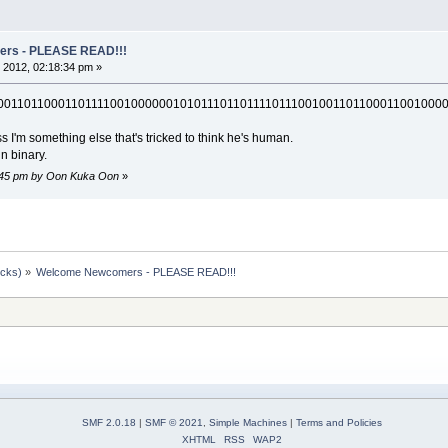
rs - PLEASE READ!!!
 2012, 02:18:34 pm »
001101100011011110010000001010111011011110111001001101100011001000
s I'm something else that's tricked to think he's human.
in binary.
2:45 pm by Oon Kuka Oon
»
ocks)
»
Welcome Newcomers - PLEASE READ!!!
SMF 2.0.18
|
SMF © 2021
,
Simple Machines
|
Terms and Policies
XHTML
RSS
WAP2