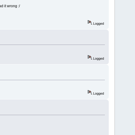
d it wrong :/
Logged
Logged
Logged