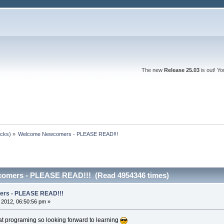
The new
Release 25.03
is out! Y
ocks)
»
Welcome Newcomers - PLEASE READ!!!
omers - PLEASE READ!!! (Read 4954346 times)
rs - PLEASE READ!!!
, 2012, 06:50:56 pm »
at programing so looking forward to learning