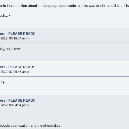
er to that question about the language upon code::blocks was made.. and it said i ha
ch... x)
rs - PLEASE READ!!!
, 2012, 05:16:44 am »
lly, no jokes~
rs - PLEASE READ!!!
, 2012, 01:09:45 am »
ine
rs - PLEASE READ!!!
, 2012, 03:04:54 pm »
nclude optimization and metaheuristics