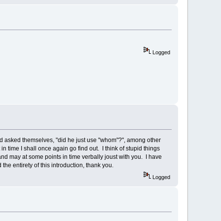
Logged
nd asked themselves, "did he just use "whom"?", among other
 time I shall once again go find out. I think of stupid things
 and may at some points in time verbally joust with you. I have
he entirety of this introduction, thank you.
Logged