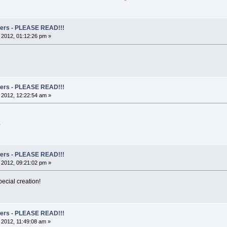
rs - PLEASE READ!!!
, 2012, 01:12:26 pm »
rs - PLEASE READ!!!
, 2012, 12:22:54 am »
.
rs - PLEASE READ!!!
, 2012, 09:21:02 pm »
ecial creation!
rs - PLEASE READ!!!
, 2012, 11:49:08 am »