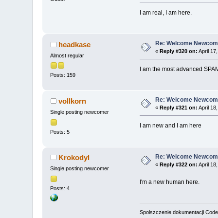
I am real, I am here.
Re: Welcome Newcome
headkase
«
Reply #320 on:
April 17
Almost regular
I am the most advanced SPAM
Posts: 159
Re: Welcome Newcome
vollkorn
«
Reply #321 on:
April 18
Single posting newcomer
I am new and I am here
Posts: 5
Re: Welcome Newcome
Krokodyl
«
Reply #322 on:
April 18
Single posting newcomer
I'm a new human here.
Posts: 4
Spolszczenie dokumentacji Code