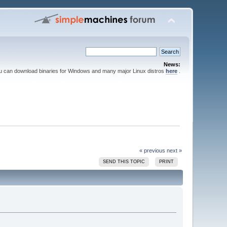
News:
ou can download binaries for Windows and many major Linux distros
here
.
« previous
next »
SEND THIS TOPIC
PRINT