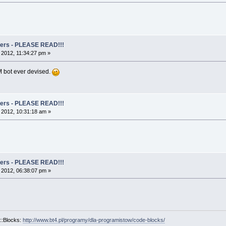
rs - PLEASE READ!!!
, 2012, 11:34:27 pm »
 bot ever devised.
rs - PLEASE READ!!!
, 2012, 10:31:18 am »
rs - PLEASE READ!!!
, 2012, 06:38:07 pm »
::Blocks:
http://www.bt4.pl/programy/dla-programistow/code-blocks/