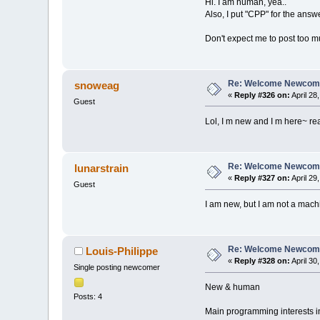
Hi. I am human, yea..
Also, I put "CPP" for the answ
Don't expect me to post too mu
Re: Welcome Newcome
snoweag
«
Reply #326 on:
April 28
Guest
Lol, I m new and I m here~ rea
Re: Welcome Newcome
lunarstrain
«
Reply #327 on:
April 29
Guest
I am new, but I am not a mach
Re: Welcome Newcome
Louis-Philippe
«
Reply #328 on:
April 30
Single posting newcomer
New & human
Posts: 4
Main programming interests i