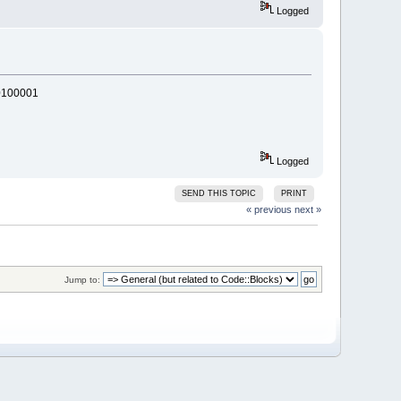
Logged
0100001
Logged
SEND THIS TOPIC
PRINT
« previous
next »
Jump to: