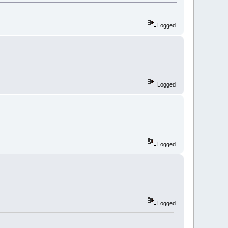
Logged
Logged
Logged
Logged