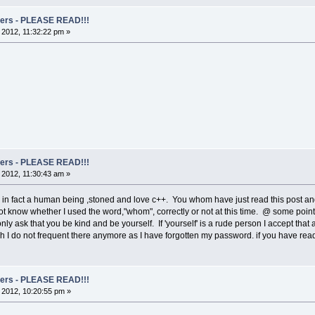
rs - PLEASE READ!!!
, 2012, 11:32:22 pm »
rs - PLEASE READ!!!
, 2012, 11:30:43 am »
m in fact a human being ,stoned and love c++. You whom have just read this post a
ot know whether I used the word,"whom", correctly or not at this time. @ some point in
only ask that you be kind and be yourself. If 'yourself' is a rude person I accept that
I do not frequent there anymore as I have forgotten my password. if you have read t
rs - PLEASE READ!!!
, 2012, 10:20:55 pm »