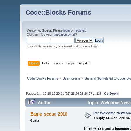
Code::Blocks Forums
Welcome,
Guest
. Please
login
or
register
.
Did you miss your
activation email
?
Login with username, password and session length
Home
Help
Search
Login
Register
Code::Blocks Forums
»
User forums
»
General (but related to Code::Bl
Pages:
1
...
17
18
19
20
21
[
22
]
23
24
25
26
27
...
118
Go Down
Author
Topic: Welcome Newc
Re: Welcome Newcome
Eagle_scout_2010
«
Reply #315 on:
April 06
Guest
I'm new here,and a beginner 