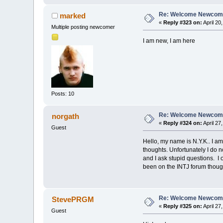
Re: Welcome Newcome
marked
«
Reply #323 on:
April 20
Multiple posting newcomer
I am new, I am here
Posts: 10
Re: Welcome Newcome
norgath
«
Reply #324 on:
April 27
Guest
Hello, my name is N.Y.K.. I a
thoughts. Unfortunately I do n
and I ask stupid questions. I 
been on the INTJ forum though 
Re: Welcome Newcome
StevePRGM
«
Reply #325 on:
April 27
Guest