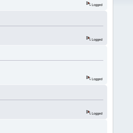
Logged
Logged
Logged
Logged