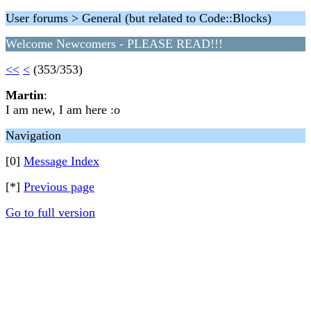
User forums > General (but related to Code::Blocks)
Welcome Newcomers - PLEASE READ!!!
<<
<
(353/353)
Martin
:
I am new, I am here :o
Navigation
[0]
Message Index
[*]
Previous page
Go to full version