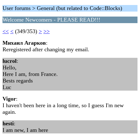
User forums > General (but related to Code::Blocks)
Welcome Newcomers - PLEASE READ!!!
<<
<
(349/353)
>
>>
Михаил Агарков
:
Reregistered after changing my email.
lucrol
:
Hello,
Here I am, from France.
Bests regards
Luc
Vigor
:
I haven't been here in a long time, so I guess I'm new
again.
hesti
:
I am new, I am here