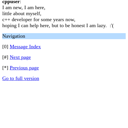
cppuser
:
I am new, I am here,
little about myself,
c++ developer for some years now,
hoping I can help here, but to be honest I am lazy. :'(
Navigation
[0]
Message Index
[#]
Next page
[*]
Previous page
Go to full version