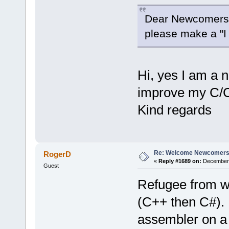
Dear Newcomers
please make a "I a
Hi, yes I am a 
improve my C/
Kind regards
Re: Welcome Newcomers
RogerD
«
Reply #1689 on:
December 2
Guest
Refugee from w
(C++ then C#).
assembler on a