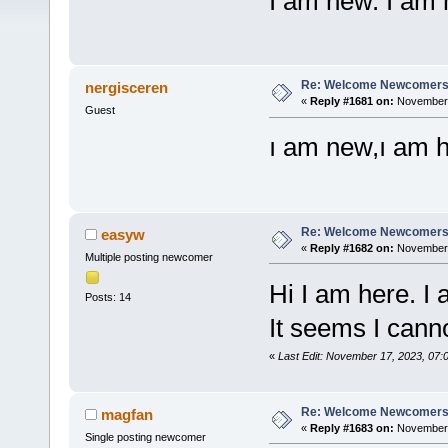
I am new. I a
Re: Welcome Newcomers
nergisceren
«
Reply #1681 on:
November 1
Guest
ı am new,ı am 
Re: Welcome Newcomers
easyw
«
Reply #1682 on:
November 
Multiple posting newcomer
Hi I am here. I
Posts: 14
It seems I canno
«
Last Edit: November 17, 2023, 07
Re: Welcome Newcomers
magfan
«
Reply #1683 on:
November 2
Single posting newcomer