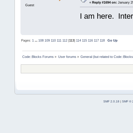
«
Reply #1694 on:
January 25
Guest
I am here. Inter
Pages:
1
...
108
109
110
111
112
[
113
]
114
115
116
117
118
Go Up
Code::Blocks Forums
»
User forums
»
General (but related to Code::Blocks
SMF 2.0.18
|
SMF © 