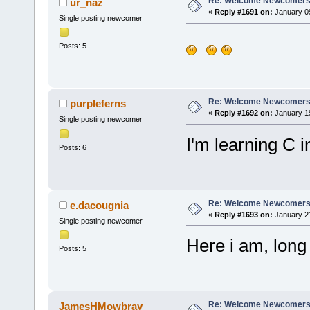
Re: Welcome Newcomers
ur_naz
«
Reply #1691 on:
January 09
Single posting newcomer
Posts: 5
Re: Welcome Newcomers
purpleferns
«
Reply #1692 on:
January 19
Single posting newcomer
I'm learning C i
Posts: 6
Re: Welcome Newcomers
e.dacougnia
«
Reply #1693 on:
January 21
Single posting newcomer
Here i am, long
Posts: 5
Re: Welcome Newcomers
JamesHMowbray