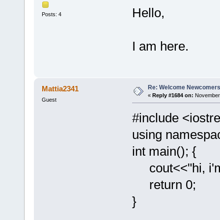
Hello,
Posts: 4
I am here.
Re: Welcome Newcomers
Mattia2341
«
Reply #1684 on:
November 
Guest
#include <iost
using namespac
int main(); {
cout<<"hi, i
return 0;
}