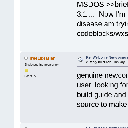
MSDOS >>brief
3.1 ... Now I'm
disease am tryi
codeblocks/wxsm
Re: Welcome Newcomers
TreeLibrarian
«
Reply #1690 on:
January 02
Single posting newcomer
genuine newcom
Posts: 5
user, looking fo
build guide and a
source to make i