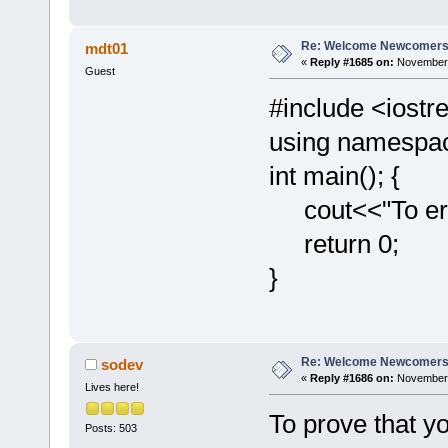
Re: Welcome Newcomers
mdt01
«
Reply #1685 on:
November 
Guest
#include <iost
using namespac
int main(); {
cout<<"To err 
return 0;
}
Re: Welcome Newcomers
sodev
«
Reply #1686 on:
November 
Lives here!
To prove that yo
Posts: 503