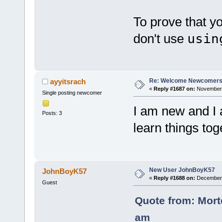
To prove that yo
don't use
usin
Re: Welcome Newcomers
ayyitsrach
«
Reply #1687 on:
November 
Single posting newcomer
I am new and I 
Posts: 3
learn things tog
New User JohnBoyK57
JohnBoyK57
«
Reply #1688 on:
December 0
Guest
Quote from: Mort
am