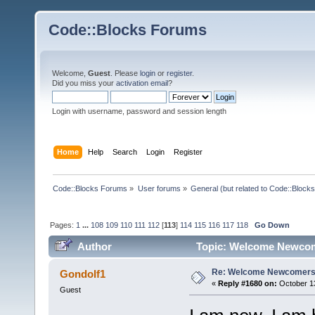
Code::Blocks Forums
Welcome,
Guest
. Please
login
or
register
.
Did you miss your
activation email
?
Login with username, password and session length
Home
Help
Search
Login
Register
Code::Blocks Forums
»
User forums
»
General (but related to Code::Blocks
Pages:
1
...
108
109
110
111
112
[
113
]
114
115
116
117
118
Go Down
Author
Topic: Welcome Newcom
Re: Welcome Newcomers
Gondolf1
«
Reply #1680 on:
October 13
Guest