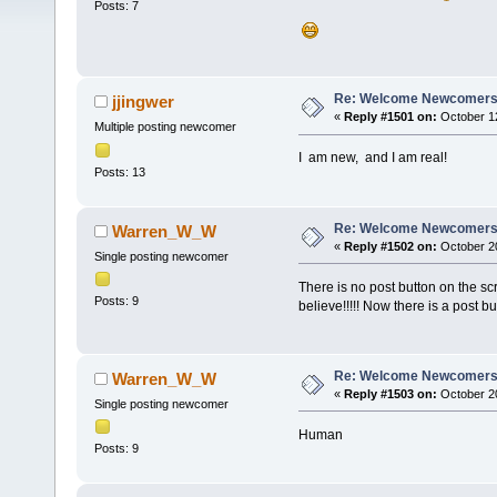
Posts: 7
Re: Welcome Newcomers
jjingwer
«
Reply #1501 on:
October 12
Multiple posting newcomer
I am new, and I am real!
Posts: 13
Re: Welcome Newcomers
Warren_W_W
«
Reply #1502 on:
October 20
Single posting newcomer
There is no post button on the sc
Posts: 9
believe!!!!! Now there is a post b
Re: Welcome Newcomers
Warren_W_W
«
Reply #1503 on:
October 20
Single posting newcomer
Human
Posts: 9