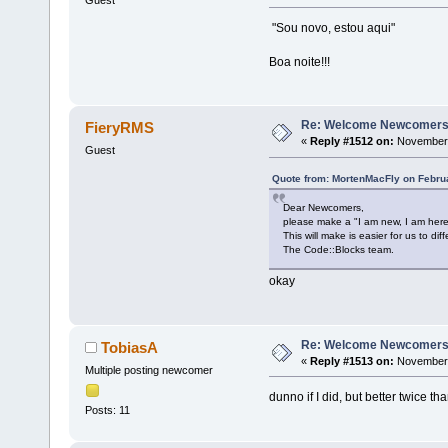
Guest
"Sou novo, estou aqui"
Boa noite!!!
Re: Welcome Newcomers
FieryRMS
«
Reply #1512 on:
November 
Guest
Quote from: MortenMacFly on Februa
Dear Newcomers,
please make a "I am new, I am here
This will make is easier for us to 
The Code::Blocks team.
okay
Re: Welcome Newcomers
TobiasA
«
Reply #1513 on:
November 
Multiple posting newcomer
dunno if I did, but better twice tha
Posts: 11