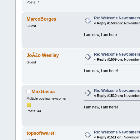
Posts: 7
Re: Welcome Newcomers
MarcoBorges
«
Reply #1508 on:
November 
Guest
I am new, I am here
Re: Welcome Newcomers
JoÃ£o Weslley
«
Reply #1509 on:
November 
Guest
I am new, I am here!
Re: Welcome Newcomers
MaxGaspa
«
Reply #1510 on:
November 
Multiple posting newcomer
I am new, I am here!
Posts: 44
Re: Welcome Newcomers
topsoftwareti
«
Reply #1511 on:
November 1