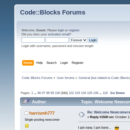
Code::Blocks Forums
Welcome,
Guest
. Please
login
or
register
.
Did you miss your
activation email
?
Login with username, password and session length
Home
Help
Search
Login
Register
Code::Blocks Forums
»
User forums
»
General (but related to Code::Blocks
Pages:
1
...
96
97
98
99
100
[
101
]
102
103
104
105
106
...
118
Go Down
Author
Topic: Welcome Newcom
Re: Welcome Newcomers
harrismh777
«
Reply #1500 on:
October 12
Single posting newcomer
I am new, I am here...