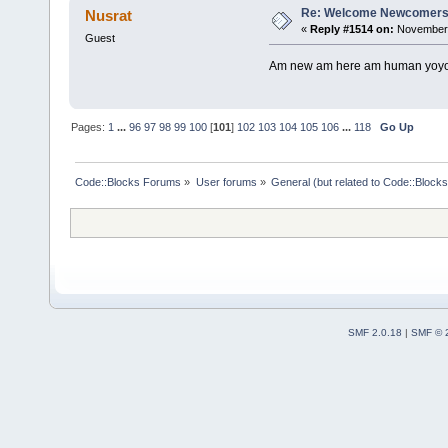
Re: Welcome Newcomers
Nusrat
«
Reply #1514 on:
November 
Guest
Am new am here am human yoyoyo
Pages:
1
...
96
97
98
99
100
[
101
]
102
103
104
105
106
...
118
Go Up
Code::Blocks Forums
»
User forums
»
General (but related to Code::Blocks
SMF 2.0.18
|
SMF © 