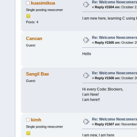
Re: Welcome Newcomers
kuasimikua
«
Reply #1504 on:
October 21
Single posting newcomer
I am new here, learning C using
Posts: 4
Re: Welcome Newcomers
Cancan
«
Reply #1505 on:
October 25
Guest
Hello
Re: Welcome Newcomers
Sangil Bae
«
Reply #1506 on:
October 26
Guest
Hi every Code::Blockers,
I am New!
I am here!!
Re: Welcome Newcomers
kimh
«
Reply #1507 on:
November 
Single posting newcomer
I am new, I am here