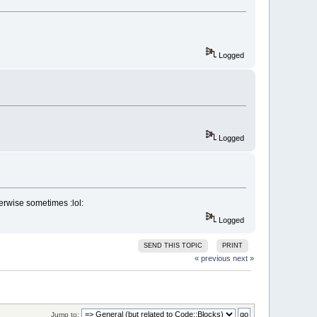
Logged
Logged
rwise sometimes :lol:
Logged
SEND THIS TOPIC
PRINT
« previous
next »
Jump to: