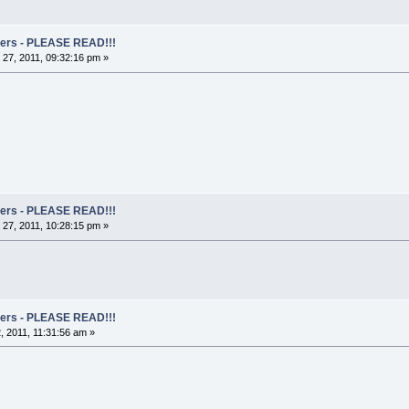
rs - PLEASE READ!!!
27, 2011, 09:32:16 pm »
rs - PLEASE READ!!!
27, 2011, 10:28:15 pm »
rs - PLEASE READ!!!
 2011, 11:31:56 am »