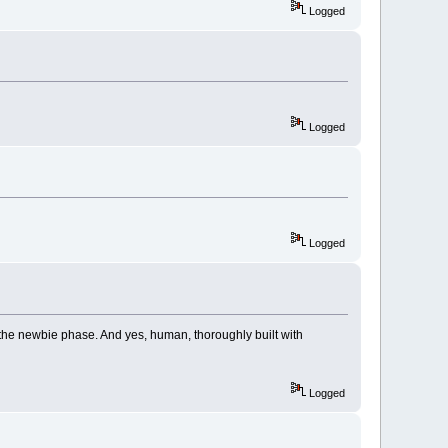
Logged
Logged
Logged
to the newbie phase. And yes, human, thoroughly built with
Logged