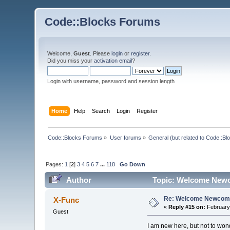
Code::Blocks Forums
Welcome,
Guest
. Please
login
or
register
.
Did you miss your
activation email
?
Login with username, password and session length
Home
Help
Search
Login
Register
Code::Blocks Forums
»
User forums
»
General (but related to Code::Bl
Pages:
1
[
2
]
3
4
5
6
7
...
118
Go Down
Author
Topic: Welcome Newc
Re: Welcome Newcome
X-Func
«
Reply #15 on:
February 
Guest
I am new here, but not to wond