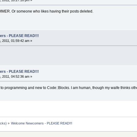
 2011, 10:27:16 pm »
MMER. Or someone who likes having their posts deleted.
rs - PLEASE READ!!!
 2011, 01:59:42 am »
rs - PLEASE READ!!!
 2011, 04:52:36 am »
to programming and new to Code::Blocks. I am human, though my waife thinks othe
ocks)
»
Welcome Newcomers - PLEASE READ!!!