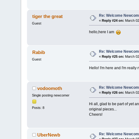
Re: Welcome Newcome
tiger the great
«
Reply #24 on:
March 02,
Guest
hello,here I am
Re: Welcome Newcome
Rabib
«
Reply #25 on:
March 02,
Guest
Hello! I'm here and I'm reall
Re: Welcome Newcome
vodoomoth
«
Reply #26 on:
March 02,
Single posting newcomer
Hi all, glad to be part of yet
Posts: 8
original pieces...
Cheers!
Re: Welcome Newcome
UberNewb