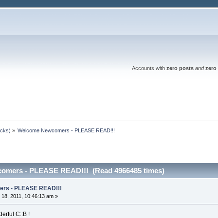
Accounts with
zero posts
and
zero 
ocks)
»
Welcome Newcomers - PLEASE READ!!!
omers - PLEASE READ!!! (Read 4966485 times)
rs - PLEASE READ!!!
18, 2011, 10:46:13 am »
erful C::B !