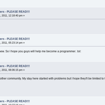
rs - PLEASE READ!!!
 2011, 12:18:40 pm »
rs - PLEASE READ!!!
 2011, 05:23:14 pm »
y new. So I hope you guys will help me become a programmer. :lol:
rs - PLEASE READ!!!
 2011, 06:06:15 pm »
 another community. My stay here started with problems but I hope they'll be limited 
rs - PLEASE READ!!!