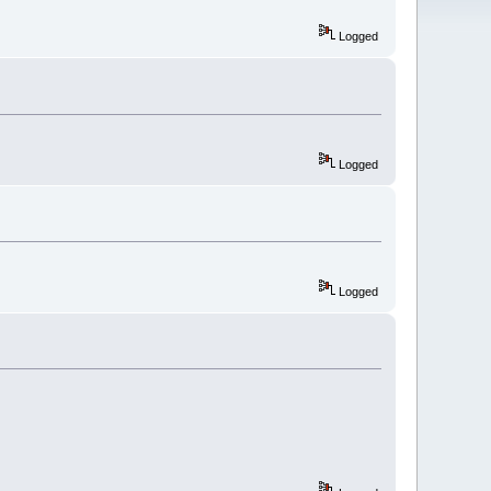
Logged
Logged
Logged