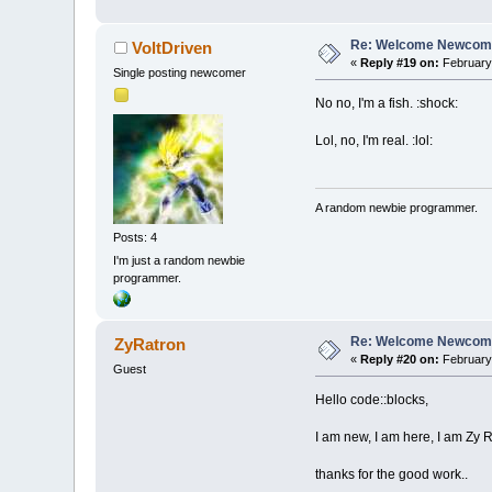
Re: Welcome Newcome
VoltDriven
«
Reply #19 on:
February 
Single posting newcomer
No no, I'm a fish. :shock:
Lol, no, I'm real. :lol:
A random newbie programmer.
Posts: 4
I'm just a random newbie
programmer.
Re: Welcome Newcome
ZyRatron
«
Reply #20 on:
February 
Guest
Hello code::blocks,
I am new, I am here, I am Zy R
thanks for the good work..