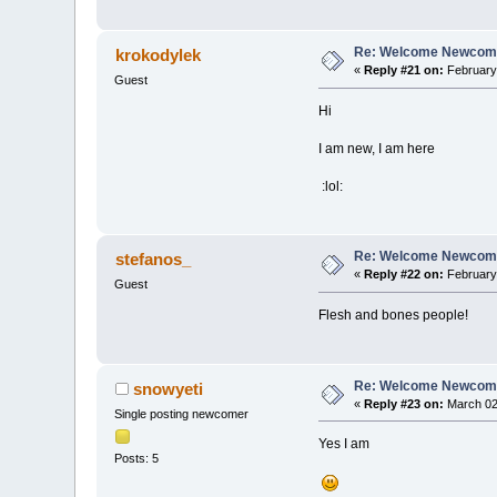
Re: Welcome Newcome
krokodylek
«
Reply #21 on:
February 
Guest
Hi
I am new, I am here
:lol:
Re: Welcome Newcome
stefanos_
«
Reply #22 on:
February 
Guest
Flesh and bones people!
Re: Welcome Newcome
snowyeti
«
Reply #23 on:
March 02,
Single posting newcomer
Yes I am
Posts: 5