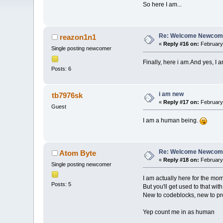
So here I am...
Re: Welcome Newcome
reazon1n1
«
Reply #16 on:
February 
Single posting newcomer
Finally, here i am.And yes, I 
Posts: 6
i am new
tb7976sk
«
Reply #17 on:
February 
Guest
I am a human being.
Re: Welcome Newcome
Atom Byte
«
Reply #18 on:
February 
Single posting newcomer
I am actually here for the mo
Posts: 5
But you'll get used to that wi
New to codeblocks, new to p
Yep count me in as human