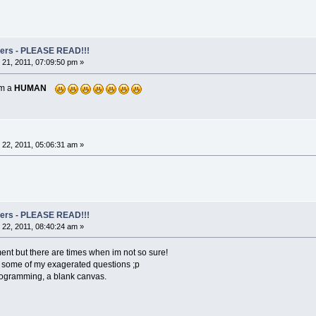
rs - PLEASE READ!!!
21, 2011, 07:09:50 pm »
am a
HUMAN
22, 2011, 05:06:31 am »
rs - PLEASE READ!!!
22, 2011, 08:40:24 am »
ment but there are times when im not so sure!
th some of my exagerated questions ;p
rogramming, a blank canvas.