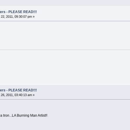
rs - PLEASE READ!!!
22, 2011, 09:30:07 pm »
rs - PLEASE READ!!!
26, 2011, 03:40:13 am »
a tron...LA Burning Man Artist!!