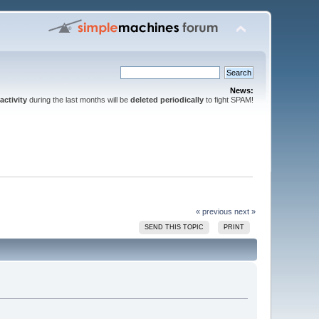
News:
activity
during the last months will be
deleted periodically
to fight SPAM!
« previous
next »
SEND THIS TOPIC
PRINT