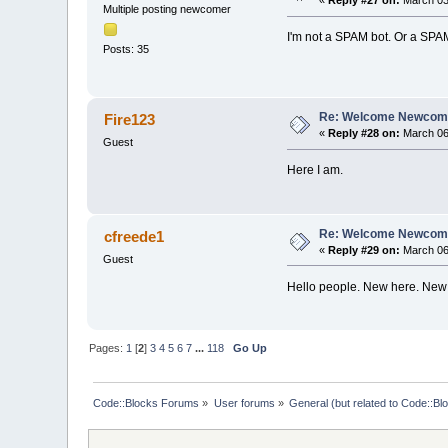
«
Reply #27 on:
March 03,
Multiple posting newcomer
I'm not a SPAM bot. Or a SPA
Posts: 35
Re: Welcome Newcome
Fire123
«
Reply #28 on:
March 06,
Guest
Here I am.
Re: Welcome Newcome
cfreede1
«
Reply #29 on:
March 06,
Guest
Hello people. New here. New 
Pages:
1
[
2
]
3
4
5
6
7
...
118
Go Up
Code::Blocks Forums
»
User forums
»
General (but related to Code::Bl