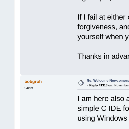
If I fail at eit
forgiveness, an
yourself when y
Thanks in adv
Re: Welcome Newcomers
bobgroh
«
Reply #1313 on:
November 
Guest
I am here also a
simple C IDE fo
using Windows