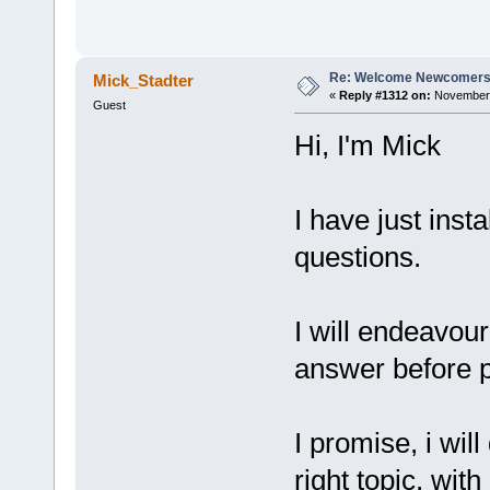
Re: Welcome Newcomers
Mick_Stadter
«
Reply #1312 on:
November 
Guest
Hi, I'm Mick
I have just inst
questions.
I will endeavour
answer before p
I promise, i wil
right topic, wit