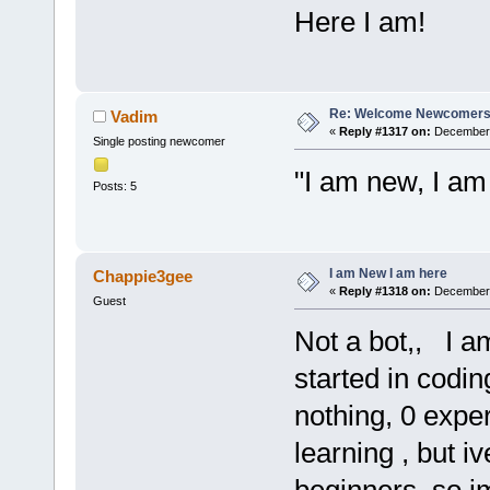
Here I am!
Re: Welcome Newcomers
Vadim
«
Reply #1317 on:
December 
Single posting newcomer
"I am new, I am
Posts: 5
I am New I am here
Chappie3gee
«
Reply #1318 on:
December 
Guest
Not a bot,, I a
started in codin
nothing, 0 exper
learning , but i