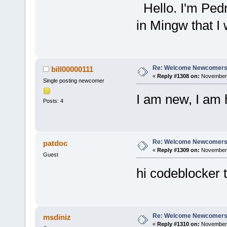
Hello. I'm Pedr
in Mingw that I 
Re: Welcome Newcomers
bill00000111
«
Reply #1308 on:
November 
Single posting newcomer
I am new, I am 
Posts: 4
Re: Welcome Newcomers
patdoc
«
Reply #1309 on:
November 
Guest
hi codeblocker 
Re: Welcome Newcomers
msdiniz
«
Reply #1310 on:
November 