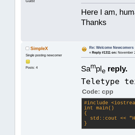
Guest
Here I am, huma
Thanks
Re: Welcome Newcomers 
SimpleX
«
Reply #1311 on:
November 22
Single posting newcomer
m
Sa
pl
reply.
Posts: 4
e
Teletype te
Code: cpp
#
include
<iostre
int main()
{
  std::cout << 
"
}