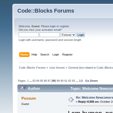
Code::Blocks Forums
Welcome,
Guest
. Please
login
or
register
.
Did you miss your
activation email
?
Login with username, password and session length
Home
Help
Search
Login
Register
Code::Blocks Forums
»
User forums
»
General (but related to Code::Blocks
Pages:
1
...
83
84
85
86
87
[
88
]
89
90
91
92
93
...
118
Go Down
Author
Topic: Welcome Newcom
Re: Welcome Newcomers
Possum
«
Reply #1305 on:
October 24
Guest