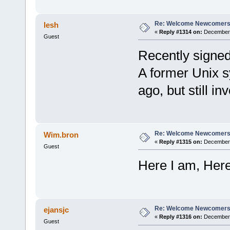
Re: Welcome Newcomers
lesh
«
Reply #1314 on:
December 
Guest
Recently signed
A former Unix s
ago, but still in
Re: Welcome Newcomers
Wim.bron
«
Reply #1315 on:
December 
Guest
Here I am, Here 
Re: Welcome Newcomers
ejansjc
«
Reply #1316 on:
December 
Guest