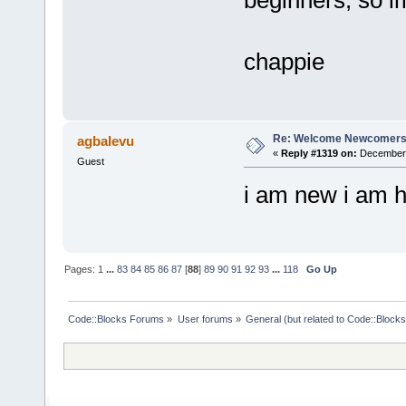
beginners, so im
chappie
Re: Welcome Newcomers
agbalevu
«
Reply #1319 on:
December 
Guest
i am new i am 
Pages:
1
...
83
84
85
86
87
[
88
]
89
90
91
92
93
...
118
Go Up
Code::Blocks Forums
»
User forums
»
General (but related to Code::Blocks