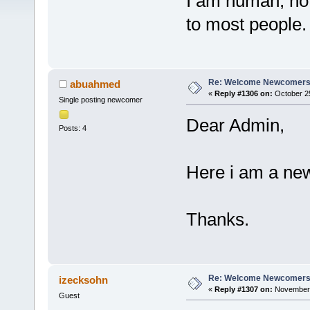
I am human, not 
to most people
Re: Welcome Newcomers
abuahmed
«
Reply #1306 on:
October 25
Single posting newcomer
Dear Admin,
Posts: 4
Here i am a ne
Thanks.
Re: Welcome Newcomers
izecksohn
«
Reply #1307 on:
November 
Guest