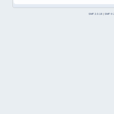
SMF 2.0.18
|
SMF © 