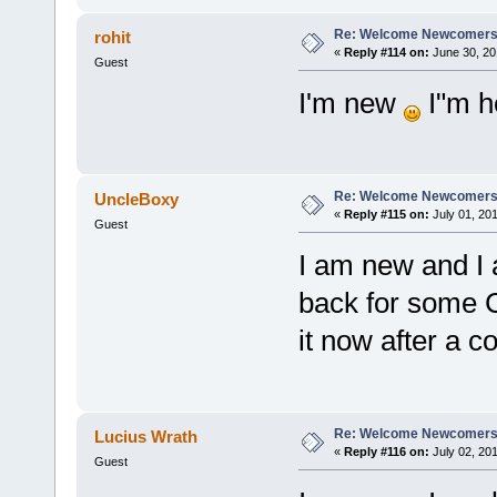
Re: Welcome Newcomers
rohit
«
Reply #114 on:
June 30, 20
Guest
I'm new
I"m h
Re: Welcome Newcomers
UncleBoxy
«
Reply #115 on:
July 01, 201
Guest
I am new and I 
back for some 
it now after a c
Re: Welcome Newcomers
Lucius Wrath
«
Reply #116 on:
July 02, 201
Guest