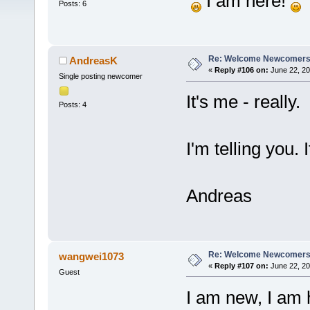
I am here!
Posts: 6
Re: Welcome Newcomers
AndreasK
«
Reply #106 on:
June 22, 20
Single posting newcomer
It's me - really.
Posts: 4
I'm telling you. I
Andreas
Re: Welcome Newcomers
wangwei1073
«
Reply #107 on:
June 22, 20
Guest
I am new, I am 