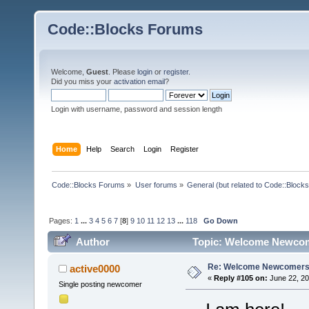
Code::Blocks Forums
Welcome,
Guest
. Please
login
or
register
.
Did you miss your
activation email
?
Login with username, password and session length
Home
Help
Search
Login
Register
Code::Blocks Forums
»
User forums
»
General (but related to Code::Blocks
Pages:
1
...
3
4
5
6
7
[
8
]
9
10
11
12
13
...
118
Go Down
Author
Topic: Welcome Newcom
Re: Welcome Newcomers
active0000
«
Reply #105 on:
June 22, 20
Single posting newcomer