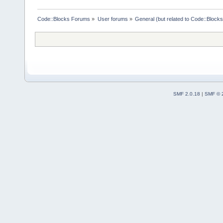
Code::Blocks Forums
»
User forums
»
General (but related to Code::Blocks
SMF 2.0.18
|
SMF © 