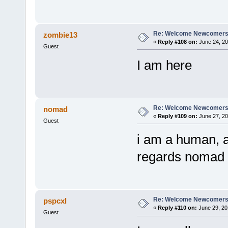
Re: Welcome Newcomers
zombie13
«
Reply #108 on:
June 24, 20
Guest
I am here
Re: Welcome Newcomers
nomad
«
Reply #109 on:
June 27, 20
Guest
i am a human, an
regards nomad
Re: Welcome Newcomers
pspcxl
«
Reply #110 on:
June 29, 20
Guest