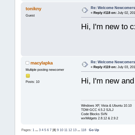
Re: Welcome Newcomers
tonikny
«
Reply #118 on:
July 02, 201
Guest
Hi, I'm new to c
Re: Welcome Newcomers
macylapka
«
Reply #119 on:
July 03, 201
Multiple posting newcomer
Hi, I'm new an
Posts: 10
Windows XP, Vista & Ubuntu 10.10
TDM-GCC 4.5.2 SJLJ
Code Blocks SVN
wxWidgets 2.8.12 & 2.9.2
Pages:
1
...
3
4
5
6
7
[
8
]
9
10
11
12
13
...
118
Go Up