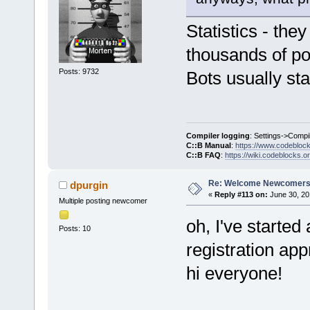
Statistics - they
thousands of po
Posts: 9732
Bots usually sta
Compiler logging
: Settings->Compi
C::B Manual
:
https://www.codebloc
C::B FAQ
:
https://wiki.codeblocks.o
Re: Welcome Newcomers
dpurgin
«
Reply #113 on:
June 30, 20
Multiple posting newcomer
oh, I've started
Posts: 10
registration ap
hi everyone!