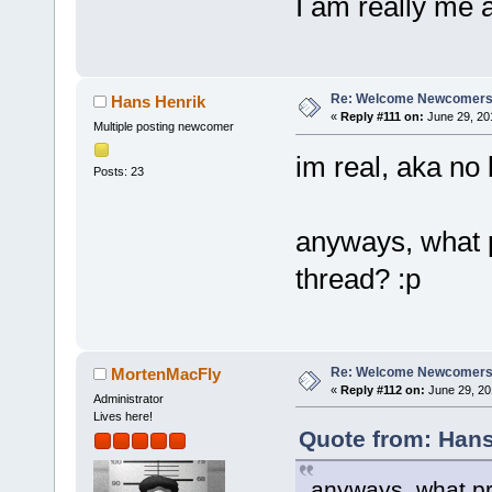
I am really me 
Re: Welcome Newcomers
Hans Henrik
«
Reply #111 on:
June 29, 20
Multiple posting newcomer
im real, aka no b
Posts: 23
anyways, what p
thread? :p
Re: Welcome Newcomers
MortenMacFly
«
Reply #112 on:
June 29, 20
Administrator
Lives here!
Quote from: Hans
anyways, what pr