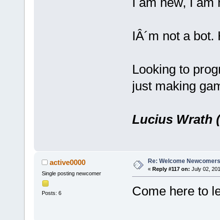
I am new, I am 
IÂ´m not a bot
Looking to prog
just making ga
Lucius Wrath (
Re: Welcome Newcomers
active0000
«
Reply #117 on:
July 02, 201
Single posting newcomer
Come here to le
Posts: 6