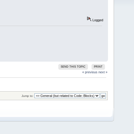
Logged
SEND THIS TOPIC
PRINT
« previous
next »
Jump to: