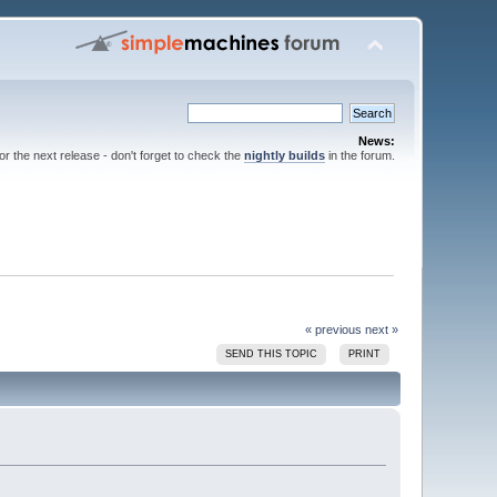
News:
for the next release - don't forget to check the
nightly builds
in the forum.
« previous
next »
SEND THIS TOPIC
PRINT