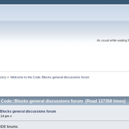
As usual while waiting 
ocks)
»
Welcome to the Code::Blocks general discussions forum
 Code::Blocks general discussions forum (Read 127358 times)
Blocks general discussions forum
:14 pm »
 IDE forums.