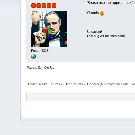
Please use the appropriate fo
Yiannis
Be patient!
This bug will be fixed soon...
Posts: 4315
Pages: [
1
]
Go Up
Code::Blocks Forums
»
User forums
»
General (but related to Code::Bl