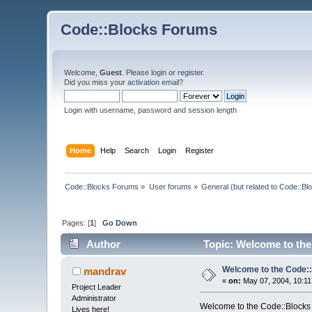
Code::Blocks Forums
Welcome,
Guest
. Please
login
or
register
.
Did you miss your
activation email
?
Login with username, password and session length
Home
Help
Search
Login
Register
Code::Blocks Forums
»
User forums
»
General (but related to Code::Bl
Pages: [
1
]
Go Down
Author
Topic: Welcome to the
Welcome to the Code::
mandrav
«
on:
May 07, 2004, 10:11
Project Leader
Administrator
Welcome to the Code::Blocks
Lives here!