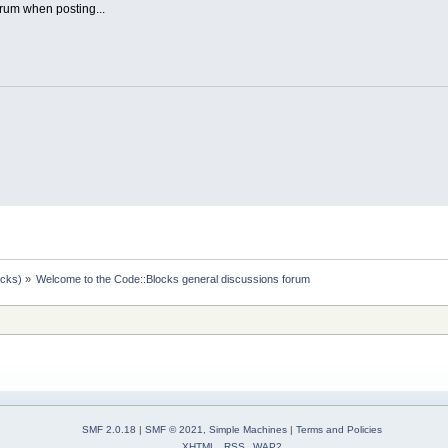
rum when posting...
ocks)
»
Welcome to the Code::Blocks general discussions forum
SMF 2.0.18
|
SMF © 2021
,
Simple Machines
|
Terms and Policies
XHTML
RSS
WAP2