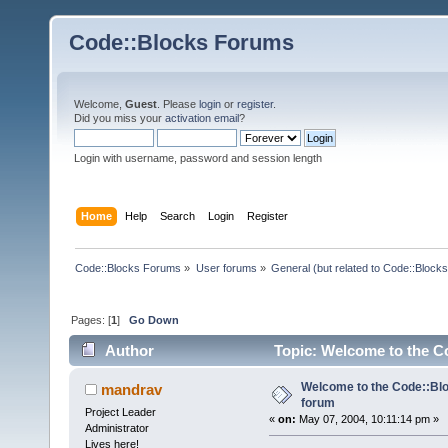
Code::Blocks Forums
Welcome,
Guest
. Please
login
or
register
.
Did you miss your
activation email
?
Login with username, password and session length
Home
Help
Search
Login
Register
Code::Blocks Forums
»
User forums
»
General (but related to Code::Blocks
Pages: [
1
]
Go Down
Author
Topic: Welcome to the C
Welcome to the Code::Blo
mandrav
forum
Project Leader
«
on:
May 07, 2004, 10:11:14 pm »
Administrator
Lives here!