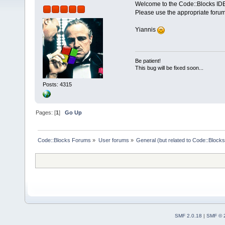
Welcome to the Code::Blocks IDE
Please use the appropriate forum
Yiannis
Be patient!
This bug will be fixed soon...
Posts: 4315
Pages: [
1
]
Go Up
Code::Blocks Forums
»
User forums
»
General (but related to Code::Blocks
SMF 2.0.18
|
SMF © 