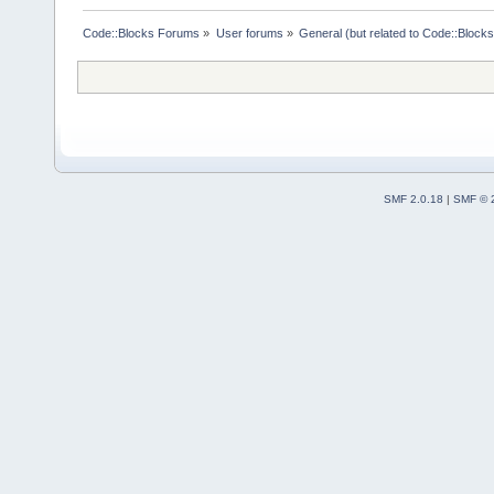
Code::Blocks Forums
»
User forums
»
General (but related to Code::Blocks
SMF 2.0.18
|
SMF © 