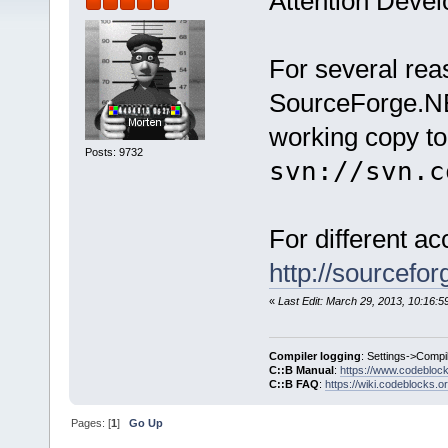
Attention Devel
For several re
SourceForge.NE
working copy to
Posts: 9732
svn://svn.c
For different a
http://sourcefo
«
Last Edit: March 29, 2013, 10:16:
Compiler logging
: Settings->Compi
C::B Manual
:
https://www.codebloc
C::B FAQ
:
https://wiki.codeblocks.o
Pages: [
1
]
Go Up