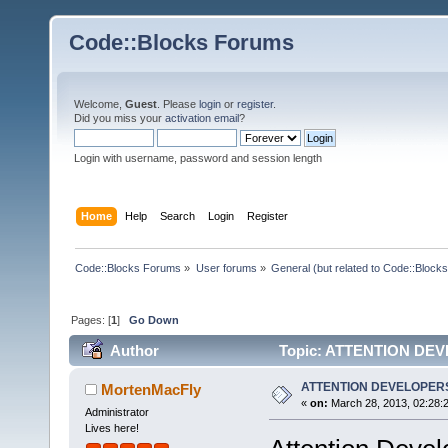
Code::Blocks Forums
Welcome,
Guest
. Please
login
or
register
.
Did you miss your
activation email
?
Login with username, password and session length
Home
Help
Search
Login
Register
Code::Blocks Forums
»
User forums
»
General (but related to Code::Blocks
Pages: [
1
]
Go Down
Author
Topic: ATTENTION DEV
ATTENTION DEVELOPERS
MortenMacFly
«
on:
March 28, 2013, 02:28:
Administrator
Lives here!