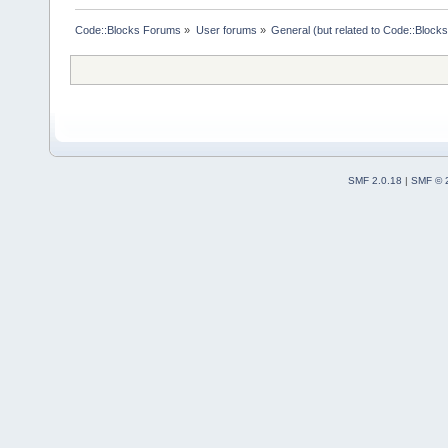
Code::Blocks Forums
»
User forums
»
General (but related to Code::Blocks
SMF 2.0.18
|
SMF © 