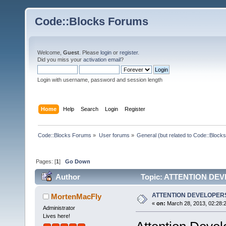
Code::Blocks Forums
Welcome,
Guest
. Please
login
or
register
.
Did you miss your
activation email
?
Login with username, password and session length
Home
Help
Search
Login
Register
Code::Blocks Forums
»
User forums
»
General (but related to Code::Blocks
Pages: [
1
]
Go Down
Author
Topic: ATTENTION DEV
ATTENTION DEVELOPERS
MortenMacFly
«
on:
March 28, 2013, 02:28:
Administrator
Lives here!