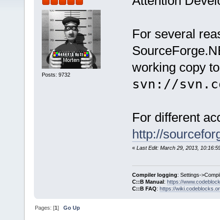
Attention Devel
For several re
SourceForge.NE
working copy to
Posts: 9732
svn://svn.c
For different a
http://sourcefo
«
Last Edit: March 29, 2013, 10:16:
Compiler logging
: Settings->Compi
C::B Manual
:
https://www.codebloc
C::B FAQ
:
https://wiki.codeblocks.o
Pages: [
1
]
Go Up