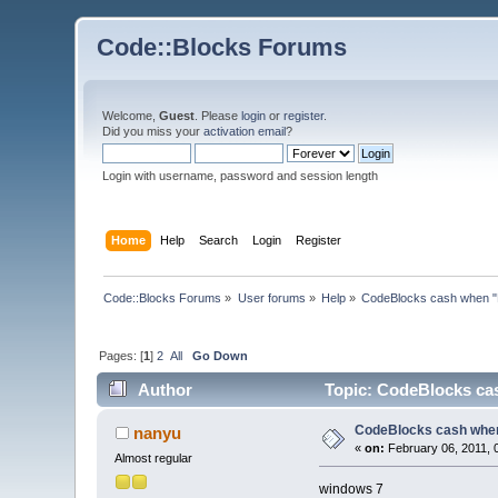
Code::Blocks Forums
Welcome,
Guest
. Please
login
or
register
.
Did you miss your
activation email
?
Login with username, password and session length
Home
Help
Search
Login
Register
Code::Blocks Forums
»
User forums
»
Help
»
CodeBlocks cash when "F
Pages: [
1
]
2
All
Go Down
Author
Topic: CodeBlocks cas
CodeBlocks cash when
nanyu
«
on:
February 06, 2011, 
Almost regular
windows 7