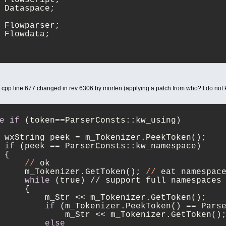
 Dataspace;
 Flowparser;
 Flowdata;
d.cpp line 677 changed in rev 6306 by morten (applying a patch from who? I do not
e
if
 (token==ParserConsts::kw_using)
 wxString peek = m_Tokenizer.PeekToken();
if
 (peek == ParserConsts::kw_namespace)
 {
//
 ok
     m_Tokenizer.GetToken(); 
//
 eat namespac
while
 (true) // support full namespaces
     {
         m_Str << m_Tokenizer.GetToken();
if
 (m_Tokenizer.PeekToken() == Pars
             m_Str << m_Tokenizer.GetToken()
else