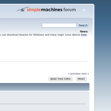
News:
ou can download binaries for Windows and many major Linux distros
here
.
« previous
next »
SEND THIS TOPIC
PRINT