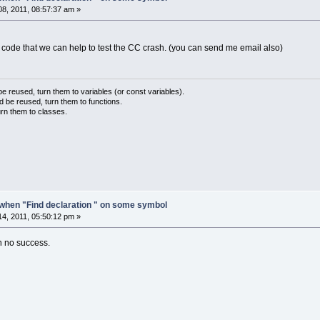
deBlocks\wxmsw28u_gcc_cb.dll:
6
CC7114E  _Z14w
8, 2011, 08:57:37 am »
deBlocks\wxmsw28u_gcc_cb.dll:
6
CCC95D6  _Z7wx
deBlocks\codeblocks.exe:
00401
D71
deBlocks\codeblocks.exe:
0045
F7F6
t code that we can help to test the CC crash. (you can send me email also)
deBlocks\codeblocks.exe:
004010
DB
deBlocks\codeblocks.exe:
00401158
ndows\system32\kernel32.dll:
77661194
  BaseTh
ndows\SYSTEM32\ntdll.dll:
779
BB529  RtlInitia
 reused, turn them to variables (or const variables).
d be reused, turn them to functions.
ndows\SYSTEM32\ntdll.dll:
779
BB4FC  RtlInitia
urn them to classes.
when "Find declaration " on some symbol
4, 2011, 05:50:12 pm »
en no success.