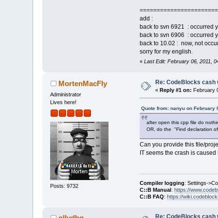
6D8E2CF5  E:\Co
=======================
_ZNK8cbPlugin9C
add :
6D8D880D  E:\Co
back to svn 6921 : occurred y
_ZN14cbWizardPl
back to svn 6906 : occurred ye
6D8B5EF6  E:\Co
back to 10.02 : now, not oc
6D898C2E  E:\Co
sorry for my english.
6D89BA42  E:\Co
«
Last Edit: February 06, 2011, 
6CCC3C28  E:\Co
_ZN12wxEvtHandl
6CCC3D61  E:\Co
Re: CodeBlocks cash 
MortenMacFly
_ZN16wxEventHas
«
Reply #1 on:
February 0
Administrator
6CCC412C  E:\Co
Lives here!
_ZN12wxEvtHandl
Quote from: nanyu on February 
6CCC3AC0  E:\Co
_ZN12wxEvtHandl
after open this cpp file do noth
OR, do the "Find declaration o
6CC417AE  E:\Co
_ZN12wxAppConso
Can you provide this file/proj
6D0372ED  E:\Co
IT seems the crash is caused
76F27B45  C:\Wi
76F331EB  C:\Wi
76F34260  C:\Wi
779A647E  C:\Wi
Compiler logging
: Settings->C
Posts: 9732
6CCF0A7E  E:\Co
C::B Manual
:
https://www.codeb
C::B FAQ
:
https://wiki.codebloc
6CD84A6C  E:\Co
6CD64279  E:\Co
004058C4  E:\Co
Re: CodeBlocks cash 
ollydbg