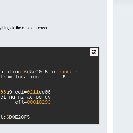
hing ok, the c::b didn't crash.
location 
6
d8e20f5 
in
module
 
from
 location fffffff8.
006
a9 edi=
0211
ee00
 ei ng nz ac pe cy
      efl=
00010293
ll:
6
D8E20F5  
ll:
6
D8E20DD  