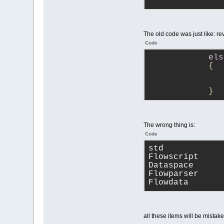
               
               
The old code was just like: r
               
Code
               
               
els
            {
               
               
               
               
            }
               
               
               
The wrong thing is:
Code
               
std
            }
Flowscript
Dataspace
Flowparser
Flowdata
all these items will be mistak