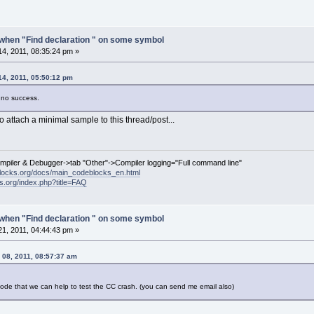
when "Find declaration " on some symbol
4, 2011, 08:35:24 pm »
14, 2011, 05:50:12 pm
n no success.
 attach a minimal sample to this thread/post...
ompiler & Debugger->tab "Other"->Compiler logging="Full command line"
locks.org/docs/main_codeblocks_en.html
ks.org/index.php?title=FAQ
when "Find declaration " on some symbol
1, 2011, 04:44:43 pm »
 08, 2011, 08:57:37 am
 code that we can help to test the CC crash. (you can send me email also)