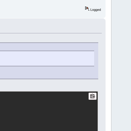
Logged