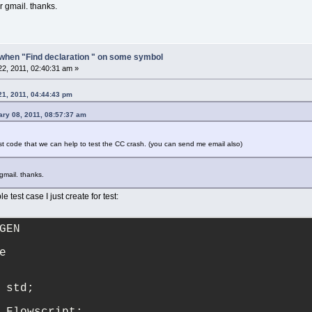
r gmail. thanks.
when "Find declaration " on some symbol
2, 2011, 02:40:31 am »
21, 2011, 04:44:43 pm
ary 08, 2011, 08:57:37 am
est code that we can help to test the CC crash. (you can send me email also)
 gmail. thanks.
e test case I just create for test:
GEN
e
 std;
 Flowscript;