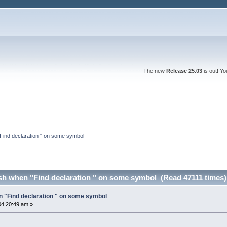
The new
Release 25.03
is out! Y
ind declaration " on some symbol
h when "Find declaration " on some symbol (Read 47111 times)
 "Find declaration " on some symbol
04:20:49 am »