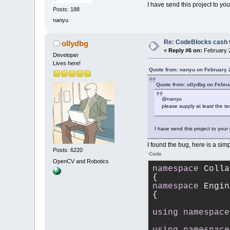
I have send this project to you
Posts: 188
nanyu
Re: CodeBlocks cash 
ollydbg
«
Reply #6 on:
February 2
Developer
Lives here!
Quote from: nanyu on February 
Quote from: ollydbg on Febru
@nanyu
please supply at least the t
I have send this project to your
I found the bug, here is a simpl
Posts: 6220
Code
OpenCV and Robotics
namespace
 Colla
{
namespace
 Engin
{
using
namespace
using
namespace