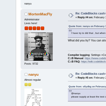
nanyu
Re: CodeBlocks cash 
MortenMacFly
«
Reply #4 on:
February 1
Administrator
Lives here!
Quote from: nanyu on February 
I have try to did that , but whe
What did you try? You can also
Compiler logging
: Settings->C
C::B Manual
:
https://www.codeb
C::B FAQ
:
https://wiki.codebloc
Posts: 9732
Re: CodeBlocks cash 
nanyu
«
Reply #5 on:
February 2
Almost regular
Quote from: ollydbg on February
@nanyu
please supply at least the test