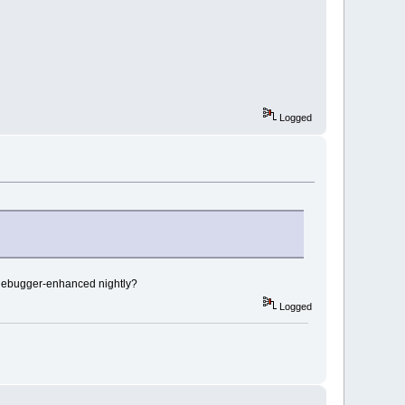
ll:
6
D8E2CF5  
ll:
6
D8D880D  
ll:
6
D8B5EF6
ll:
6
D898C2E
ll:
6
D89BA42
Logged
tryBasePS_R7wxEvent
wxIconLocationBaseC2ERK8wxString
 debugger-enhanced nightly?
bjectInformationA
NameW
Logged
ndowMessageFilter
lbackDispatcher
wxEventLoop8DispatchEv
wxEventLoopManual3RunEv
xAppBase8MainLoopEv