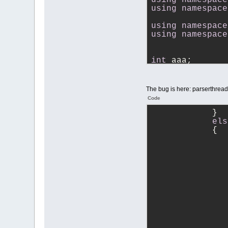
using
namespace
using
namespace
using
namespace
int
 aaa;
}
}
The bug is here: parserthrea
Code
            }
els
            {
               
               
               
               
               
               